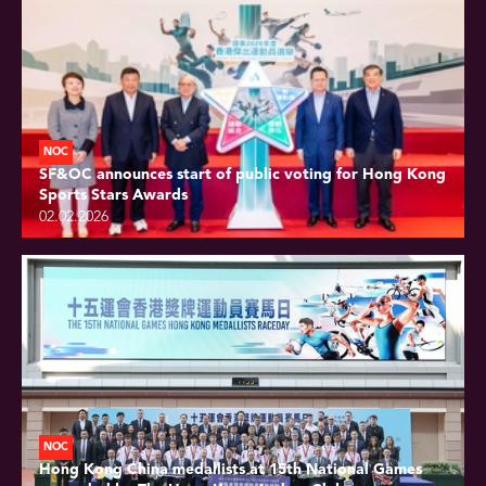
NOC
SF&OC announces start of public voting for Hong Kong
Sports Stars Awards
02.02.2026
NOC
Hong Kong China medallists at 15th National Games