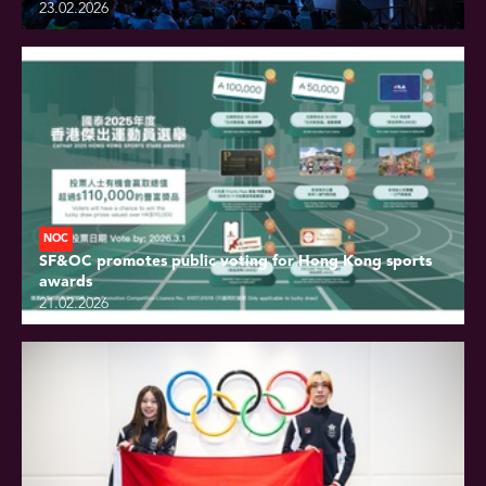
23.02.2026
NOC
SF&OC promotes public voting for Hong Kong sports
awards
21.02.2026