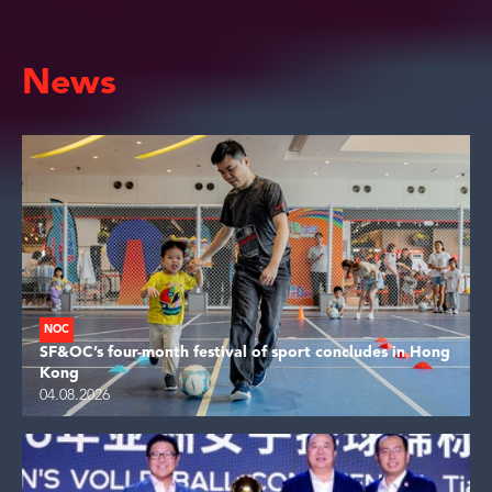
News
NOC
SF&OC’s four-month festival of sport concludes in Hong
Kong
04.08.2026