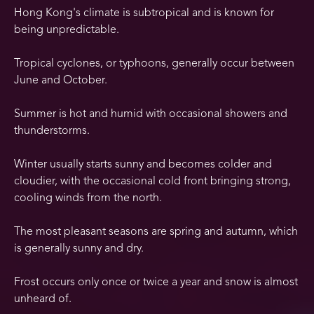
Hong Kong's climate is subtropical and is known for
being unpredictable.
Tropical cyclones, or typhoons, generally occur between
June and October.
Summer is hot and humid with occasional showers and
thunderstorms.
Winter usually starts sunny and becomes colder and
cloudier, with the occasional cold front bringing strong,
cooling winds from the north.
The most pleasant seasons are spring and autumn, which
is generally sunny and dry.
Frost occurs only once or twice a year and snow is almost
unheard of.