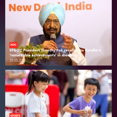
NOC
SF&OC President Timothy Fok recalls Raja Randhir’s
‘remarkable achievements’ in shooting
29.05.2026
SPORTS