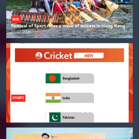
NOC
Festival of Sport rides a wave of success in Hong Kong
27.07.2026
SPORTS
Asian Games men's cricket champions India seeded
direct to quarterfinals at Aichi-Nagoya
26.07.2026