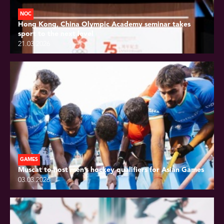
NOC
Hong Kong, China Olympic Academy seminar takes
sport to the next level
21.03.2026
GAMES
Muscat to host men’s hockey qualifiers for Asian Games
03.03.2026