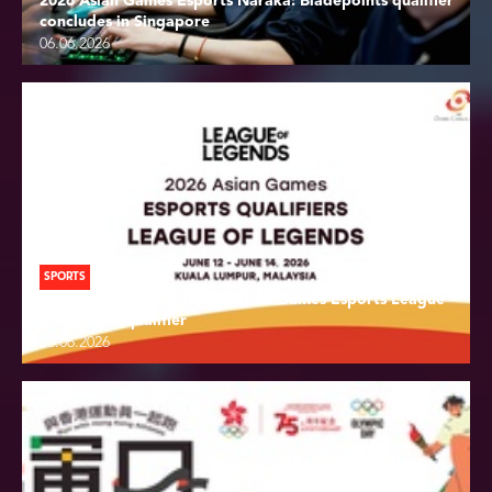
2026 Asian Games Esports Naraka: Bladepoints qualifier
concludes in Singapore
06.06.2026
SPORTS
Draw conducted for 2026 Asian Games Esports League
of Legends qualifier
06.06.2026