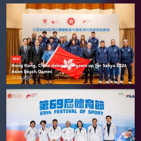
NOC
Hong Kong, China delegation gears up for Sanya 2026
Asian Beach Games
13.04.2026