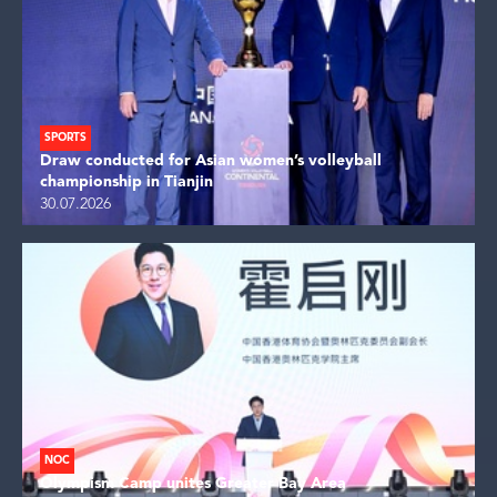
SPORTS
Draw conducted for Asian women’s volleyball
championship in Tianjin
30.07.2026
NOC
Olympism Camp unites Greater Bay Area