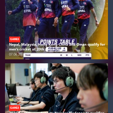
GAMES
Nepal, Malaysia, Hong Kong China and Oman qualify for
men’s cricket at 20th Asian Games
07.06.2026
GAMES