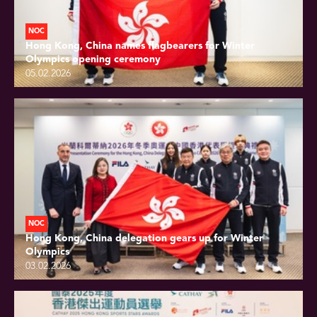
NOC
Hong Kong, China names flagbearers for Winter
Olympics opening ceremony
05.02.2026
NOC
Hong Kong, China delegation gears up for Winter
Olympics
03.02.2026