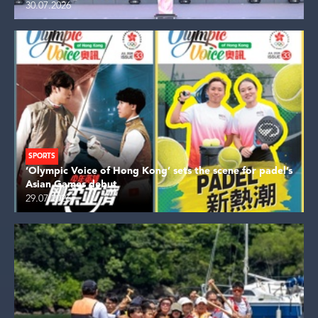
30.07.2026
SPORTS
‘Olympic Voice of Hong Kong’ sets the scene for padel’s
Asian Games debut
29.07.2026