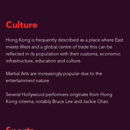
Culture
Hong Kong is frequently described as a place where East
meets West and a global centre of trade this can be
reflected in its population with their customs, economic
infrastructure, education and culture.
Martial Arts are increasingly popular due to the
entertainment nature.
Several Hollywood performers originate from Hong
Kong cinema, notably Bruce Lee and Jackie Chan.