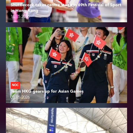
Shuttlecock takes centre stage in 69th Festival of Sport
in Hong Kong
18.05.2026
NOC
Team HKG gears up for Asian Games
01.05.2026