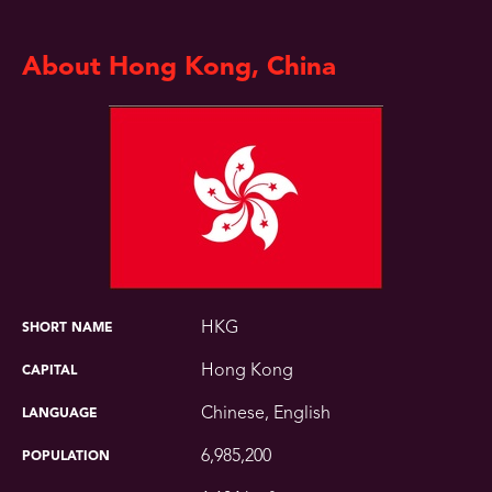
About Hong Kong, China
HKG
SHORT NAME
Hong Kong
CAPITAL
Chinese, English
LANGUAGE
6,985,200
POPULATION