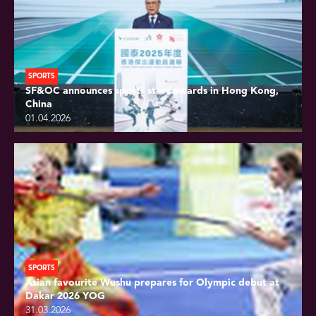
SPORTS
SF&OC announces sports stars awards in Hong Kong,
China
01.04.2026
SPORTS
Asian favourite Wushu prepares for Olympic debut at
Dakar 2026 YOG
31.03.2026