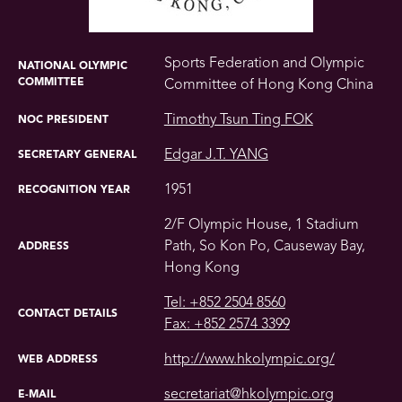
Sports Federation and Olympic
NATIONAL OLYMPIC
COMMITTEE
Committee of Hong Kong China
Timothy Tsun Ting FOK
NOC PRESIDENT
Edgar J.T. YANG
SECRETARY GENERAL
1951
RECOGNITION YEAR
2/F Olympic House, 1 Stadium
Path, So Kon Po, Causeway Bay,
ADDRESS
Hong Kong
Tel: +852 2504 8560
CONTACT DETAILS
Fax: +852 2574 3399
http://www.hkolympic.org/
WEB ADDRESS
secretariat@hkolympic.org
E-MAIL