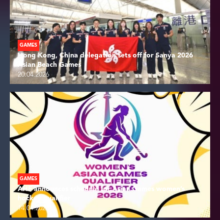
GAMES
Hong Kong, China delegation sets off for Sanya 2026
Asian Beach Games
20.04.2026
GAMES
AHF announces schedule for Asian Games women’s
hockey qualifier
14.04.2026