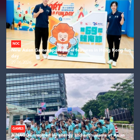
NOC
New Asian Games sport padel features in Hong Kong fun
day
29.06.2026
GAMES
AINAGOC inspired by energy and enthusiasm at Asian