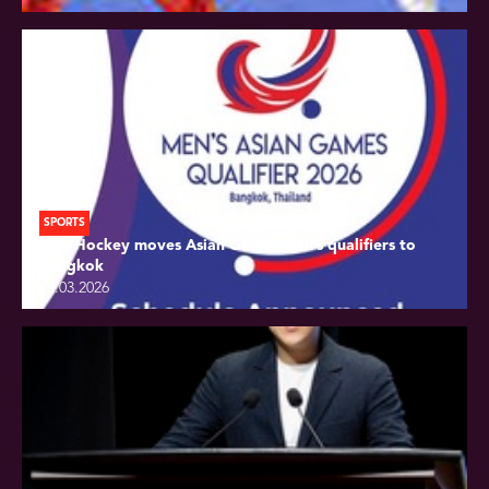
SPORTS
Asia Hockey moves Asian Games men’s qualifiers to
Bangkok
22.03.2026