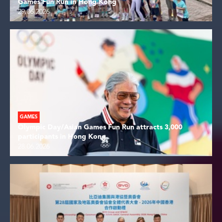
Games Fun Run in Hong Kong
29.06.2026
GAMES
Olympic Day/Asian Games Fun Run attracts 3,000
participants in Hong Kong
28.06.2026