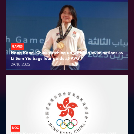
GAMES
Hong Kong, China catching up with big swim nations as
Li Sum Yiu bags four golds at AYG
29.10.2025
NOC