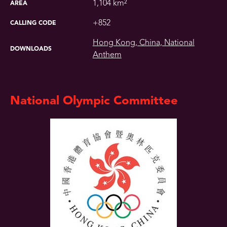
1,104 km²
AREA
+852
CALLING CODE
Hong Kong, China, National
DOWNLOADS
Anthem
National Olympic Committee