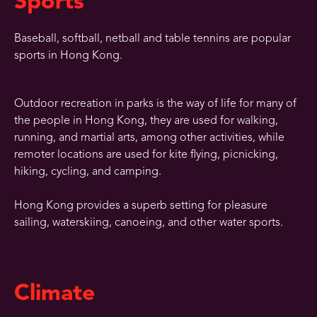
Sports
Baseball, softball, netball and table tennins are popular
sports in Hong Kong.
Outdoor recreation in parks is the way of life for many of
the people in Hong Kong, they are used for walking,
running, and martial arts, among other activities, while
remoter locations are used for kite flying, picnicking,
hiking, cycling, and camping.
Hong Kong provides a superb setting for pleasure
sailing, waterskiing, canoeing, and other water sports.
Climate