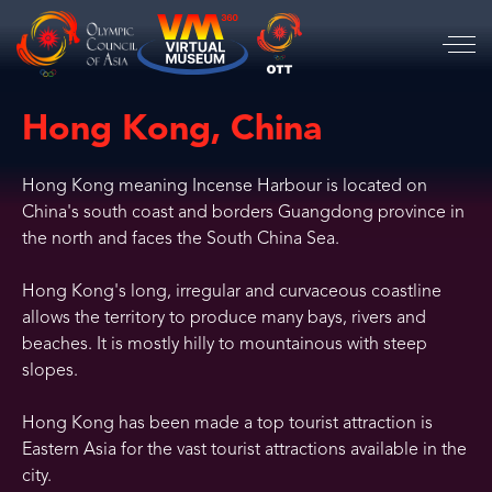
Hong Kong, China
Hong Kong meaning Incense Harbour is located on
China's south coast and borders Guangdong province in
the north and faces the South China Sea.
Hong Kong's long, irregular and curvaceous coastline
allows the territory to produce many bays, rivers and
beaches. It is mostly hilly to mountainous with steep
slopes.
Hong Kong has been made a top tourist attraction is
Eastern Asia for the vast tourist attractions available in the
city.