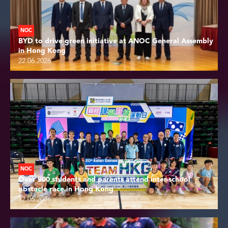
NOC
BYD to drive green initiative at ANOC General Assembly
in Hong Kong
22.06.2026
NOC
Over 900 students and parents attend inter-school
obstacle race in Hong Kong
12.06.2026