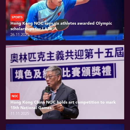
SPORTS
Hong Kong NOC says six athletes awarded Olympic
scholarships for LA28
26.11.2025
NOC
Hong Kong China NOC holds art competition to mark
15th National Games
11.11.2025