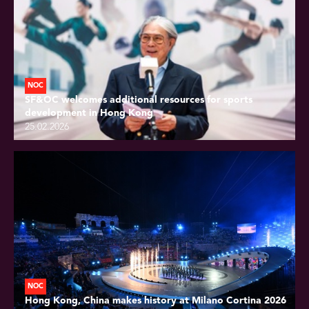
NOC
SF&OC welcomes additional resources for sports
development in Hong Kong
25.02.2026
NOC
Hong Kong, China makes history at Milano Cortina 2026