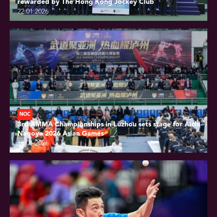
rewarded by The Hong Kong Jockey Club
22.01.2026
NOC
3rd AMMA Championships in Luzhou sets stage for Aichi-
Nagoya 2026 Asian Games
18.01.2026