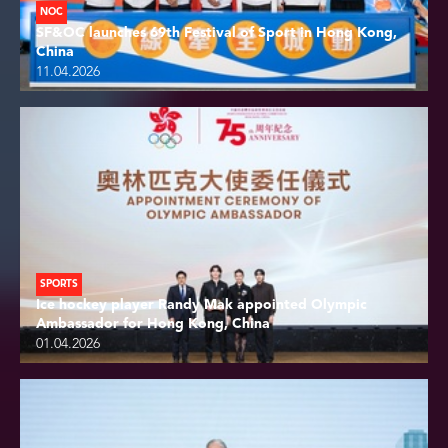
NOC
SF&OC launches 69th Festival of Sport in Hong Kong,
China
11.04.2026
SPORTS
Ice hockey player Randy Mak appointed Olympic
Ambassador for Hong Kong, China
01.04.2026