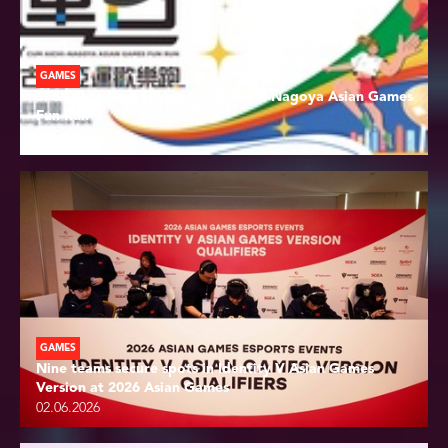
GAMES
SF&OC to host Olympic Day/Aichi-Nagoya Asian Games
Fun Run
04.06.2026
GAMES
Nine teams secure spots in Identity V Asian Games
Version at 2026 Asian Games
02.06.2026