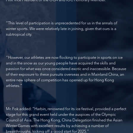
First Vice President of the OCA and IOC Honorary Member.
“This level of participation is unprecedented for us in the annals of
winter sports. We were relatively late in joining, given that ours is a
subtropical city.
“However, our athletes are now flocking to participate in sports on ice
and in the snow as our young people have acquired the skills and
passion for what was once considered exotic and inaccessible. Because
of their exposure to these pursuits overseas and in Mainland China, an
entire new sphere of competition has opened up for Hong Kong
athletes.”
Mr. Fok added: “Harbin, renowned for its ice festival, provided a perfect
stage for this grand event held under the auspices of the Olympic
Council of Asia. The Hong Kong, China Delegation finished the Asian
Winter Games with excellent results by achieving a number of
breakthroughs, kicking off a good start for 2025.”