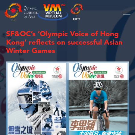
SF&OC’s ‘Olympic Voice of Hong
Kong’ reflects on successful Asian
Winter Games