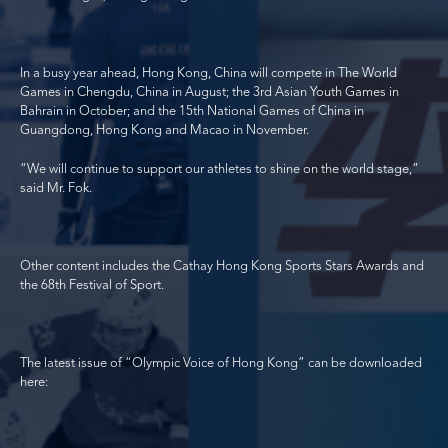
In a busy year ahead, Hong Kong, China will compete in The World
Games in Chengdu, China in August; the 3
rd
Asian Youth Games in
Bahrain in October; and the 15
th
National Games of China in
Guangdong, Hong Kong and Macao in November.
“We will continue to support our athletes to shine on the world stage,”
said Mr. Fok.
Other content includes the Cathay Hong Kong Sports Stars Awards and
the 68
th
Festival of Sport.
The latest issue of “Olympic Voice of Hong Kong” can be downloaded
here: