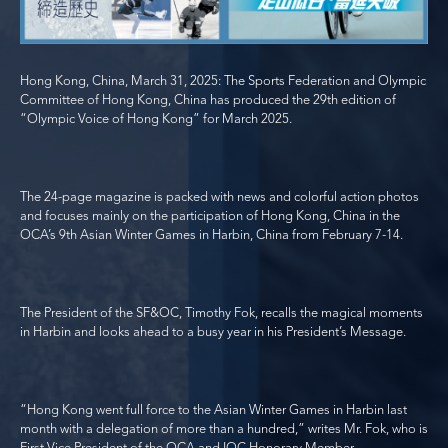
Hong Kong, China, March 31, 2025: The Sports Federation and Olympic
Committee of Hong Kong, China has produced the 29
th
edition of
“Olympic Voice of Hong Kong” for March 2025.
The 24-page magazine is packed with news and colorful action photos
and focuses mainly on the participation of Hong Kong, China in the
OCA’s 9
th
Asian Winter Games in Harbin, China from February 7-14.
The President of the SF&OC, Timothy Fok, recalls the magical moments
in Harbin and looks ahead to a busy year in his President’s Message.
“Hong Kong went full force to the Asian Winter Games in Harbin last
month with a delegation of more than a hundred,” writes Mr. Fok, who is