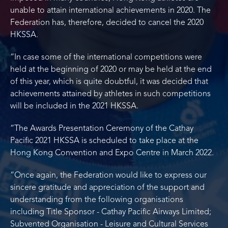
unable to attain international achievements in 2020. The
Federation has, therefore, decided to cancel the 2020
HKSSA.
“In case some of the international competitions were
held at the beginning of 2020 or may be held at the end
of this year, which is quite doubtful, it was decided that
achievements attained by athletes in such competitions
will be included in the 2021 HKSSA.
“The Awards Presentation Ceremony of the Cathay
Pacific 2021 HKSSA is scheduled to take place at the
Hong Kong Convention and Expo Centre in March 2022.
“Once again, the Federation would like to express our
sincere gratitude and appreciation of the support and
understanding from the following organisations
including Title Sponsor - Cathay Pacific Airways Limited;
Subvented Organisation - Leisure and Cultural Services