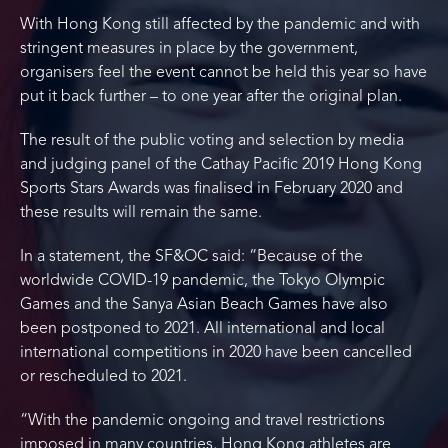
With Hong Kong still affected by the pandemic and with
stringent measures in place by the government,
organisers feel the event cannot be held this year so have
put it back further – to one year after the original plan.
The result of the public voting and selection by media
and judging panel of the Cathay Pacific 2019 Hong Kong
Sports Stars Awards was finalised in February 2020 and
these results will remain the same.
In a statement, the SF&OC said: “Because of the
worldwide COVID-19 pandemic, the Tokyo Olympic
Games and the Sanya Asian Beach Games have also
been postponed to 2021. All international and local
international competitions in 2020 have been cancelled
or rescheduled to 2021.
“With the pandemic ongoing and travel restrictions
imposed in many countries, Hong Kong athletes are