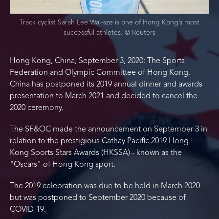
Track cyclist Sarah Lee Wai-sze is one of Hong Kong’s most
successful athletes. © Reuters
Hong Kong, China, September 3, 2020: The Sports
Federation and Olympic Committee of Hong Kong,
China has postponed its 2019 annual dinner and awards
presentation to March 2021 and decided to cancel the
2020 ceremony.
The SF&OC made the announcement on September 3 in
relation to the prestigious Cathay Pacific 2019 Hong
Kong Sports Stars Awards (HKSSA) - known as the
"Oscars" of Hong Kong sport.
The 2019 celebration was due to be held in March 2020
but was postponed to September 2020 because of
COVID-19.