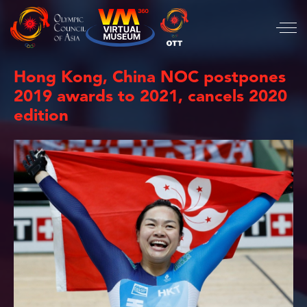
Hong Kong, China NOC postpones
2019 awards to 2021, cancels 2020
edition