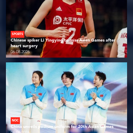
SPORTS
Chinese spiker Li Yingying to miss Asian Games after
heart surgery
06.08.2026
NOC
China unveils podium uniform for 20th Asian Games
06.08.2026