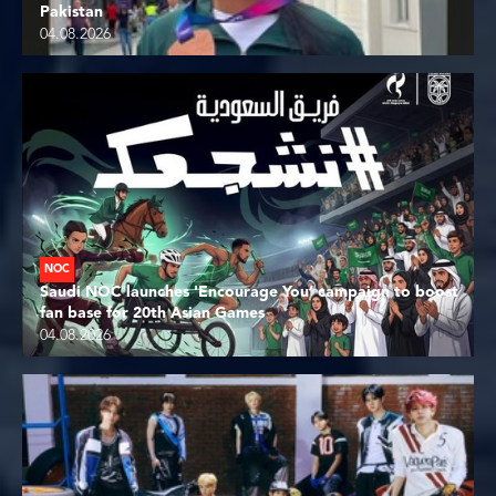
Pakistan
04.08.2026
NOC
Saudi NOC launches 'Encourage You’ campaign to boost
fan base for 20th Asian Games
04.08.2026