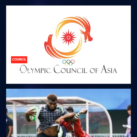
COUNCIL
OCA and CANOC sign agreement promoting closer
sporting ties
07.08.2026