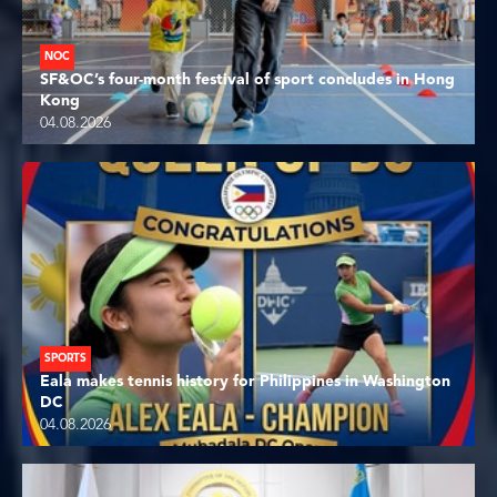
NOC
SF&OC’s four-month festival of sport concludes in Hong
Kong
04.08.2026
SPORTS
Eala makes tennis history for Philippines in Washington
DC
04.08.2026