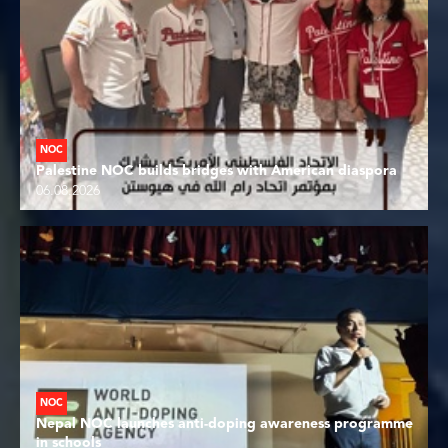
NOC
Palestine NOC builds bridges with American diaspora
06.08.2026
NOC
Nepal NOC launches anti-doping awareness programme
in schools