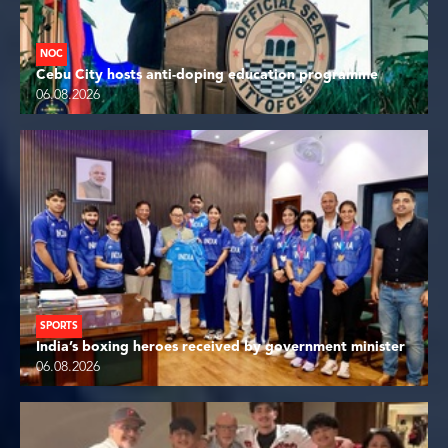
NOC
Cebu City hosts anti-doping education programme
06.08.2026
SPORTS
India’s boxing heroes received by government minister
06.08.2026