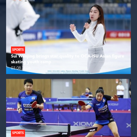
SPORTS
Sui Wenjing brings star quality to OCA-ISU Asian figure
skating youth camp
03.08.2026
SPORTS