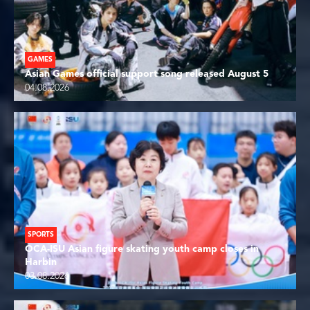
GAMES
Asian Games official support song released August 5
04.08.2026
SPORTS
OCA-ISU Asian figure skating youth camp closes in
Harbin
03.08.2026