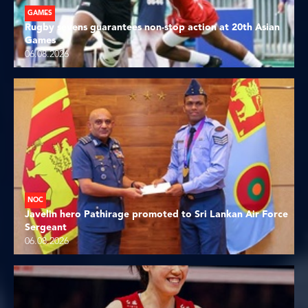
GAMES
Rugby sevens guarantees non-stop action at 20th Asian
Games
06.08.2026
NOC
Javelin hero Pathirage promoted to Sri Lankan Air Force
Sergeant
06.08.2026