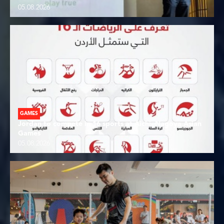
05.08.2026
GAMES
Jordan to compete in 16 sports at Aichi- Nagoya Asian
Games
05.08.2026