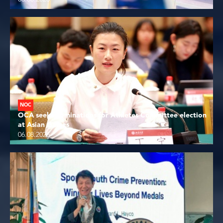
NOC
OCA seeks nominations for Athletes Committee election
at Asian Games
06.08.2026