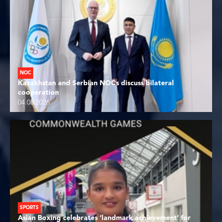
NOC
Kazakhstan and Serbian NOCs discuss bilateral
cooperation
04.08.2026
SPORTS
Asian Boxing celebrates ‘landmark achievement’ for