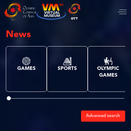
News
GAMES
SPORTS
OLYMPIC
GAMES
Advanced search