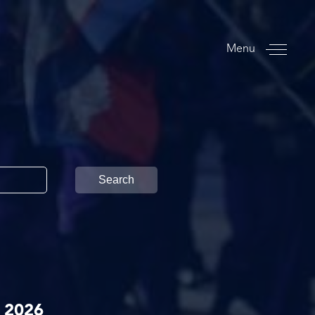
Menu
Search
 2026