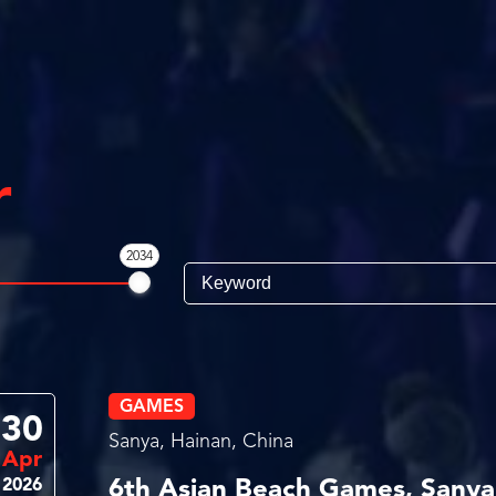
r
2034
GAMES
30
Sanya, Hainan, China
Apr
2026
6th Asian Beach Games, Sanya