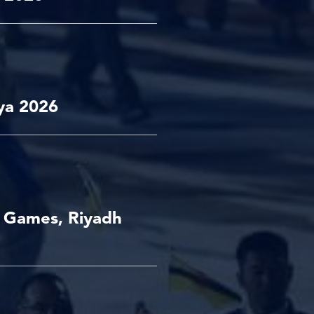
ya 2026
t Games, Riyadh