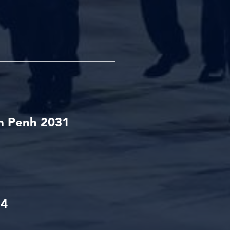
m Penh 2031
34