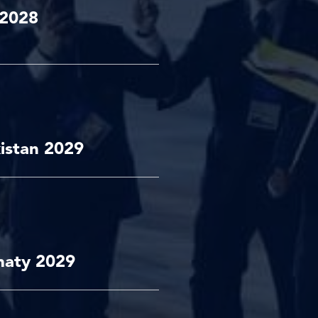
 2028
istan 2029
maty 2029