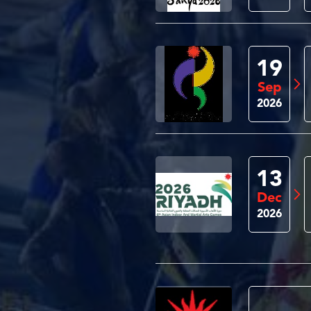
19
Sep
2026
13
Dec
2026