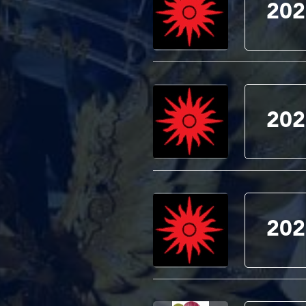
202
202
202