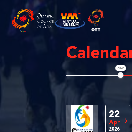
Calenda
2026
22
Apr
2026