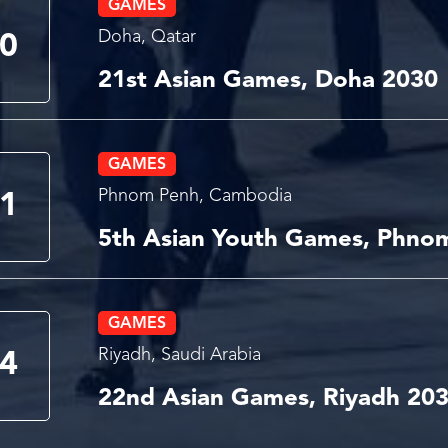
GAMES
Doha, Qatar
0
21st Asian Games, Doha 2030
GAMES
Phnom Penh, Cambodia
1
5th Asian Youth Games, Phno
GAMES
Riyadh, Saudi Arabia
4
22nd Asian Games, Riyadh 20