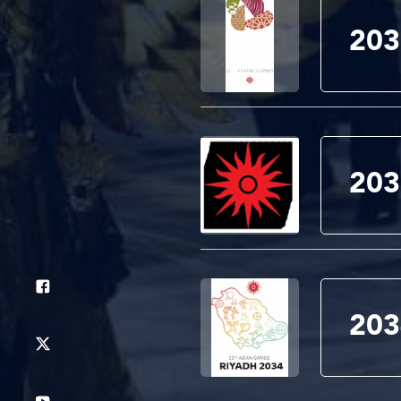
203
203
203