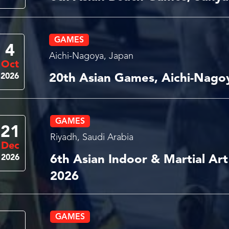
GAMES
4
Aichi-Nagoya, Japan
Oct
2026
20th Asian Games, Aichi-Nago
GAMES
21
Riyadh, Saudi Arabia
Dec
2026
6th Asian Indoor & Martial Ar
2026
GAMES