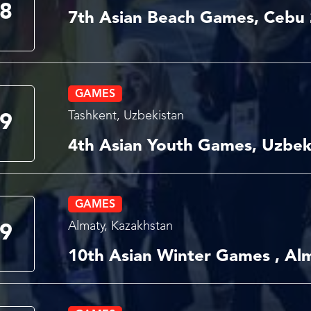
8
7th Asian Beach Games, Cebu
GAMES
Tashkent, Uzbekistan
9
4th Asian Youth Games, Uzbek
GAMES
Almaty, Kazakhstan
9
10th Asian Winter Games , Al