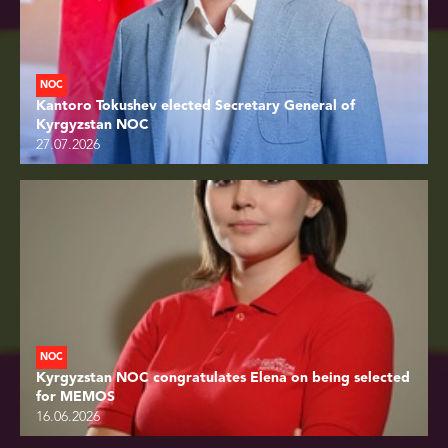
NOC
Kantoro Tokushev elected Secretary General of
Kyrgyzstan NOC
27.07.2026
NOC
Kyrgyzstan NOC congratulates Elena on being selected
for MEMOS
16.06.2026