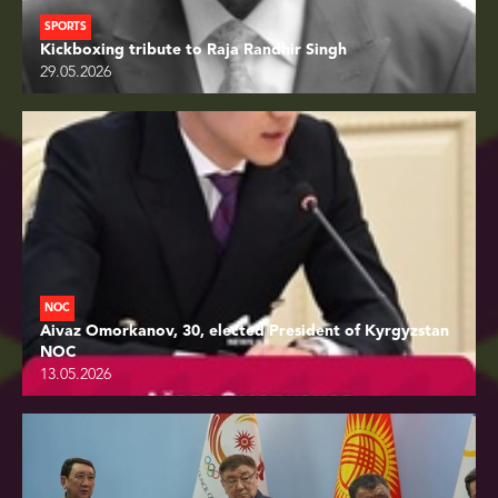
SPORTS
Kickboxing tribute to Raja Randhir Singh
29.05.2026
NOC
Aivaz Omorkanov, 30, elected President of Kyrgyzstan
NOC
13.05.2026