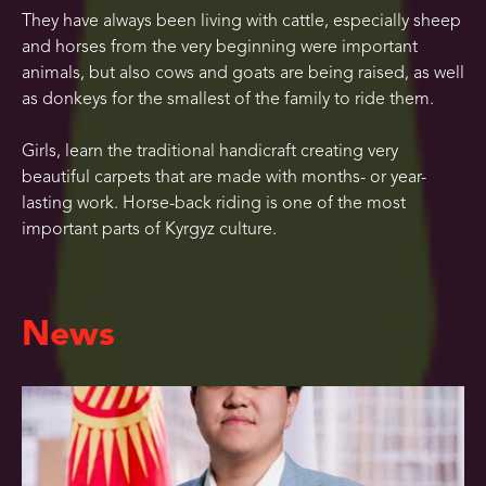
They have always been living with cattle, especially sheep
and horses from the very beginning were important
animals, but also cows and goats are being raised, as well
as donkeys for the smallest of the family to ride them.
Girls, learn the traditional handicraft creating very
beautiful carpets that are made with months- or year-
lasting work. Horse-back riding is one of the most
important parts of Kyrgyz culture.
News