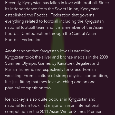
Recently, Kyrgyzstan has fallen in love with football. Since
its independence from the Soviet Union, Kyrgyzstan
established the Football Federation that governs
everything related to football including the Kyrgyzstan
national football team and it is a member of the Asian
Football Confederation through the Central Asian
Football Federation.
Another sport that Kyrgyzstan loves is wrestling.
Kyrgyzstan took the silver and bronze medals in the 2008
Summer Olympic Games by Kanatbek Begaliev and
Ruslan Tiumenbaev respectively for Greco-Roman
wrestling. From a culture of strong physical competition,
it is just fitting that they love watching one on one
physical competition too.
Ice hockey is also quite popular in Kyrgyzstan and
national team took first major win in an international
competition in the 2011 Asian Winter Games Premier