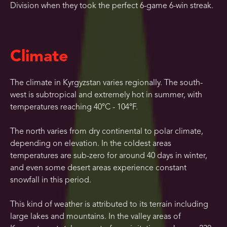
Division when they took the perfect 6-game 6-win streak.
Climate
The climate in Kyrgyzstan varies regionally. The south-
west is subtropical and extremely hot in summer, with
temperatures reaching 40°C - 104°F.
The north varies from dry continental to polar climate,
depending on elevation. In the coldest areas
temperatures are sub-zero for around 40 days in winter,
and even some desert areas experience constant
snowfall in this period.
This kind of weather is attributed to its terrain including
large lakes and mountains. In the valley areas of