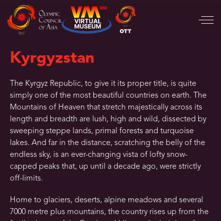
Kyrgyzstan
The Kyrgyz Republic, to give it its proper title, is quite
simply one of the most beautiful countries on earth. The
Mountains of Heaven that stretch majestically across its
length and breadth are lush, high and wild, dissected by
sweeping steppe lands, primal forests and turquoise
lakes. And far in the distance, scratching the belly of the
endless sky, is an ever-changing vista of lofty snow-
capped peaks that, up until a decade ago, were strictly
off-limits.
Home to glaciers, deserts, alpine meadows and several
7000 metre plus mountains, the country rises up from the