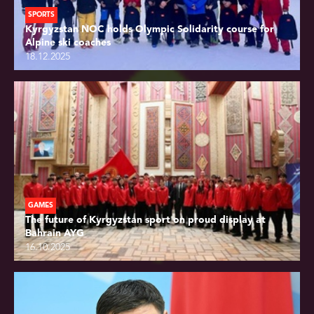
SPORTS
Kyrgyzstan NOC holds Olympic Solidarity course for
Alpine ski coaches
18.12.2025
GAMES
The future of Kyrgyzstan sport on proud display at
Bahrain AYG
16.10.2025