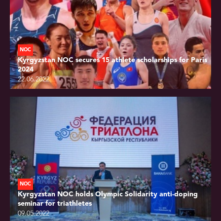
NOC
Kyrgyzstan NOC secures 15 athlete scholarships for Paris
2024
22.06.2022
NOC
Kyrgyzstan NOC holds Olympic Solidarity anti-doping
seminar for triathletes
09.05.2022