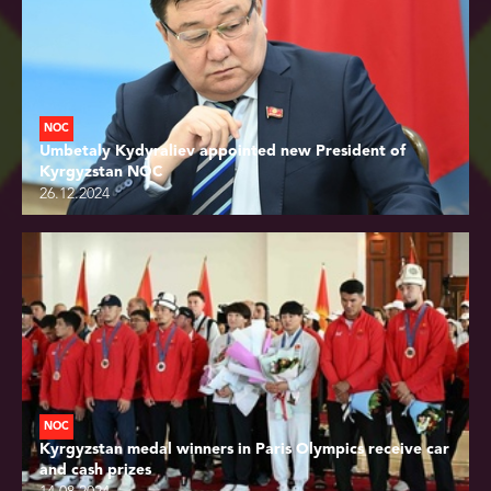
NOC
Umbetaly Kydyraliev appointed new President of
Kyrgyzstan NOC
26.12.2024
NOC
Kyrgyzstan medal winners in Paris Olympics receive car
and cash prizes