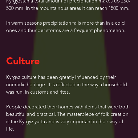
Kyrgyzstan a total amount of precipitation makes up 230-
500 mm. In the mountainous areas it can reach 1500 mm.
In warm seasons precipitation falls more than in a cold
ones and thunder storms are a frequent phenomenon.
Culture
Kyrgyz culture has been greatly influenced by their
nomadic heritage. It is reflected in the way a household
was run, in customs and rites.
People decorated their homes with items that were both
beautiful and practical. The masterpiece of folk creation
is the Kyrgyz yurta and is very important in their way of
life.