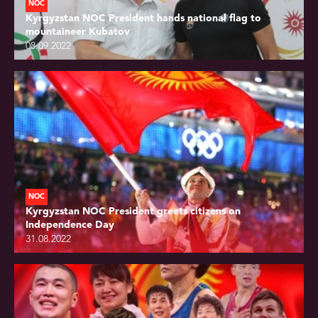
NOC
Kyrgyzstan NOC President hands national flag to
mountaineer Kubatov
08.09.2022
NOC
Kyrgyzstan NOC President greets citizens on
Independence Day
31.08.2022