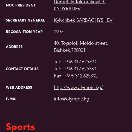
Umbetaly Toktoralievitch
NOC PRESIDENT
KYDYRALIEV
Kylychbek SARBAGHYSHEV
SECRETARY GENERAL
1993
RECOGNITION YEAR
40, Togolok-Moldo street,
ADDRESS
Bishkek,720001
Tel: +996 312 625390
Tel: +996 312 625389
CONTACT DETAILS
Fax: +996 312 625392
http://www.olympic.kg/
WEB ADDRESS
info@olympic.kg
E-MAIL
Sports