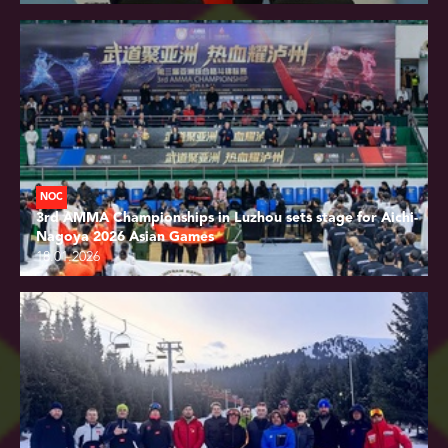
NOC
3rd AMMA Championships in Luzhou sets stage for Aichi-
Nagoya 2026 Asian Games
18.01.2026