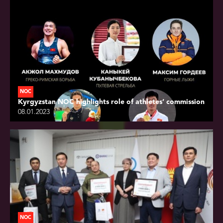
NOC
Kyrgyzstan NOC highlights role of athletes’ commission
08.01.2023
NOC