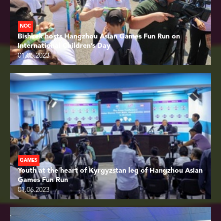
NOC
Bishkek hosts Hangzhou Asian Games Fun Run on
International Children’s Day
01.06.2023
GAMES
Youth at the heart of Kyrgyzstan leg of Hangzhou Asian
Games Fun Run
01.06.2023