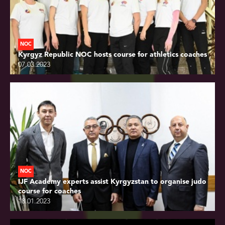
NOC
Kyrgyz Republic NOC hosts course for athletics coaches
07.03.2023
NOC
IJF Academy experts assist Kyrgyzstan to organise judo
course for coaches
18.01.2023