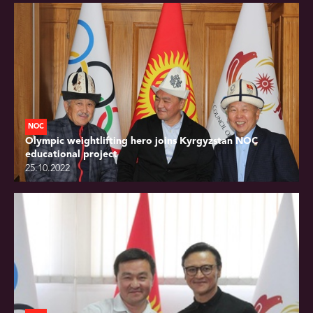
NOC
Olympic weightlifting hero joins Kyrgyzstan NOC
educational project
25.10.2022