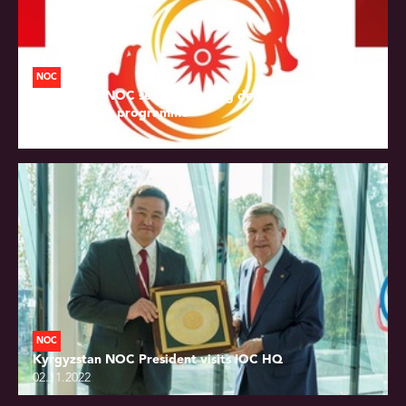
NOC
Kyrgyzstan NOC sends 18-strong delegation to OCA
development programme
02.11.2022
NOC
Kyrgyzstan NOC President visits IOC HQ
02.11.2022