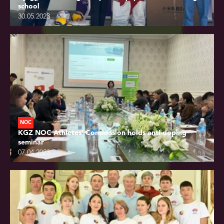
school
30.05.2023
NOC
KGZ NOC Athletes’ Commission holds anti-doping
seminar
07.04.2023