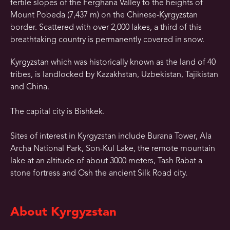
fertile slopes of the Ferghana Valley to the heights of
Mount Pobeda (7,437 m) on the Chinese-Kyrgyzstan
border. Scattered with over 2,000 lakes, a third of this
breathtaking country is permanently covered in snow.
Kyrgyzstan which was historically known as the land of 40
tribes, is landlocked by Kazakhstan, Uzbekistan, Tajikistan
and China.
The capital city is Bishkek.
Sites of interest in Kyrgyzstan include Burana Tower, Ala
Archa National Park, Son-Kul Lake, the remote mountain
lake at an altitude of about 3000 meters, Tash Rabat a
stone fortress and Osh the ancient Silk Road city.
About Kyrgyzstan