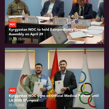
NOC
Kyrgyzstan NOC to hold Extraordinary General
Assembly on April 29
31.03.2026
NOC
Kyrgyzstan NOC signs on Official Medical Partner until
LA 2028 Olympics
05.03.2026