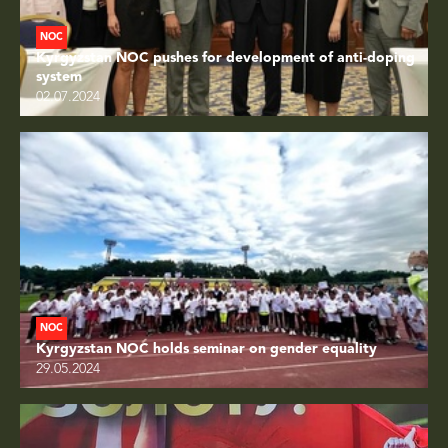
NOC
Kyrgyzstan NOC pushes for development of anti-doping
system
02.07.2024
NOC
Kyrgyzstan NOC holds seminar on gender equality
29.05.2024