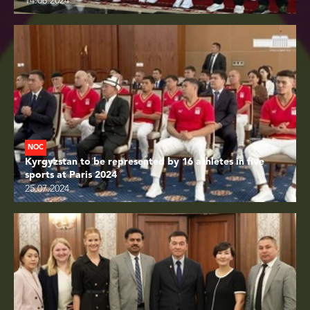
14.08.2024
NOC
Kyrgyzstan to be represented by 16 athletes in five
sports at Paris 2024
25.07.2024