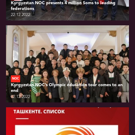
Kyrgyzstan NOC presents 4 million Soms to leading
federations
22.12.2022
NOC
Kyrgyzstan NOC’s Olympic education tour comes to an
end
02.12.2022