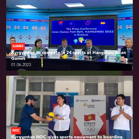
GAMES
Kyrgyzstan to compete in 24 sports at Hangzhou Asian
Games
01.06.2023
NOC
Kyrgyzstan NOC gives sports equipment to boarding