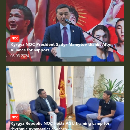
NOC
Kyrgyz NOC President Sadyr Mamytov thanks Altyn
Alliance for support
08.05.2024
NOC
Kyrgyz Republic NOC hosts AGU training camp for
rhythmic gymnastics coaches