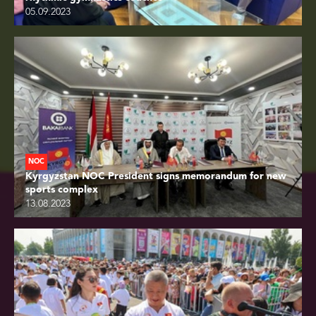
05.09.2023
NOC
Kyrgyzstan NOC President signs memorandum for new
sports complex
13.08.2023