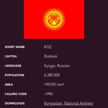
KGZ
SHORT NAME
Bishkek
CAPITAL
Kyrgyz, Russian
LANGUAGE
6,389,500
POPULATION
199,951 km²
AREA
+996
CALLING CODE
Kyrgyzstan, National Anthem
DOWNLOADS