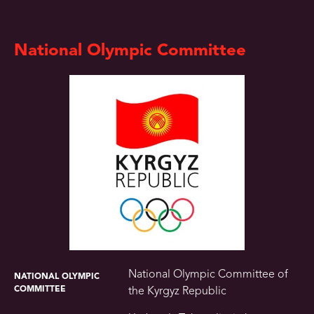
National Olympic Committee
National Olympic Committee of
NATIONAL OLYMPIC
COMMITTEE
the Kyrgyz Republic