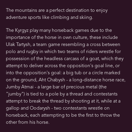
The mountains are a perfect destination to enjoy
adventure sports like climbing and skiing.
The Kyrgyz play many horseback games due to the
importance of the horse in own culture, these include
Ulak Tartysh, a team game resembling a cross between
polo and rugby in which two teams of riders wrestle for
possession of the headless carcass of a goat, which they
attempt to deliver across the opposition's goal line, or
into the opposition's goal: a big tub or a circle marked
on the ground, Aht Chabysh - a long-distance horse race,
Jumby Atmai - a large bar of precious metal (the
"jumby") is tied to a pole by a thread and contestants
attempt to break the thread by shooting at it, while at a
gallop and Oodarysh - two contestants wrestle on
horseback, each attempting to be the first to throw the
other from his horse.