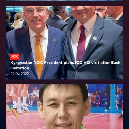
NOC
Kyrgyzstan NOC President plans IOC HQ visit after Bach
invitation
29.04.2022