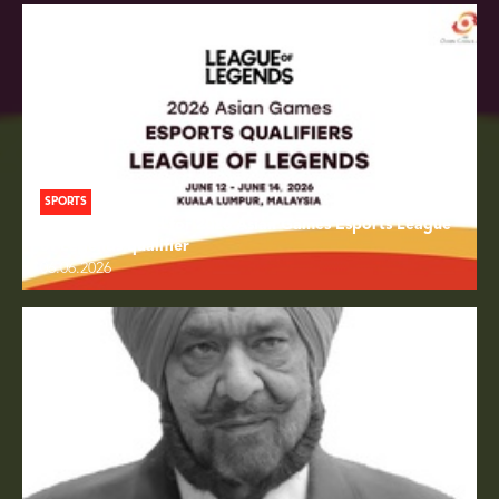
SPORTS
Draw conducted for 2026 Asian Games Esports League
of Legends qualifier
06.06.2026