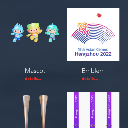
Mascot
Emblem