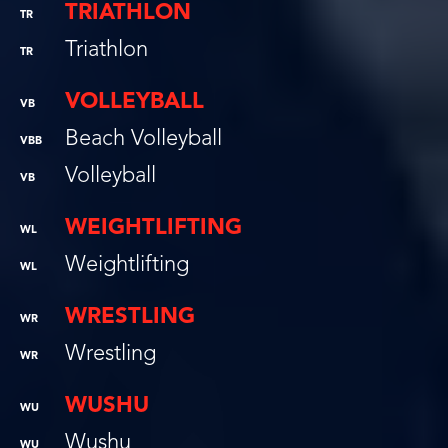
TRIATHLON
TR
Triathlon
TR
VOLLEYBALL
VB
Beach Volleyball
VBB
Volleyball
VB
WEIGHTLIFTING
WL
Weightlifting
WL
WRESTLING
WR
Wrestling
WR
WUSHU
WU
Wushu
WU