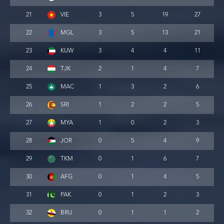
21
VIE
3
5
19
27
22
MGL
3
5
13
21
23
KUW
3
4
4
11
24
TJK
2
1
4
7
25
MAC
1
3
2
6
26
SRI
1
2
2
5
27
MYA
1
0
2
3
28
JOR
0
5
4
9
29
TKM
0
1
6
7
30
AFG
0
1
4
5
31
PAK
0
1
2
3
32
BRU
0
1
1
2