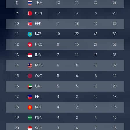
8
THA
12
14
32
58
9
BRN
12
3
5
20
10
PRK
11
18
10
39
11
KAZ
10
22
48
80
12
HKG
8
16
29
53
13
INA
7
11
18
36
14
MAS
6
8
18
32
15
QAT
5
6
3
14
16
UAE
5
5
10
20
17
PHI
4
2
12
18
18
KGZ
4
2
9
15
19
KSA
4
2
4
10
20
SGP
3
6
7
16