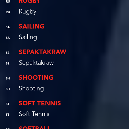
RUGBY
RU
Rugby
RU
SAILING
SA
Sailing
SA
SEPAKTAKRAW
SE
Sepaktakraw
SE
SHOOTING
SH
Shooting
SH
SOFT TENNIS
ST
Soft Tennis
ST