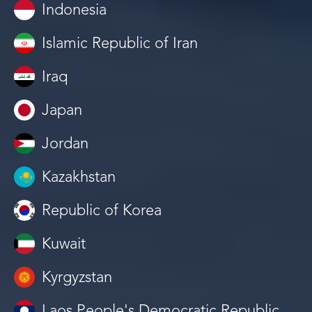
Indonesia
Islamic Republic of Iran
Iraq
Japan
Jordan
Kazakhstan
Republic of Korea
Kuwait
Kyrgyzstan
Laos People's Democratic Republic