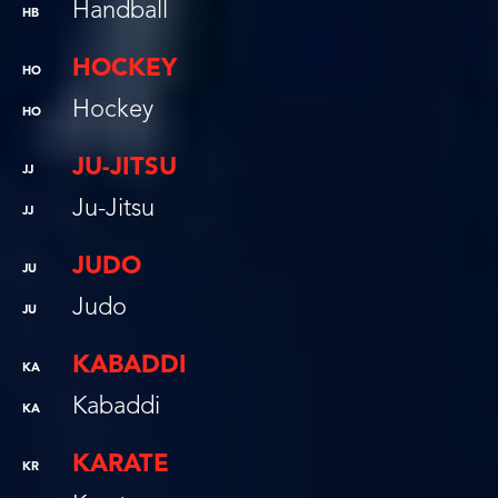
Handball
HB
HOCKEY
HO
Hockey
HO
JU-JITSU
JJ
Ju-Jitsu
JJ
JUDO
JU
Judo
JU
KABADDI
KA
Kabaddi
KA
KARATE
KR