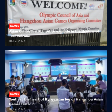
GAMES
Asian Games Fun Run set to explode in the shadow of
Taal Volcano
04.06.2023
GAMES
Youth at the heart of Kyrgyzstan leg of Hangzhou Asian
Games Fun Run
01.06.2023