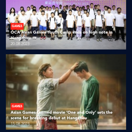
GAMES
OCA Asian Games Youth Camp ends on high note in
Hangzhou
20.08.2023
GAMES
Asian Games-themed movie ‘One and Only’ sets the
scene for breaking debut at Hangzhou
15.08.2023