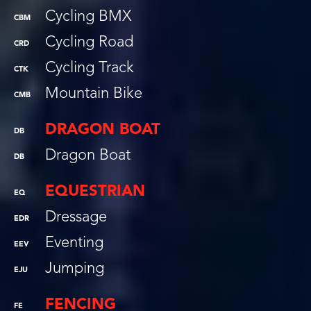
Cycling BMX
CBM
Cycling Road
CRD
Cycling Track
CTK
Mountain Bike
CMB
DRAGON BOAT
DB
Dragon Boat
DB
EQUESTRIAN
EQ
Dressage
EDR
Eventing
EEV
Jumping
EJU
FENCING
FE