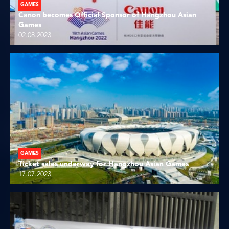
GAMES
Canon becomes Official Sponsor of Hangzhou Asian
Games
02.08.2023
GAMES
Ticket sales underway for Hangzhou Asian Games
17.07.2023