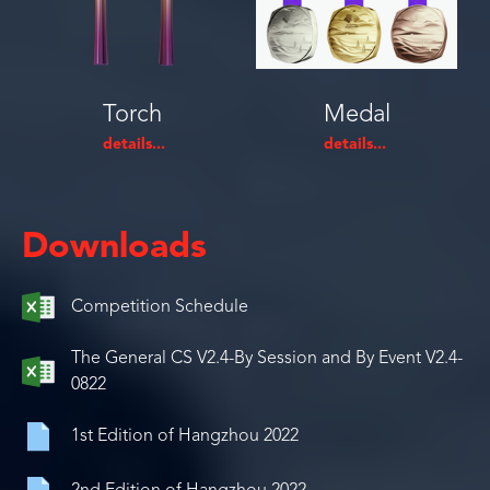
Torch
Medal
Downloads
Competition Schedule
The General CS V2.4-By Session and By Event V2.4-
0822
1st Edition of Hangzhou 2022