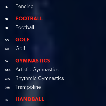
Fencing
FE
FOOTBALL
FB
Football
FB
GOLF
GO
Golf
GO
GYMNASTICS
GY
Artistic Gymnastics
GAG
Rhythmic Gymnastics
GRG
Trampoline
GTR
HANDBALL
HB