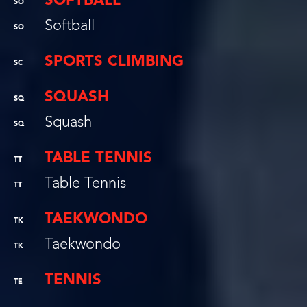
SOFTBALL
SO
Softball
SO
SPORTS CLIMBING
SC
SQUASH
SQ
Squash
SQ
TABLE TENNIS
TT
Table Tennis
TT
TAEKWONDO
TK
Taekwondo
TK
TENNIS
TE