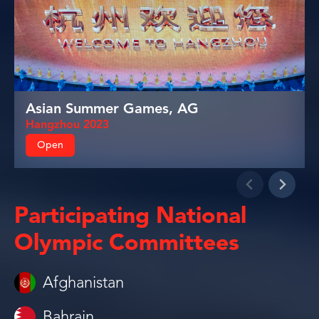
Asian Summer Games, AG
Hangzhou 2023
Open
Participating National
Olympic Committees
Afghanistan
Bahrain