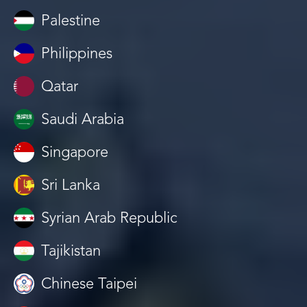
Palestine
Philippines
Qatar
Saudi Arabia
Singapore
Sri Lanka
Syrian Arab Republic
Tajikistan
Chinese Taipei