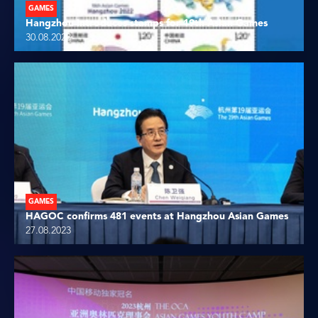
GAMES
Hangzhou introduces stamps for 19th Asian Games
30.08.2023
GAMES
HAGOC confirms 481 events at Hangzhou Asian Games
27.08.2023