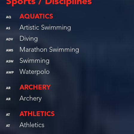
Sports / Disciplines
AQUATICS
AQ
Artistic Swimming
AS
Diving
ADV
Marathon Swimming
AMS
Swimming
ASW
Waterpolo
AWP
ARCHERY
AR
Archery
AR
ATHLETICS
AT
Athletics
AT