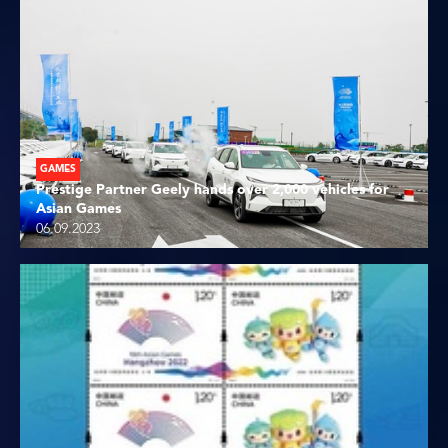
GAMES
Prestige Partner Geely hands over 2,000 vehicles for
Asian Games
06.09.2023