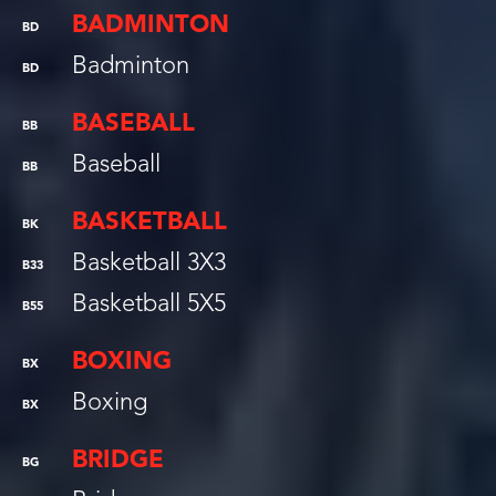
BADMINTON
BD
Badminton
BD
BASEBALL
BB
Baseball
BB
BASKETBALL
BK
Basketball 3X3
B33
Basketball 5X5
B55
BOXING
BX
Boxing
BX
BRIDGE
BG