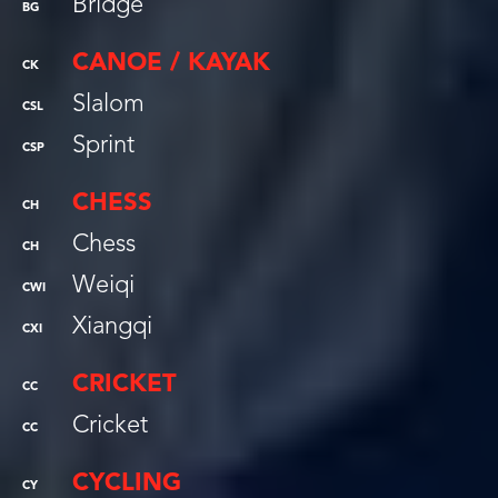
Bridge
BG
CANOE / KAYAK
CK
Slalom
CSL
Sprint
CSP
CHESS
CH
Chess
CH
Weiqi
CWI
Xiangqi
CXI
CRICKET
CC
Cricket
CC
CYCLING
CY