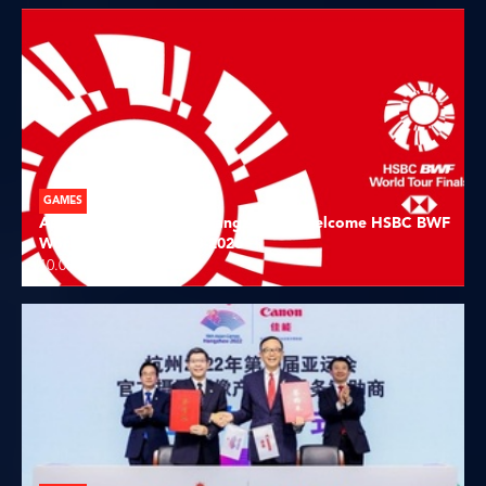
GAMES
Asian Games host city Hangzhou to welcome HSBC BWF
World Tour Finals 2023-2026
10.08.2023