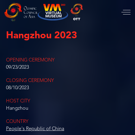
Hangzhou 2023
OPENING CEREMONY
09/23/2023
CLOSING CEREMONY
08/10/2023
HOST CITY
Hangzhou
COUNTRY
People's Republic of China