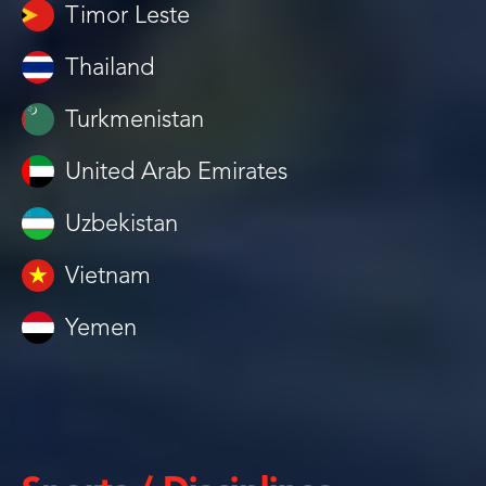
Timor Leste
Thailand
Turkmenistan
United Arab Emirates
Uzbekistan
Vietnam
Yemen