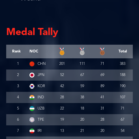
Medal Tally
Rank
NOC
Total
1
CHN
201
111
71
383
2
JPN
52
67
69
188
3
KOR
42
59
89
190
4
IND
28
38
41
107
5
UZB
22
18
31
71
6
TPE
19
20
28
67
7
IRI
13
21
20
54