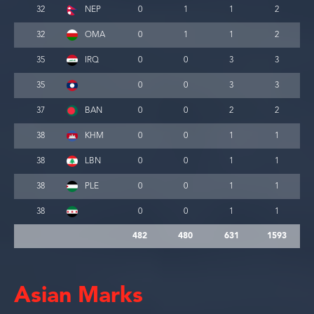
32
NEP
0
1
1
2
32
OMA
0
1
1
2
35
IRQ
0
0
3
3
35
0
0
3
3
37
BAN
0
0
2
2
38
KHM
0
0
1
1
38
LBN
0
0
1
1
38
PLE
0
0
1
1
38
0
0
1
1
482
480
631
1593
Asian Marks