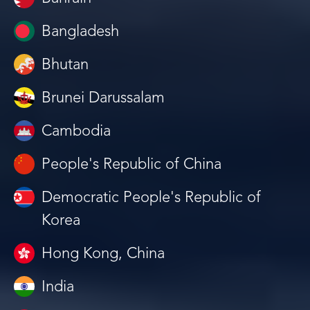
Bangladesh
Bhutan
Brunei Darussalam
Cambodia
People's Republic of China
Democratic People's Republic of
Korea
Hong Kong, China
India