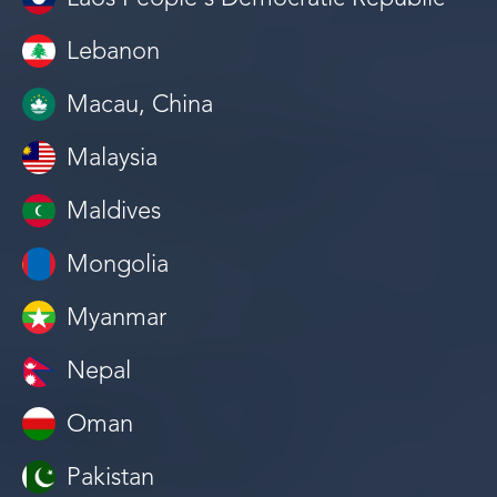
Lebanon
Macau, China
Malaysia
Maldives
Mongolia
Myanmar
Nepal
Oman
Pakistan