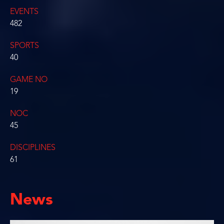
EVENTS
482
SPORTS
40
GAME NO
19
NOC
45
DISCIPLINES
61
News