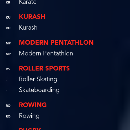
Karate
KR
KURASH
KU
Kurash
KU
MODERN PENTATHLON
MP
Modern Pentathlon
MP
ROLLER SPORTS
RS
Roller Skating
-
Skateboarding
-
ROWING
RO
Rowing
RO