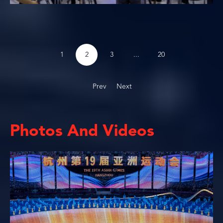
...
1
2
3
20
Prev
Next
Photos And Videos