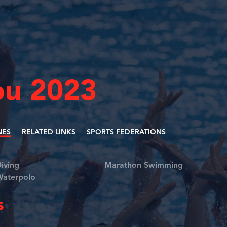
u 2023
NES
RELATED LINKS
SPORTS FEDERATIONS
iving
Marathon Swimming
aterpolo
s