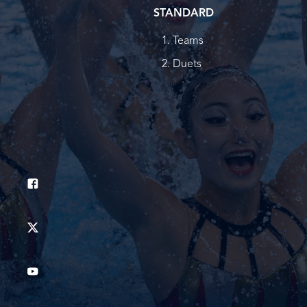
STANDARD
Teams
Duets