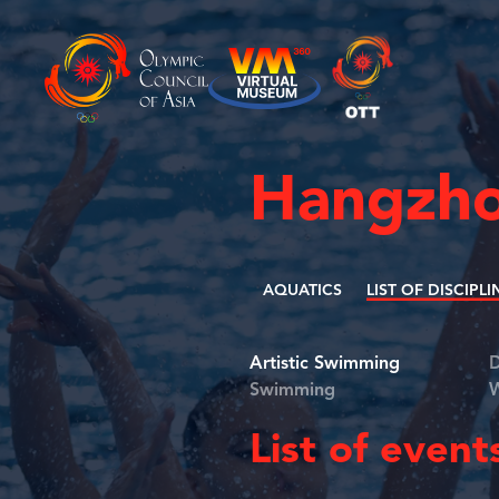
Hangzho
AQUATICS
LIST OF DISCIPLI
Artistic Swimming
D
Swimming
W
List of event