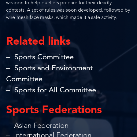
weapon to help duellers prepare for their deadly
contests. A set of rules was soon developed, followed by
wire-mesh face masks, which made it a safe activity.
Related links
Sports Committee
Sports and Environment
Committee
Sports for All Committee
Sports Federations
Asian Federation
International Federation