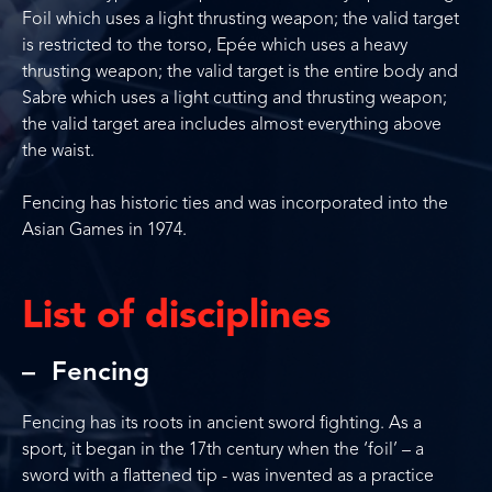
Foil which uses a light thrusting weapon; the valid target
is restricted to the torso, Epée which uses a heavy
thrusting weapon; the valid target is the entire body and
Sabre which uses a light cutting and thrusting weapon;
the valid target area includes almost everything above
the waist.
Fencing has historic ties and was incorporated into the
Asian Games in 1974.
List of disciplines
Fencing
Fencing has its roots in ancient sword fighting. As a
sport, it began in the 17th century when the ‘foil’ – a
sword with a flattened tip - was invented as a practice