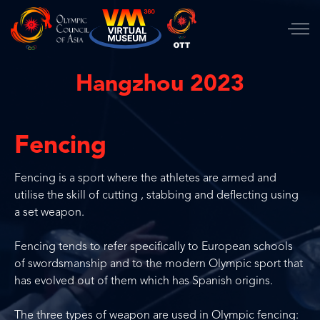
Hangzhou 2023
Fencing
Fencing is a sport where the athletes are armed and
utilise the skill of cutting , stabbing and deflecting using
a set weapon.
Fencing tends to refer specifically to European schools
of swordsmanship and to the modern Olympic sport that
has evolved out of them which has Spanish origins.
The three types of weapon are used in Olympic fencing: