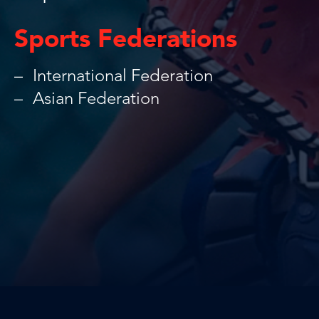
Sports Federations
International Federation
Asian Federation