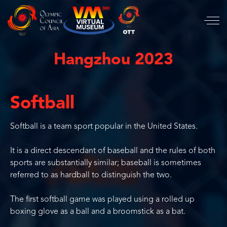
Hangzhou 2023
Softball
Softball is a team sport popular in the United States.
It is a direct descendant of baseball and the rules of both
sports are substantially similar; baseball is sometimes
referred to as hardball to distinguish the two.
The first softball game was played using a rolled up
boxing glove as a ball and a broomstick as a bat.