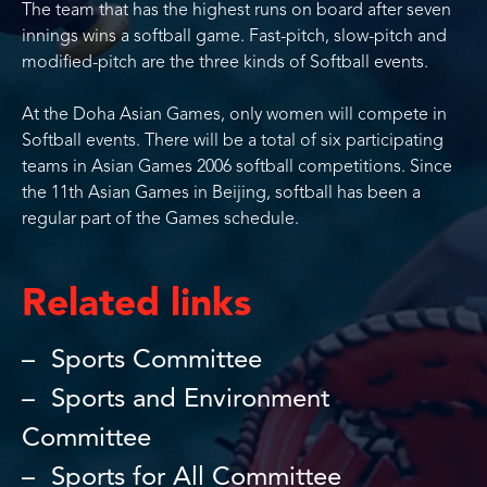
The team that has the highest runs on board after seven
innings wins a softball game. Fast-pitch, slow-pitch and
modified-pitch are the three kinds of Softball events.
At the Doha Asian Games, only women will compete in
Softball events. There will be a total of six participating
teams in Asian Games 2006 softball competitions. Since
the 11th Asian Games in Beijing, softball has been a
regular part of the Games schedule.
Related links
Sports Committee
Sports and Environment
Committee
Sports for All Committee