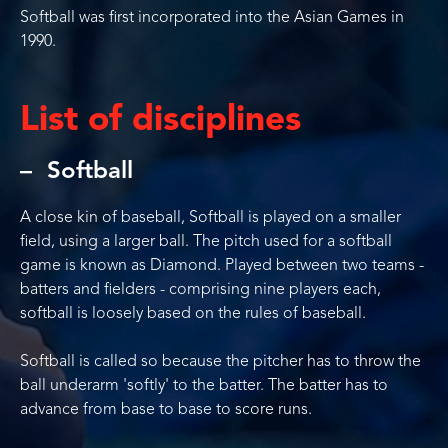
Softball was first incorporated into the Asian Games in
1990.
List of disciplines
Softball
A close kin of baseball, Softball is played on a smaller
field, using a larger ball. The pitch used for a softball
game is known as Diamond. Played between two teams -
batters and fielders - comprising nine players each,
softball is loosely based on the rules of baseball.
Softball is called so because the pitcher has to throw the
ball underarm 'softly' to the batter. The batter has to
advance from base to base to score runs.