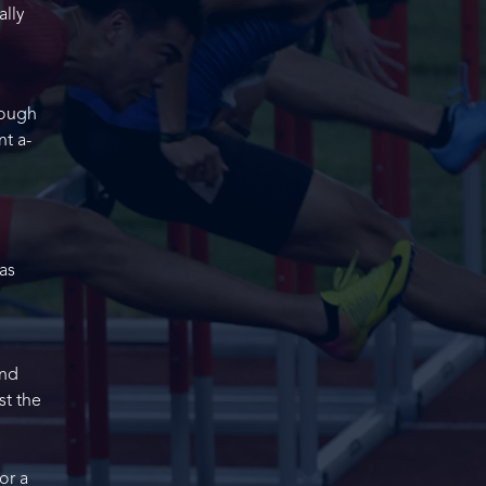
ally
rough
nt a-
as
and
st the
or a