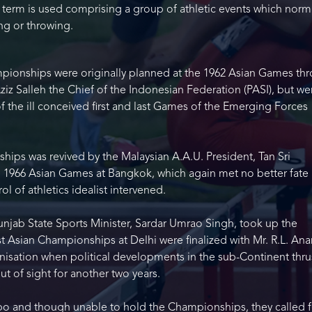
he term is used comprising a group of athletic events which norm
ing or throwing.
pionships were originally planned at the 1962 Asian Games th
Aziz Salleh the Chief of the Indonesian Federation (PASI), but we
the ill conceived first and last Games of the Emerging Forces
ips was revived by the Malaysian A.A.U. President, Tan Sri
 1966 Asian Games at Bangkok, which again met no better fate 
l of athletics idealist intervened.
unjab State Sports Minister, Sardar Umrao Singh, took up the
st Asian Championships at Delhi were finalized with Mr. R.L. An
nisation when political developments in the sub-Continent thru
ut of sight for another two years.
o and though unable to hold the Championships, they called f