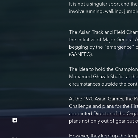
It is not a singular sport and t
involve running, walking, jump
The Asian Track and Field Cham
the initiative of Major General 
begging by the "emergence" of 
(GANEFO).
The idea to hold the Championsh
Mohamed Ghazali Shafie, at the
circumstances outside the contro
At the 1970 Asian Games, the P
Challenge and plans for the Fir
appointed Director of the Orga
plans not only out of gear but o
However, they kept up the temp