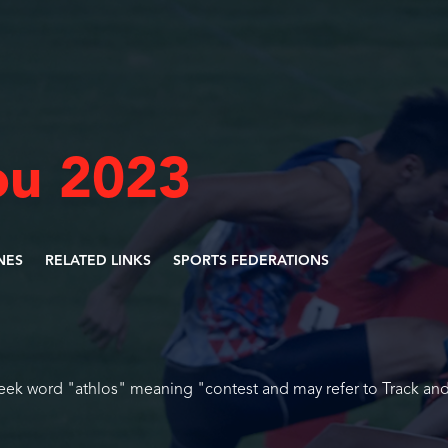
u 2023
INES
RELATED LINKS
SPORTS FEDERATIONS
reek word "athlos" meaning "contest and may refer to Track and