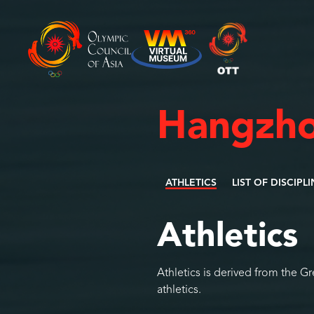
Hangzho
ATHLETICS
LIST OF DISCIPL
Athletics
Athletics is derived from the G
athletics.