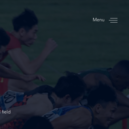
Menu
 field