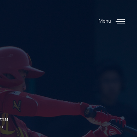
Menu
that
an