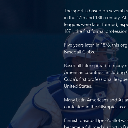
The sport is based on several ea
in the 17th and 18th century. Af
leagues were later formed, espec
1871, the first formal profession
Five years later, in 1876, this 
Baseball Clubs.
Baseball later spread to many na
American countries, including 
Cuba's first professional league
United States.
Many Latin Americans and Asian
contested in the Olympics as a 
Finnish baseball (pes?pallo) wa
became a full medal sport in Bar