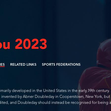
u 2023
NES
RELATED LINKS
SPORTS FEDERATIONS
imarily developed in the United States in the early 19th century.
as invented by Abner Doubleday in Cooperstown, New York, but 
dited, and Doubleday should instead be recognised for being 