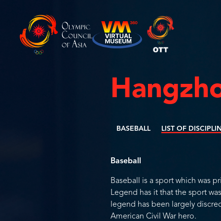
Hangzho
BASEBALL
LIST OF DISCIPLI
Baseball
Baseball is a sport which was pr
Legend has it that the sport w
legend has been largely discre
American Civil War hero.