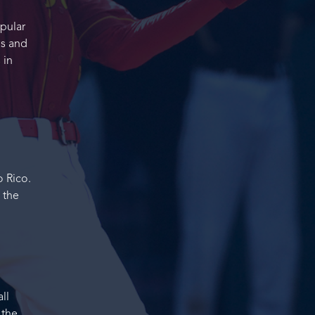
opular
ms and
 in
 Rico.
 the
ll
 the