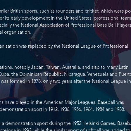
rlier British sports, such as rounders and cricket, which were p
ter its early development in the United States, professional tea
ially the National Association of Professional Base Ball Players
al organisation.
organisation was replaced by the National League of Professional
tions, notably Japan, Taiwan, Australia, and also to many Latin
Cuba, the Dominican Republic, Nicaragua, Venezuela and Puerto
 was formed in 1878, only two years after the National League in
s have played in the American Major Leagues. Baseball was
demonstration sport in 1912, 1936, 1956, 1964, 1984 and 1988.
s a demonstration sport during the 1952 Helsinki Games. Baseba
celona in 1992, while the similar sport of softball was added to