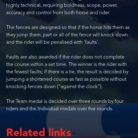
highly technical, requiring boldness, scope, power,
accuracy and control from both horse and rider.
The fences are designed so that if the horse hits them as
they jump them, part or all of the fence will knock down
and the rider will be penalised with ‘faults’.
Faults are also awarded if the rider does not complete
the course within a set time. The winner is the rider with
the fewest faults; if there is a tie, the result is decided by
jumping a shortened course as fast as possible without
knocking fences down (“against the clock”).
The Team medal is decided over three rounds by four
riders and the Individual medals over five rounds.
Related links