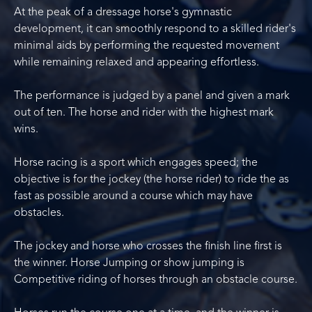
At the peak of a dressage horse's gymnastic
development, it can smoothly respond to a skilled rider's
minimal aids by performing the requested movement
while remaining relaxed and appearing effortless.
The performance is judged by a panel and given a mark
out of ten. The horse and rider with the highest mark
wins.
Horse racing is a sport which engages speed; the
objective is for the jockey (the horse rider) to ride the as
fast as possible around a course which may have
obstacles.
The jockey and horse who crosses the finish line first is
the winner. Horse Jumping or show jumping is
Competitive riding of horses through an obstacle course.