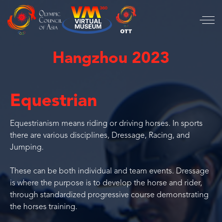
Hangzhou 2023
Equestrian
Equestrianism means riding or driving horses. In sports
there are various disciplines, Dressage, Racing, and
Jumping.
These can be both individual and team events. Dressage
is where the purpose is to develop the horse and rider,
through standardized progressive course demonstrating
the horses training.