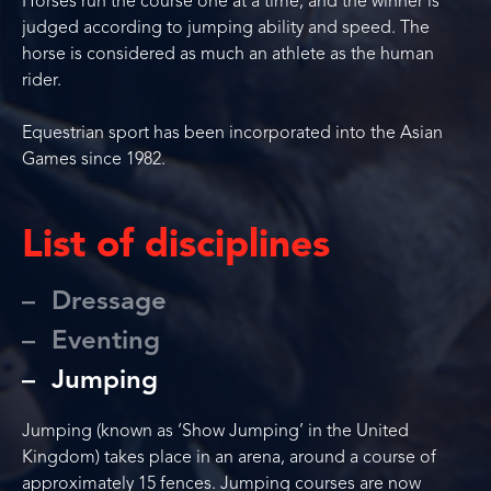
Horses run the course one at a time, and the winner is
judged according to jumping ability and speed. The
horse is considered as much an athlete as the human
rider.
Equestrian sport has been incorporated into the Asian
Games since 1982.
List of disciplines
Dressage
Eventing
Jumping
Jumping (known as ‘Show Jumping’ in the United
Kingdom) takes place in an arena, around a course of
approximately 15 fences. Jumping courses are now