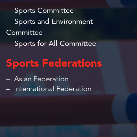
Sports Committee
Sports and Environment
Committee
Sports for All Committee
Sports Federations
Asian Federation
International Federation