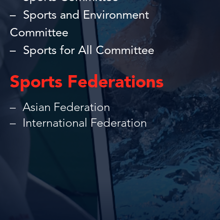
Sports and Environment
Committee
Sports for All Committee
Sports Federations
Asian Federation
International Federation