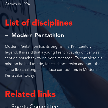
Games in 1994.
List of disciplines
Modern Pentathlon
Modern Pentathlon has its origins in a 19th-century
legend. It is said that a young French cavalry officer was
sent on horseback to deliver a message. To complete his
mission he had to ride, fence, shoot, swim and run – the
same five challenges that face competitors in Modern
Pentathlon today.
Related links
Sports Committee