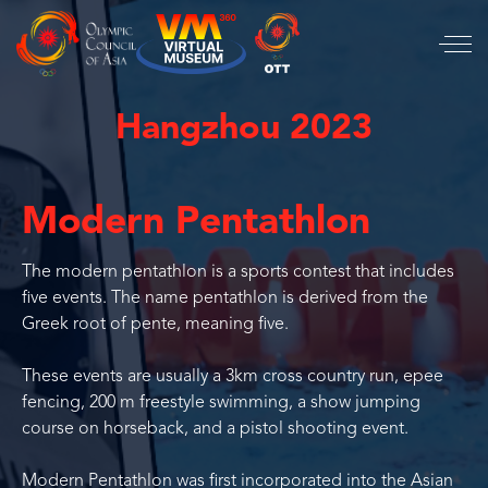
Hangzhou 2023
Modern Pentathlon
The modern pentathlon is a sports contest that includes
five events. The name pentathlon is derived from the
Greek root of pente, meaning five.
These events are usually a 3km cross country run, epee
fencing, 200 m freestyle swimming, a show jumping
course on horseback, and a pistol shooting event.
Modern Pentathlon was first incorporated into the Asian