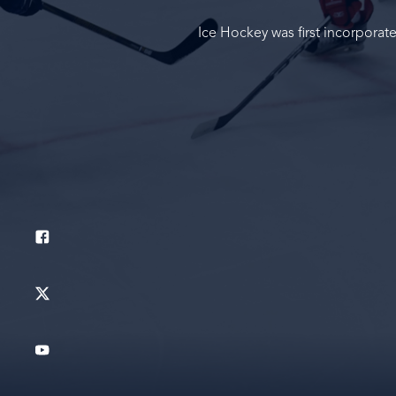
Ice Hockey was first incorporat