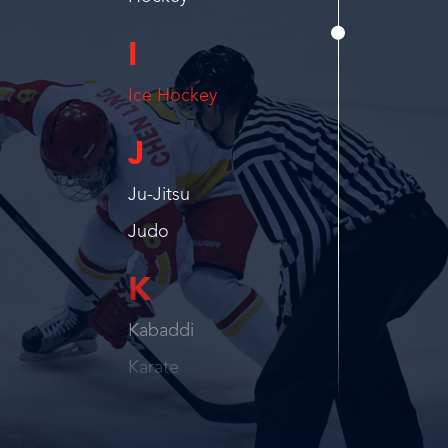
I
Ice Hockey
J
Ju-Jitsu
Judo
K
Kabaddi
Karate
Kho Kho
Kickboxing