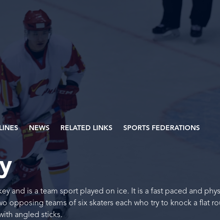
PLINES
NEWS
RELATED LINKS
SPORTS FEDERATIONS
ey
key and is a team sport played on ice. It is a fast paced and phys
two opposing teams of six skaters each who try to knock a flat r
ith angled sticks.