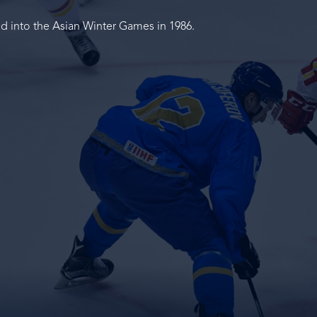
ed into the Asian Winter Games in 1986.