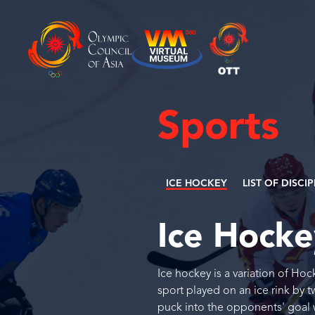
Sports
ICE HOCKEY
LIST OF DISCI
Ice Hock
Ice hockey is a variation of Hoc
sport played on an ice rink by 
puck into the opponents' goal w