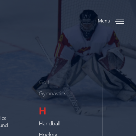
Finswimming
Flag Football
Menu
Floorball
Football
Footvolley
G
Golf
Gymnastics
H
ical
Handball
ound
Hockey