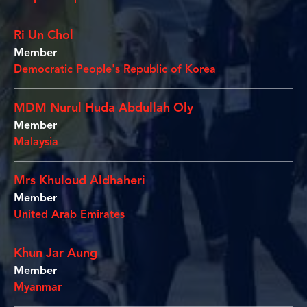
Ri Un Chol
Member
Democratic People's Republic of Korea
MDM Nurul Huda Abdullah Oly
Member
Malaysia
Mrs Khuloud Aldhaheri
Member
United Arab Emirates
Khun Jar Aung
Member
Myanmar