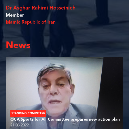
Dr Asghar Rahimi Hosseinieh
Member
Islamic Republic of Iran
News
STANDING COMMITTEE
OCA Sports for All Committee prepares new action plan
21.08.2022