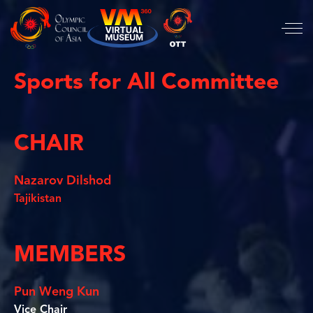
Sports for All Committee
CHAIR
Nazarov Dilshod
Tajikistan
MEMBERS
Pun Weng Kun
Vice Chair