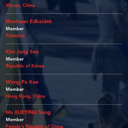
Macau, China
Muntaser Edkaidek
Member
Palestine
Kim Jong Soo
Member
Republic of Korea
Wong Po Kee
Member
Hong Kong, China
Ms XUEYING Song
Member
People's Republic of China