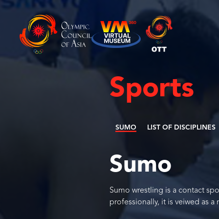
Sports
SUMO
LIST OF DISCIPLINES
Sumo
Sumo wrestling is a contact spor
professionally, it is veiwed as a