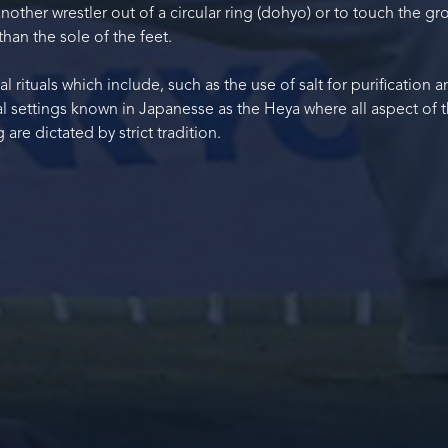
nother wrestler out of a circular ring (dohyo) or to touch the g
than the sole of the feet.
l rituals which include, such as the use of salt for purification 
l settings known in Japanesse as the Heya where all aspect of 
 are dictated by strict tradition.