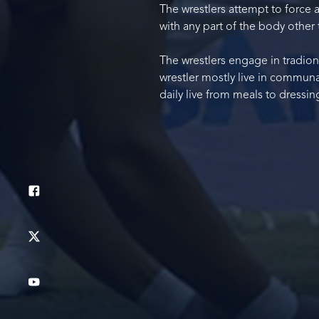
The wrestlers attempt to force a
with any part of the body other 
The wrestlers engage in tradiona
wrestler mostly live in communa
daily live from meals to dressing