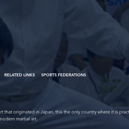
RELATED LINKS
SPORTS FEDERATIONS
t that originated in Japan, this the only country where it is prac
 modern martial art.