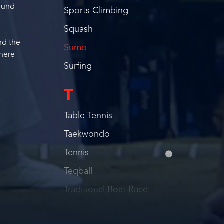
round
Sports Climbing
Squash
and the
Sumo
there
Surfing
T
Table Tennis
Taekwondo
Tennis
Teqball
Traditional Boat Race
Traditional Wrestling