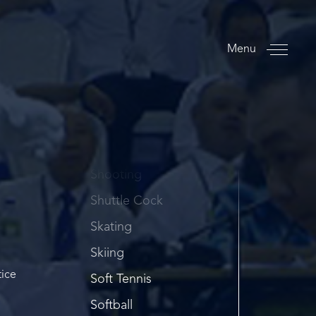
Rowing
Rugby
Menu
S
Sailing
Sambo
Sepaktakraw
Shooting
Shuttle Cock
Skating
Skiing
tice
Soft Tennis
Softball