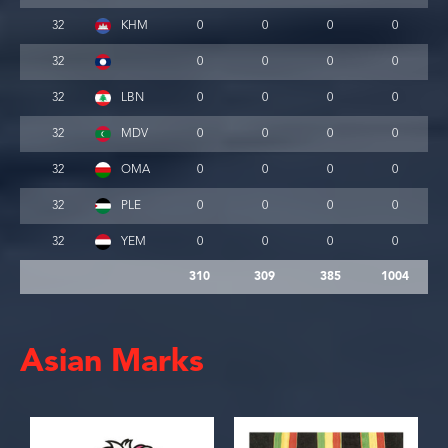
32
KHM
0
0
0
0
32
0
0
0
0
32
LBN
0
0
0
0
32
MDV
0
0
0
0
32
OMA
0
0
0
0
32
PLE
0
0
0
0
32
YEM
0
0
0
0
310
309
385
1004
Asian Marks