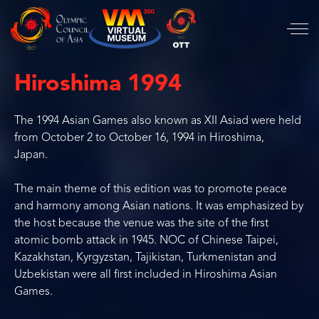
Hiroshima 1994
The 1994 Asian Games also known as XII Asiad were held
from October 2 to October 16, 1994 in Hiroshima,
Japan.
The main theme of this edition was to promote peace
and harmony among Asian nations. It was emphasized by
the host because the venue was the site of the first
atomic bomb attack in 1945. NOC of Chinese Taipei,
Kazakhstan, Kyrgyzstan, Tajikistan, Turkmenistan and
Uzbekistan were all first included in Hiroshima Asian
Games.