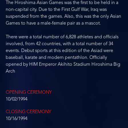
The Hiroshima Asian Games was the first to be held in a
non-capital city. Due to the First Gulf War, Iraq was
suspended from the games. Also, this was the only Asian
Games to have a male-female pair as a mascot.
There were a total number of 6,828 athletes and officials
involved, from 42 countries, with a total number of 34
events. Debut sports at this edition of the Asiad were
baseball, karate and modern pentathlon. Officially
opened by HIM Emperor Akihito Stadium Hiroshima Big
Arch
OPENING CEREMONY
10/02/1994
CLOSING CEREMONY
10/16/1994