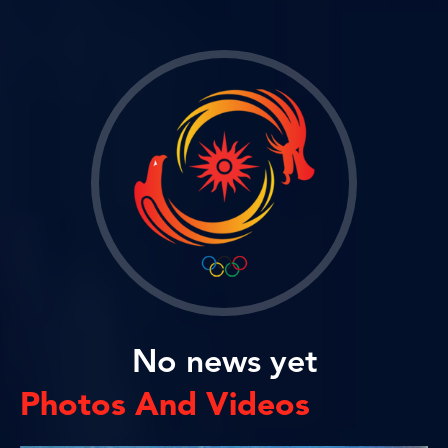
No news yet
Photos And Videos