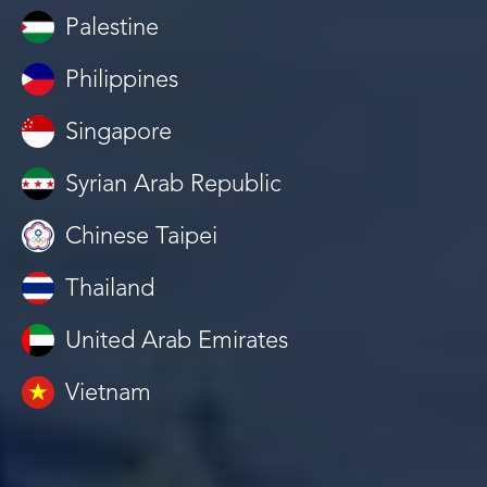
Palestine
Philippines
Singapore
Syrian Arab Republic
Chinese Taipei
Thailand
United Arab Emirates
Vietnam