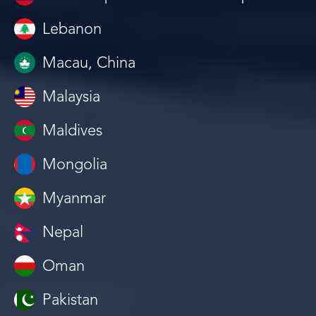
Lebanon
Macau, China
Malaysia
Maldives
Mongolia
Myanmar
Nepal
Oman
Pakistan