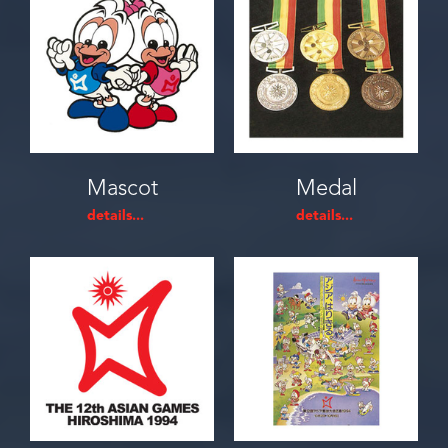
Mascot
Medal