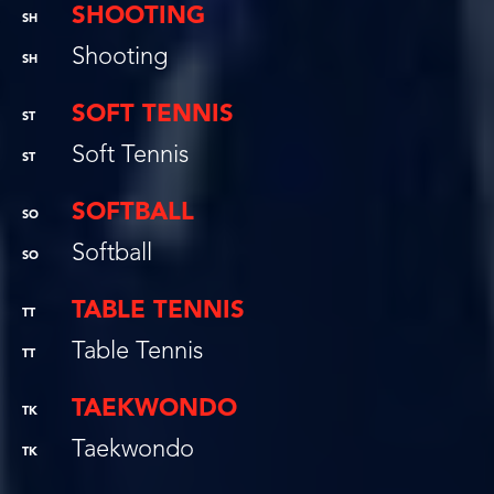
SHOOTING
SH
Shooting
SH
SOFT TENNIS
ST
Soft Tennis
ST
SOFTBALL
SO
Softball
SO
TABLE TENNIS
TT
Table Tennis
TT
TAEKWONDO
TK
Taekwondo
TK