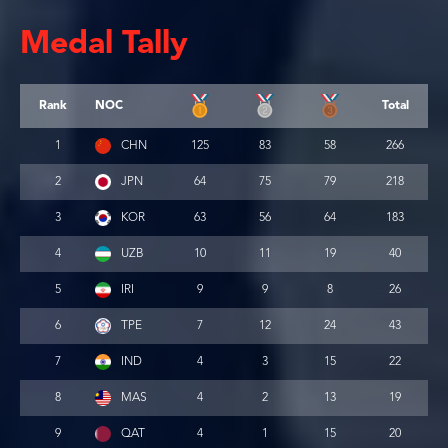
Medal Tally
Rank
NOC
Total
1
CHN
125
83
58
266
2
JPN
64
75
79
218
3
KOR
63
56
64
183
4
UZB
10
11
19
40
5
IRI
9
9
8
26
6
TPE
7
12
24
43
7
IND
4
3
15
22
8
MAS
4
2
13
19
9
QAT
4
1
15
20