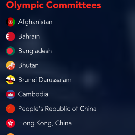
Olympic Committees
Afghanistan
Bahrain
Bangladesh
Bhutan
Brunei Darussalam
Cambodia
People's Republic of China
Hong Kong, China