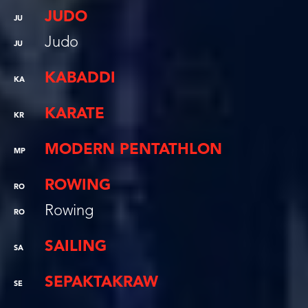
JUDO
JU
Judo
JU
KABADDI
KA
KARATE
KR
MODERN PENTATHLON
MP
ROWING
RO
Rowing
RO
SAILING
SA
SEPAKTAKRAW
SE