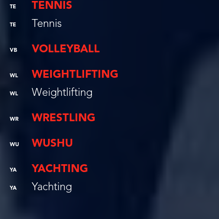
TENNIS
TE
Tennis
TE
VOLLEYBALL
VB
WEIGHTLIFTING
WL
Weightlifting
WL
WRESTLING
WR
WUSHU
WU
YACHTING
YA
Yachting
YA