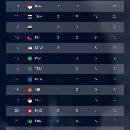
10
INA
3
12
11
26
11
THA
3
9
13
25
12
3
3
1
7
13
PHI
3
2
8
13
14
KUW
3
1
5
9
15
KSA
1
3
5
9
16
TKM
1
3
3
7
17
MGL
1
2
6
9
18
VIE
1
2
0
3
19
SGP
1
1
5
7
20
HKG
0
5
7
12
21
PAK
0
4
6
10