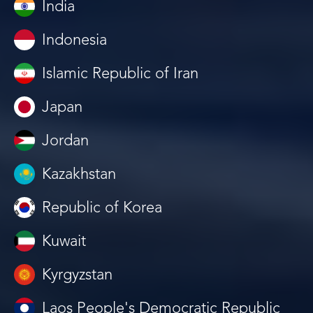
India
Indonesia
Islamic Republic of Iran
Japan
Jordan
Kazakhstan
Republic of Korea
Kuwait
Kyrgyzstan
Laos People's Democratic Republic