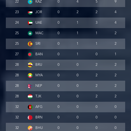
22
KAZ
0
4
5
9
23
JOR
0
2
2
4
24
UAE
0
1
3
4
25
MAC
0
1
1
2
25
SRI
0
1
1
2
27
BAN
0
1
0
1
28
BRU
0
0
2
2
28
MYA
0
0
2
2
28
NEP
0
0
2
2
28
TJK
0
0
2
2
32
AFG
0
0
0
0
32
BRN
0
0
0
0
32
BHU
0
0
0
0