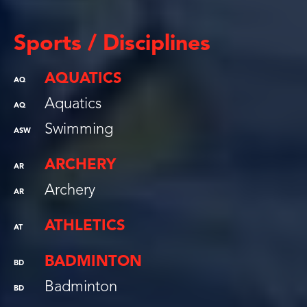
Sports / Disciplines
AQUATICS
AQ
Aquatics
AQ
Swimming
ASW
ARCHERY
AR
Archery
AR
ATHLETICS
AT
BADMINTON
BD
Badminton
BD