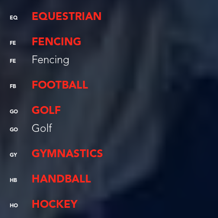
EQUESTRIAN
EQ
FENCING
FE
Fencing
FE
FOOTBALL
FB
GOLF
GO
Golf
GO
GYMNASTICS
GY
HANDBALL
HB
HOCKEY
HO