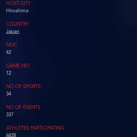
HOST CITY
Hiroshima
COUNTRY
Japan
NOC
42
GAME NO
12
NO OF SPORTS
34
NO OF EVENTS
337
ATHLETES PARTICIPATING
6828