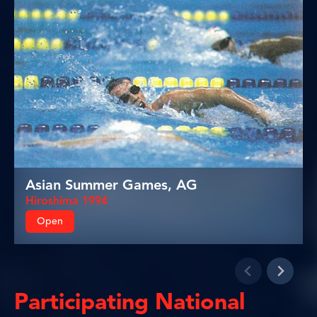
Asian Summer Games, AG
Hiroshima 1994
Open
Participating National