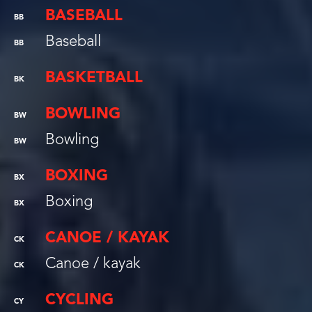
BASEBALL
BB
Baseball
BB
BASKETBALL
BK
BOWLING
BW
Bowling
BW
BOXING
BX
Boxing
BX
CANOE / KAYAK
CK
Canoe / kayak
CK
CYCLING
CY