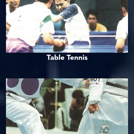
Table Tennis