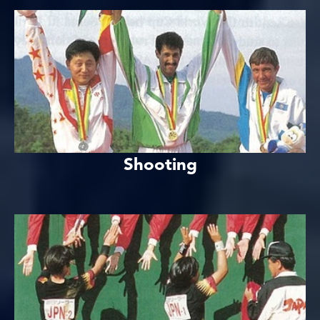
Shooting