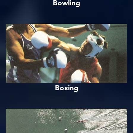
Bowling
Boxing