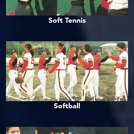
Soft Tennis
Softball