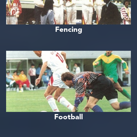
Fencing
Football