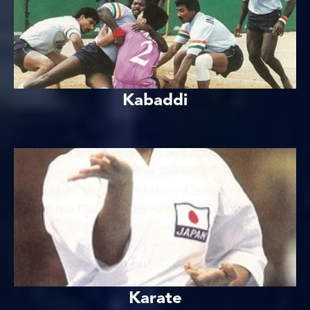
Kabaddi
Karate