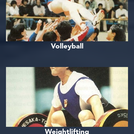
Volleyball
Weightlifting