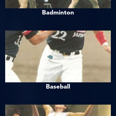
Badminton
Baseball