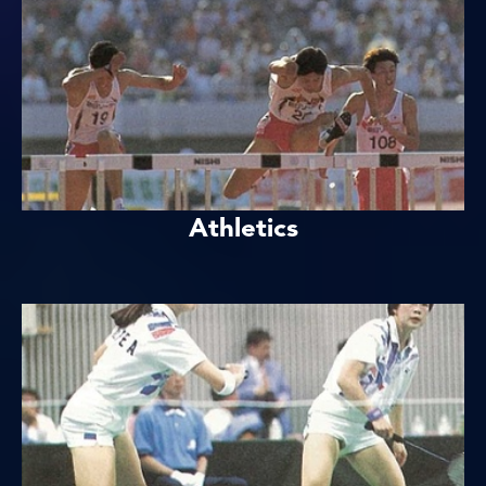
Athletics