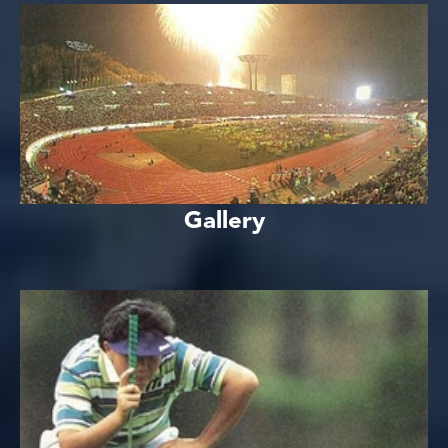
Gallery