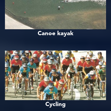
Canoe kayak
Cycling