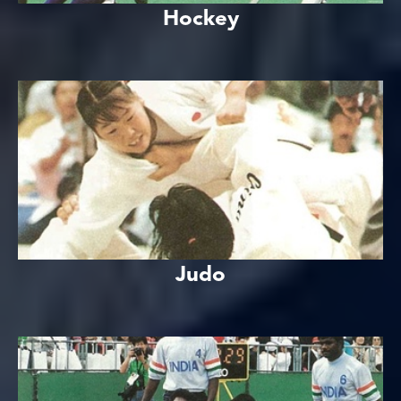
Hockey
Judo