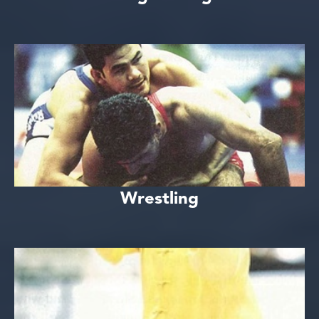
Wrestling