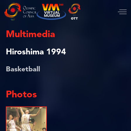
Multimedia
Hiroshima 1994
Basketball
Photos