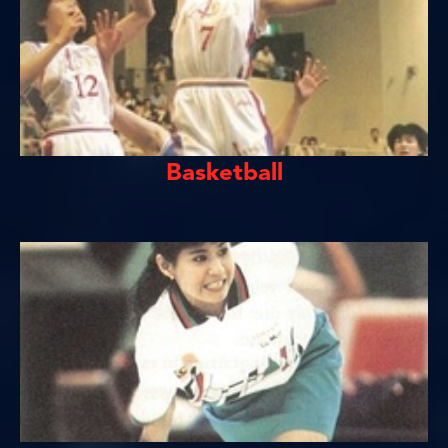
Basketball