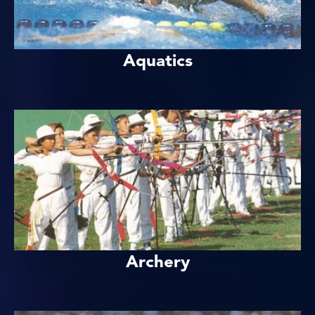
Aquatics
Archery