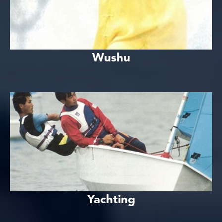
Wushu
Yachting