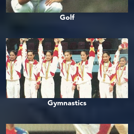
Golf
Gymnastics