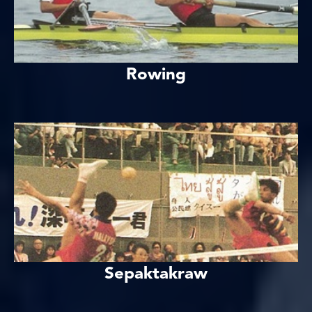
Rowing
Sepaktakraw