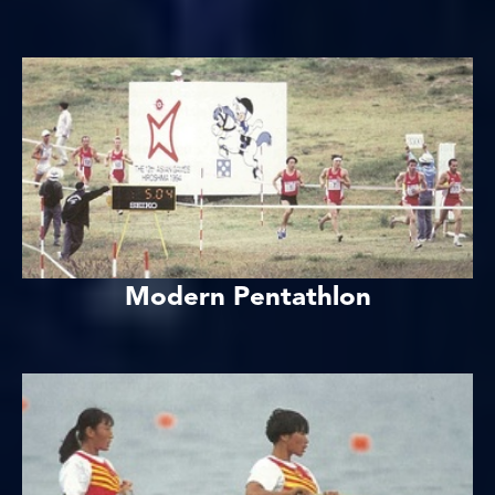
Modern Pentathlon