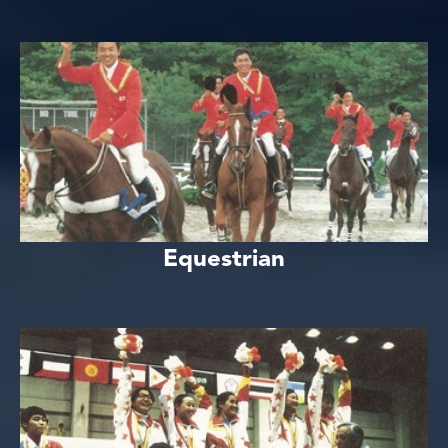
Equestrian