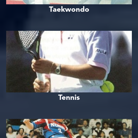
Taekwondo
Tennis