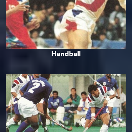
Handball