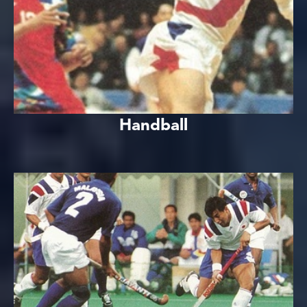
Handball