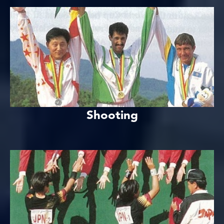
Shooting