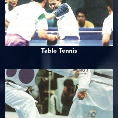
Table Tennis