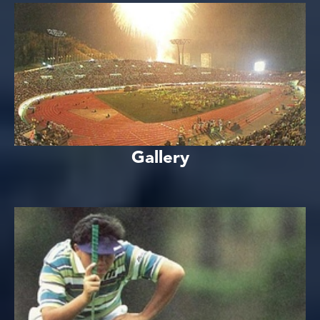
Gallery