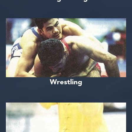
Wrestling