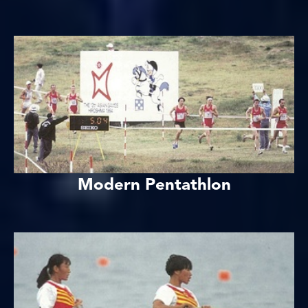
Modern Pentathlon