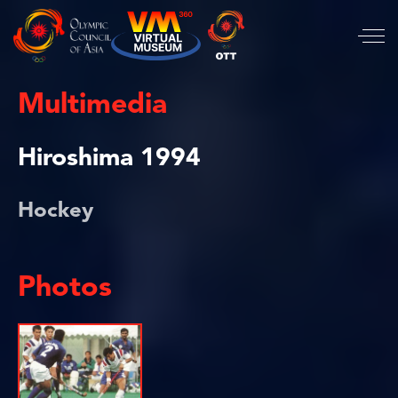
Multimedia
Hiroshima 1994
Hockey
Photos