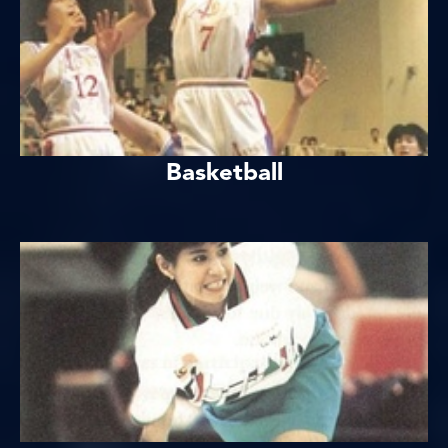
Basketball