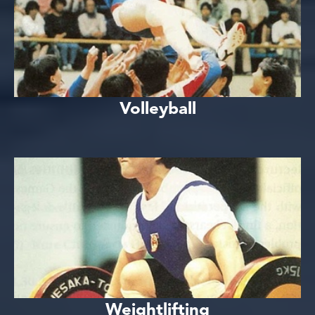
Volleyball
Weightlifting