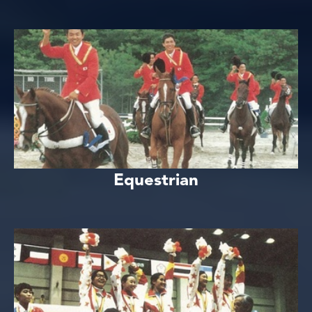
Equestrian