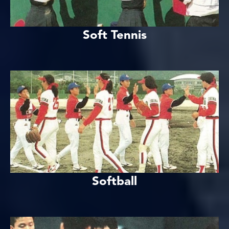
Soft Tennis
Softball