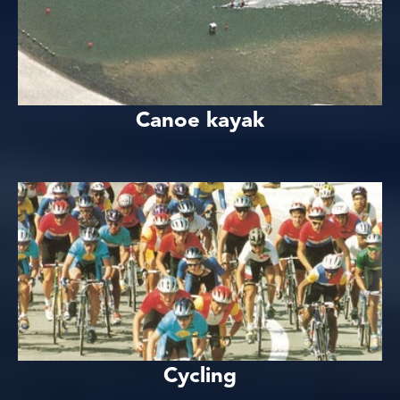
Canoe kayak
Cycling