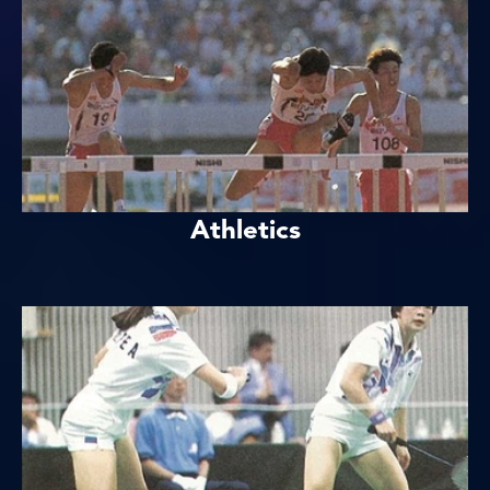
Athletics