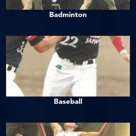
Badminton
Baseball