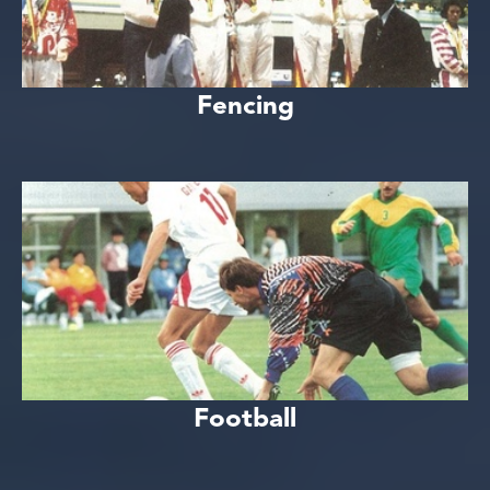
Fencing
Football