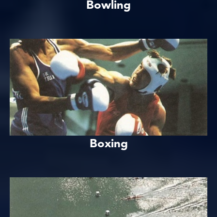
Bowling
Boxing