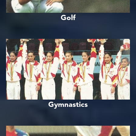
Golf
Gymnastics