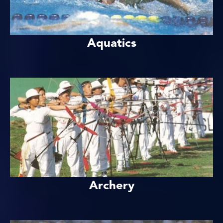
Aquatics
Archery