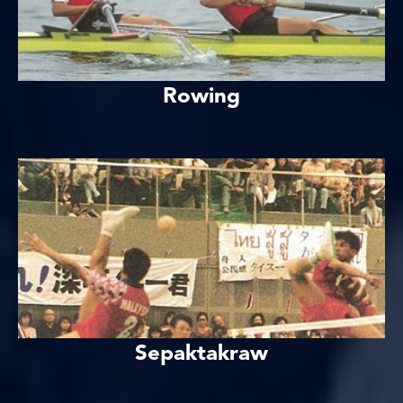
Rowing
Sepaktakraw