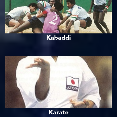
Kabaddi
Karate