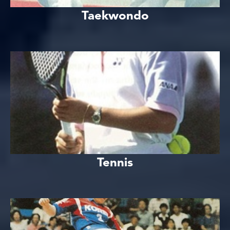
Taekwondo
Tennis