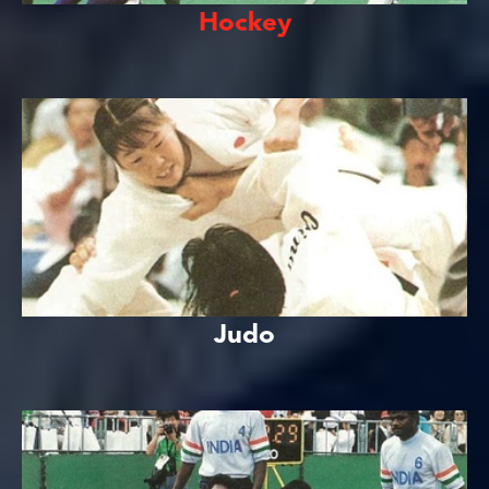
Hockey
Judo