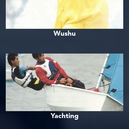
Wushu
Yachting