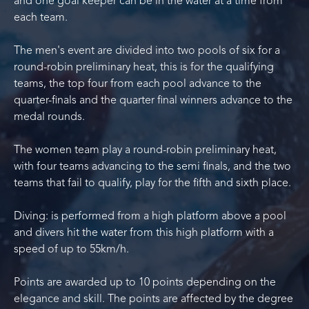
and one goal keeper can be in the water at a time from
each team.
The men's event are divided into two pools of six for a
round-robin preliminary heat, this is for the qualifying
teams, the top four from each pool advance to the
quarter-finals and the quarter final winners advance to the
medal rounds.
The women team play a round-robin preliminary heat,
with four teams advancing to the semi finals, and the two
teams that fail to qualify, play for the fifth and sixth place.
Diving: is performed from a high platform above a pool
and divers hit the water from this high platform with a
speed of up to 55km/h.
Points are awarded up to 10 points depending on the
elegance and skill. The points are affected by the degree