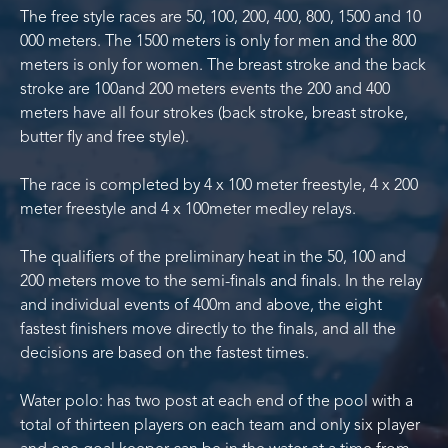
The free style races are 50, 100, 200, 400, 800, 1500 and 10
000 meters. The 1500 meters is only for men and the 800
meters is only for women. The breast stroke and the back
stroke are 100and 200 meters events the 200 and 400
meters have all four strokes (back stroke, breast stroke,
butter fly and free style).
The race is completed by 4 x 100 meter freestyle, 4 x 200
meter freestyle and 4 x 100meter medley relays.
The qualifiers of the preliminary heat in the 50, 100 and
200 meters move to the semi-finals and finals. In the relay
and individual events of 400m and above, the eight
fastest finishers move directly to the finals, and all the
decisions are based on the fastest times.
Water polo: has two post at each end of the pool with a
total of thirteen players on each team and only six player