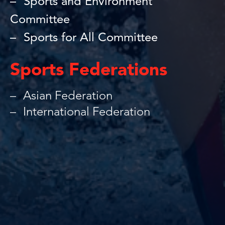
Sports and Environment
Committee
Sports for All Committee
Sports Federations
Asian Federation
International Federation