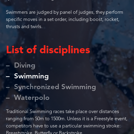
Swimmers are judged by panel of judges, they perform
specific moves in a set order, including boost, rocket,
thrusts and twirls.
List of disciplines
Diving
Swimming
Synchronized Swimming
Waterpolo
Traditional Swimming races take place over distances
ranging from 50m to 1500m. Unless it is a Freestyle event,
competitors have to use a particular swimming stroke:
Breaststroke, Butterfly or Backstroke.