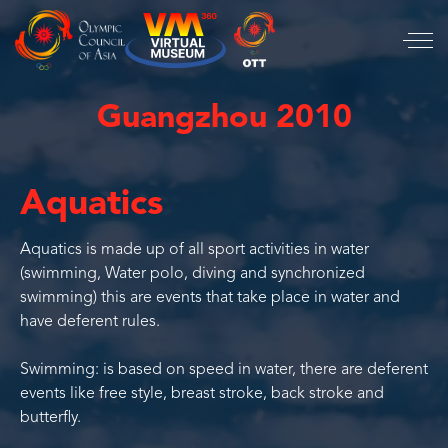
Guangzhou 2010
Aquatics
Aquatics is made up of all sport activities in water
(swimming, Water polo, diving and synchronized
swimming) this are events that take place in water and
have deferent rules.
Swimming: is based on speed in water, there are deferent
events like free style, breast stroke, back stroke and
butterfly.