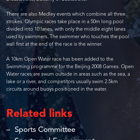
There are also Medley events which combine all three
strokes. Olympic races take place in a 50m long pool
divided into 10 lanes, with only the middle eight lanes
used by swimmers. The swimmer who touches the pool
wall first at the end of the race is the winner.
A 10km Open Water race has been added to the
Swimming programme for the Beijing 2008 Games. Open
Water races are swum outside in areas such as the sea, a
lake or a river, and competitors usually swim 2.5km
circuits around buoys positioned in the water.
Related links
Sports Committee