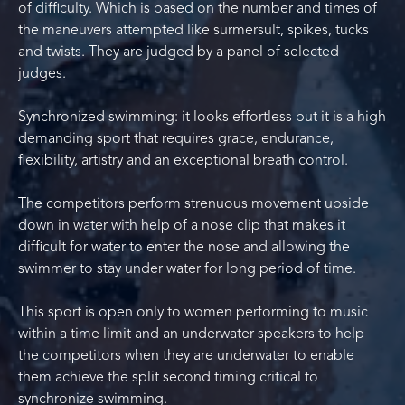
of difficulty. Which is based on the number and times of
the maneuvers attempted like surmersult, spikes, tucks
and twists. They are judged by a panel of selected
judges.
Synchronized swimming: it looks effortless but it is a high
demanding sport that requires grace, endurance,
flexibility, artistry and an exceptional breath control.
The competitors perform strenuous movement upside
down in water with help of a nose clip that makes it
difficult for water to enter the nose and allowing the
swimmer to stay under water for long period of time.
This sport is open only to women performing to music
within a time limit and an underwater speakers to help
the competitors when they are underwater to enable
them achieve the split second timing critical to
synchronize swimming.