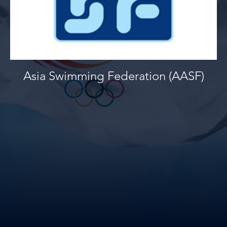
Asia Swimming Federation (AASF)