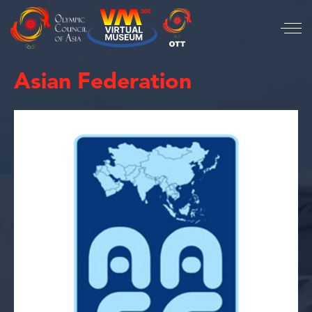
Asian Federation