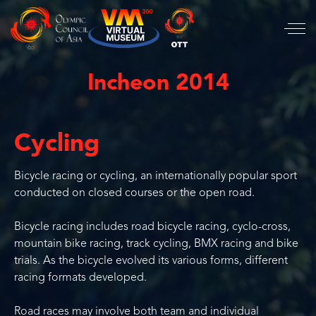
Incheon 2014
Cycling
Bicycle racing or cycling, an internationally popular sport
conducted on closed courses or the open road.
Bicycle racing includes road bicycle racing, cyclo-cross,
mountain bike racing, track cycling, BMX racing and bike
trials. As the bicycle evolved its various forms, different
racing formats developed.
Road races may involve both team and individual