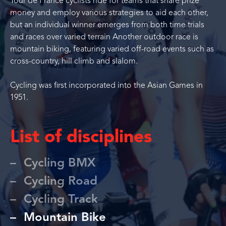
Tour de France cyclists ride for teams that share prize
money and employ various strategies to aid each other,
but an individual winner emerges from both time trials
and races over varied terrain Another outdoor race is
mountain biking, featuring varied off-road events such as
cross-country, hill climb and slalom.
Cycling was first incorporated into the Asian Games in
1951.
List of disciplines
Cycling BMX
Cycling Road
Cycling Track
Mountain Bike