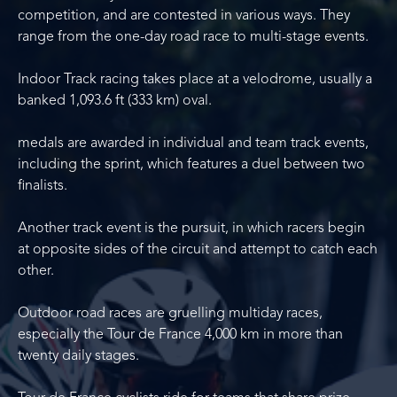
competition, and are contested in various ways. They
range from the one-day road race to multi-stage events.
Indoor Track racing takes place at a velodrome, usually a
banked 1,093.6 ft (333 km) oval.
medals are awarded in individual and team track events,
including the sprint, which features a duel between two
finalists.
Another track event is the pursuit, in which racers begin
at opposite sides of the circuit and attempt to catch each
other.
Outdoor road races are gruelling multiday races,
especially the Tour de France 4,000 km in more than
twenty daily stages.