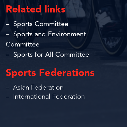
Related links
Sports Committee
Sports and Environment
Committee
Sports for All Committee
Sports Federations
Asian Federation
International Federation