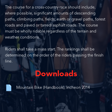
The course for a cross-country race should include,
where possible, significant amounts of descending
paths, climbing paths, fields, earth or gravel paths, forest
roads and paved or tarred/asphalt roads. The course
must be wholly ridable regardless of the terrain and
weather conditions.
Riders shall take a mass start. The rankings shall be
determined on the order of the riders passing the finish
line.
Downloads
Mountain Bike (Handbook), Incheon 2014