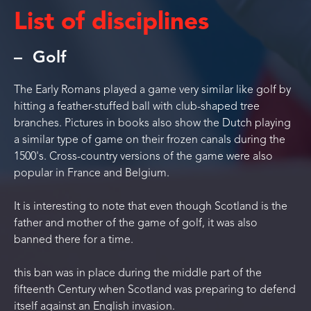
List of disciplines
Golf
The Early Romans played a game very similar like golf by
hitting a feather-stuffed ball with club-shaped tree
branches. Pictures in books also show the Dutch playing
a similar type of game on their frozen canals during the
1500's. Cross-country versions of the game were also
popular in France and Belgium.
It is interesting to note that even though Scotland is the
father and mother of the game of golf, it was also
banned there for a time.
this ban was in place during the middle part of the
fifteenth Century when Scotland was preparing to defend
itself against an English invasion.