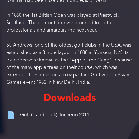
ball that had been used for hundreds of years.
In 1860 the 1st British Open was played at Prestwick,
Scotland. The competition was opened to both
professionals and amateurs the next year.
St. Andrews, one of the oldest golf clubs in the USA, was
established as a 3-hole layout in 1888 at Yonkers, N.Y. Its
founders were known as the "Apple Tree Gang" because
of the many apple trees on their course, which was
extended to 6 holes on a cow pasture Golf was an Asian
Games event 1982 in New Delhi, India.
Downloads
Golf (Handbook), Incheon 2014