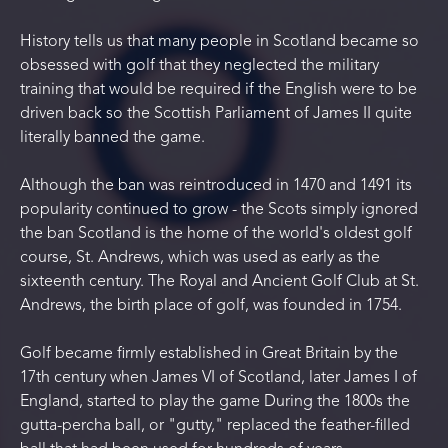
History tells us that many people in Scotland became so
obsessed with golf that they neglected the military
training that would be required if the English were to be
driven back so the Scottish Parliament of James II quite
literally banned the game.
Although the ban was reintroduced in 1470 and 1491 its
popularity continued to grow - the Scots simply ignored
the ban Scotland is the home of the world's oldest golf
course, St. Andrews, which was used as early as the
sixteenth century. The Royal and Ancient Golf Club at St.
Andrews, the birth place of golf, was founded in 1754.
Golf became firmly established in Great Britain by the
17th century when James VI of Scotland, later James I of
England, started to play the game During the 1800s the
gutta-percha ball, or "gutty," replaced the feather-filled