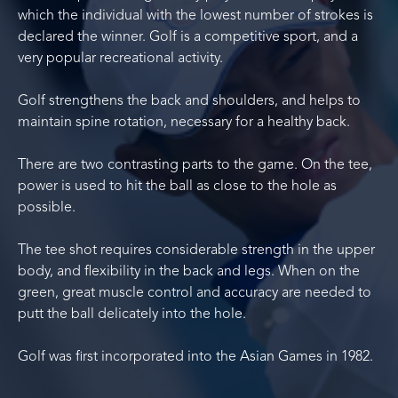
which the individual with the lowest number of strokes is
declared the winner. Golf is a competitive sport, and a
very popular recreational activity.
Golf strengthens the back and shoulders, and helps to
maintain spine rotation, necessary for a healthy back.
There are two contrasting parts to the game. On the tee,
power is used to hit the ball as close to the hole as
possible.
The tee shot requires considerable strength in the upper
body, and flexibility in the back and legs. When on the
green, great muscle control and accuracy are needed to
putt the ball delicately into the hole.
Golf was first incorporated into the Asian Games in 1982.