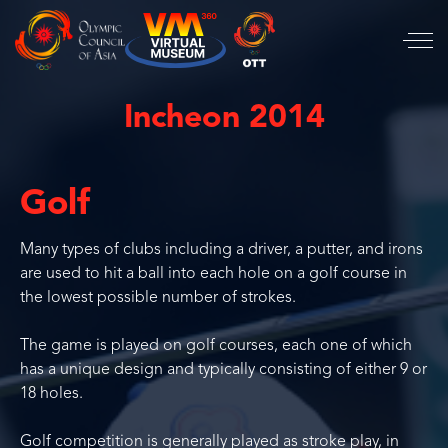
Incheon 2014
Golf
Many types of clubs including a driver, a putter, and irons
are used to hit a ball into each hole on a golf course in
the lowest possible number of strokes.
The game is played on golf courses, each one of which
has a unique design and typically consisting of either 9 or
18 holes.
Golf competition is generally played as stroke play, in