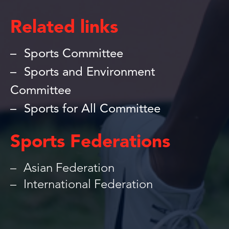
Related links
Sports Committee
Sports and Environment
Committee
Sports for All Committee
Sports Federations
Asian Federation
International Federation