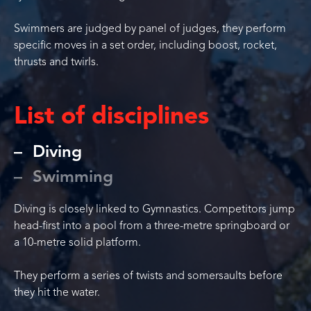
Swimmers are judged by panel of judges, they perform
specific moves in a set order, including boost, rocket,
thrusts and twirls.
List of disciplines
Diving
Swimming
Diving is closely linked to Gymnastics. Competitors jump
head-first into a pool from a three-metre springboard or
a 10-metre solid platform.
They perform a series of twists and somersaults before
they hit the water.