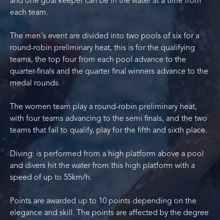
and one goal keeper can be in the water at a time from
each team.
The men's event are divided into two pools of six for a
round-robin preliminary heat, this is for the qualifying
teams, the top four from each pool advance to the
quarter-finals and the quarter final winners advance to the
medal rounds.
The women team play a round-robin preliminary heat,
with four teams advancing to the semi finals, and the two
teams that fail to qualify, play for the fifth and sixth place.
Diving: is performed from a high platform above a pool
and divers hit the water from this high platform with a
speed of up to 55km/h.
Points are awarded up to 10 points depending on the
elegance and skill. The points are affected by the degree