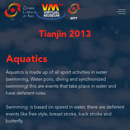
Tianjin 2013
Aquatics
Aquatics is made up of all sport activities in water
(swimming, Water polo, diving and synchronized
swimming) this are events that take place in water and
have deferent rules.
Swimming: is based on speed in water, there are deferent
events like free style, breast stroke, back stroke and
butterfly.