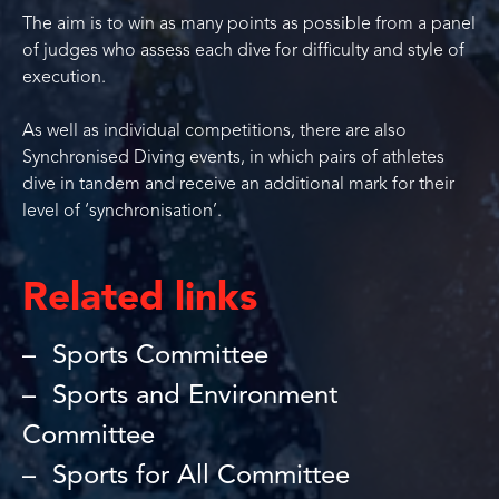
The aim is to win as many points as possible from a panel
of judges who assess each dive for difficulty and style of
execution.
As well as individual competitions, there are also
Synchronised Diving events, in which pairs of athletes
dive in tandem and receive an additional mark for their
level of ‘synchronisation’.
Related links
Sports Committee
Sports and Environment
Committee
Sports for All Committee