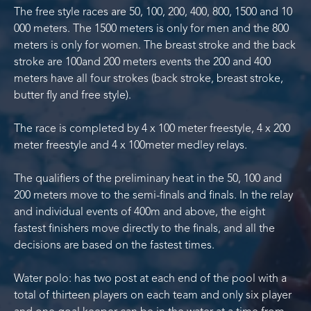
The free style races are 50, 100, 200, 400, 800, 1500 and 10
000 meters. The 1500 meters is only for men and the 800
meters is only for women. The breast stroke and the back
stroke are 100and 200 meters events the 200 and 400
meters have all four strokes (back stroke, breast stroke,
butter fly and free style).
The race is completed by 4 x 100 meter freestyle, 4 x 200
meter freestyle and 4 x 100meter medley relays.
The qualifiers of the preliminary heat in the 50, 100 and
200 meters move to the semi-finals and finals. In the relay
and individual events of 400m and above, the eight
fastest finishers move directly to the finals, and all the
decisions are based on the fastest times.
Water polo: has two post at each end of the pool with a
total of thirteen players on each team and only six player