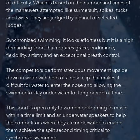
of difficulty. Which is based on the number and times of
the maneuvers attempted like surmersult, spikes, tucks
and twists. They are judged by a panel of selected
judges.
Synchronized swimming: it looks effortless but it is a high
demanding sport that requires grace, endurance,
flexibility, artistry and an exceptional breath control.
The competitors perform strenuous movement upside
down in water with help of a nose clip that makes it
difficult for water to enter the nose and allowing the
swimmer to stay under water for long period of time.
This sport is open only to women performing to music
within a time limit and an underwater speakers to help
the competitors when they are underwater to enable
them achieve the split second timing critical to
synchronize swimming.