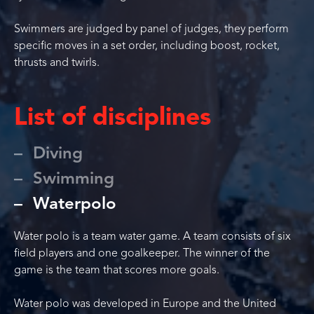
Swimmers are judged by panel of judges, they perform
specific moves in a set order, including boost, rocket,
thrusts and twirls.
List of disciplines
Diving
Swimming
Waterpolo
Water polo is a team water game. A team consists of six
field players and one goalkeeper. The winner of the
game is the team that scores more goals.
Water polo was developed in Europe and the United