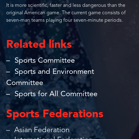
It is more scientific, faster and less dangerous than the
original American game. The current game consists of
seven-man teams playing four seven-minute periods.
Related links
Sports Committee
Sports and Environment
Committee
Sports for All Committee
Sports Federations
Asian Federation