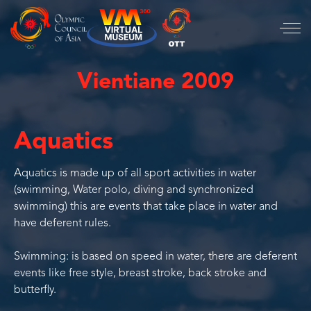
Vientiane 2009
Aquatics
Aquatics is made up of all sport activities in water
(swimming, Water polo, diving and synchronized
swimming) this are events that take place in water and
have deferent rules.
Swimming: is based on speed in water, there are deferent
events like free style, breast stroke, back stroke and
butterfly.