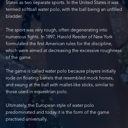
States as two separate sports. In the United States it was
termed softball water polo, with the ball being an unfilled
bladder.
The sport was very rough, often degenerating into
numerous fights. In 1897, Harold Reeder of New York
formulated the first American rules for the discipline,
which were aimed at decreasing the excessive roughness
of the game.
The game is called water polo because players initially
rode on floating barrels that resembled mock horses,
and swung at the ball with mallet-like sticks, similar to
those used in equestrian polo.
Ultimately, the European style of water polo
predominated and today it is the form of the game
practised universally.