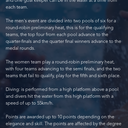
and one goal keeper can be in the water at a time from
each team.
The men's event are divided into two pools of six for a
round-robin preliminary heat, this is for the qualifying
teams, the top four from each pool advance to the
quarter-finals and the quarter final winners advance to the
medal rounds.
The women team play a round-robin preliminary heat,
with four teams advancing to the semi finals, and the two
teams that fail to qualify, play for the fifth and sixth place.
Diving: is performed from a high platform above a pool
and divers hit the water from this high platform with a
speed of up to 55km/h.
Points are awarded up to 10 points depending on the
elegance and skill. The points are affected by the degree