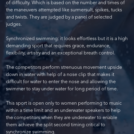
of difficulty. Which is based on the number and times of
the maneuvers attempted like surmersult, spikes, tucks
and twists. They are judged by a panel of selected
judges.
Synchronized swimming: it looks effortless but it is a high
demanding sport that requires grace, endurance,
flexibility, artistry and an exceptional breath control.
The competitors perform strenuous movement upside
down in water with help of a nose clip that makes it
difficult for water to enter the nose and allowing the
swimmer to stay under water for long period of time.
This sport is open only to women performing to music
within a time limit and an underwater speakers to help
the competitors when they are underwater to enable
them achieve the split second timing critical to
synchronize swimming.