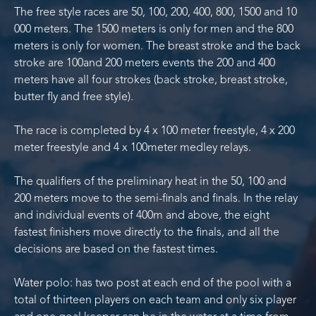
The free style races are 50, 100, 200, 400, 800, 1500 and 10
000 meters. The 1500 meters is only for men and the 800
meters is only for women. The breast stroke and the back
stroke are 100and 200 meters events the 200 and 400
meters have all four strokes (back stroke, breast stroke,
butter fly and free style).
The race is completed by 4 x 100 meter freestyle, 4 x 200
meter freestyle and 4 x 100meter medley relays.
The qualifiers of the preliminary heat in the 50, 100 and
200 meters move to the semi-finals and finals. In the relay
and individual events of 400m and above, the eight
fastest finishers move directly to the finals, and all the
decisions are based on the fastest times.
Water polo: has two post at each end of the pool with a
total of thirteen players on each team and only six player