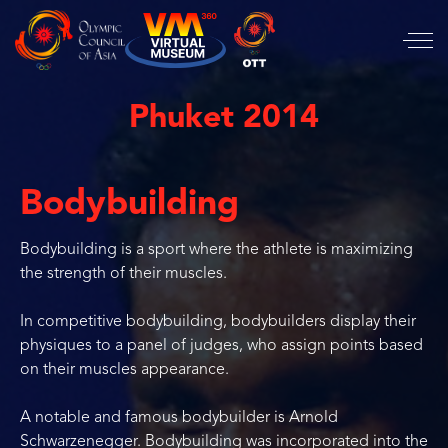
Phuket 2014
Bodybuilding
Bodybuilding is a sport where the athlete is maximizing
the strength of their muscles.
In competitive bodybuilding, bodybuilders display their
physiques to a panel of judges, who assign points based
on their muscles appearance.
A notable and famous bodybuilder is Arnold
Schwarzenegger. Bodybuilding was incorporated into the