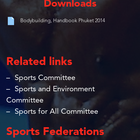
Downloads
Bodybuilding, Handbook Phuket 2014
Related links
Sports Committee
Sports and Environment
Committee
Sports for All Committee
Sports Federations