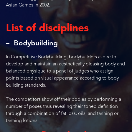
Asian Games in 2002.
List of disciplines
Bodybuilding
In Competitive Bodybuilding, bodybuilders aspire to
develop and maintain an aesthetically pleasing body and
balanced physique to a panel of judges who assign
points based on visual appearance according to body
building standards.
The competitors show off their bodies by performing a
number of poses thus revealing their toned definition
through a combination of fat loss, oils, and tanning or
tanning lotions.