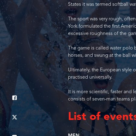
States it was termed softball wa
The sport was very rough, ofte
York formulated the first Ameri
excessive roughness of the ga
The game is called water polo b
horses, and swung at the ball wi
Ultimately, the European style 
practised universally.
It is more scientific, faster a
consists of seven-man teams pl
List of event