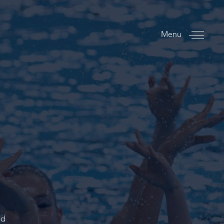
Menu
ed