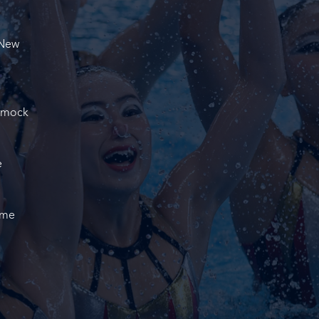
 New
d mock
e
ame