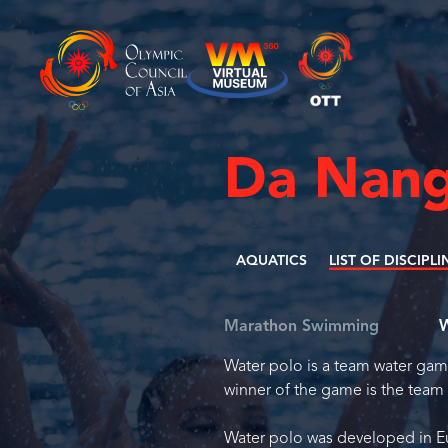
Da Nang
AQUATICS
LIST OF DISCIPLI
Marathon Swimming
W
Water polo is a team water game
winner of the game is the team 
Water polo was developed in Eu