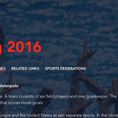
 2016
NES
RELATED LINKS
SPORTS FEDERATIONS
aterpolo
. A team consists of six field players and one goalkeeper. The
that scores more goals.
rope and the United States as two separate sports. In the Unit