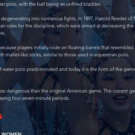
ter polo, with the ball being an unfilled bladder.
n degenerating into numerous fights. In 1897, Harold Reeder of
can rules for the discipline, which were aimed at decreasing the
me.
ecause players initially rode on floating barrels that resemble
th mallet-like sticks, similar to those used in equestrian polo.
of water polo predominated and today it is the form of the gam
nd less dangerous than the original American game. The current g
aying four seven-minute periods.
s