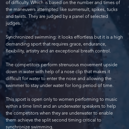
of difficulty. Which is based on the number and times of
the maneuvers attempted like surmersult, spikes, tucks
and twists. They are judged by a panel of selected
judges.
Synchronized swimming: it looks effortless but it is a high
demanding sport that requires grace, endurance,
flexibility, artistry and an exceptional breath control.
The competitors perform strenuous movement upside
down in water with help of a nose clip that makes it
difficult for water to enter the nose and allowing the
swimmer to stay under water for long period of time.
This sport is open only to women performing to music
within a time limit and an underwater speakers to help
the competitors when they are underwater to enable
them achieve the split second timing critical to
synchronize swimming.