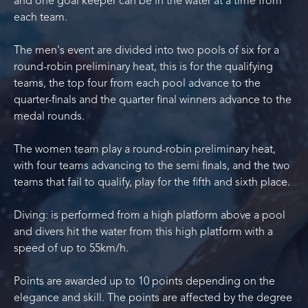
and one goal keeper can be in the water at a time from
each team.
The men's event are divided into two pools of six for a
round-robin preliminary heat, this is for the qualifying
teams, the top four from each pool advance to the
quarter-finals and the quarter final winners advance to the
medal rounds.
The women team play a round-robin preliminary heat,
with four teams advancing to the semi finals, and the two
teams that fail to qualify, play for the fifth and sixth place.
Diving: is performed from a high platform above a pool
and divers hit the water from this high platform with a
speed of up to 55km/h.
Points are awarded up to 10 points depending on the
elegance and skill. The points are affected by the degree