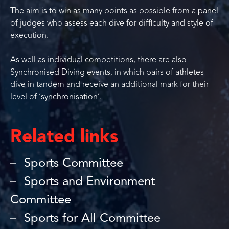
The aim is to win as many points as possible from a panel
of judges who assess each dive for difficulty and style of
execution.
As well as individual competitions, there are also
Synchronised Diving events, in which pairs of athletes
dive in tandem and receive an additional mark for their
level of ‘synchronisation’.
Related links
Sports Committee
Sports and Environment
Committee
Sports for All Committee