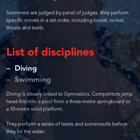
Swimmers are judged by panel of judges, they perform
specific moves in a set order, including boost, rocket,
thrusts and twirls.
List of disciplines
Diving
Swimming
Diving is closely linked to Gymnastics. Competitors jump
head-first into a pool from a three-metre springboard or
a 10-metre solid platform.
They perform a series of twists and somersaults before
they hit the water.