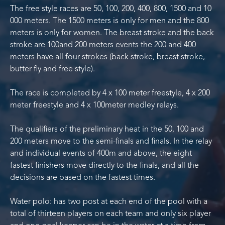
The free style races are 50, 100, 200, 400, 800, 1500 and 10
000 meters. The 1500 meters is only for men and the 800
meters is only for women. The breast stroke and the back
stroke are 100and 200 meters events the 200 and 400
meters have all four strokes (back stroke, breast stroke,
butter fly and free style).
The race is completed by 4 x 100 meter freestyle, 4 x 200
meter freestyle and 4 x 100meter medley relays.
The qualifiers of the preliminary heat in the 50, 100 and
200 meters move to the semi-finals and finals. In the relay
and individual events of 400m and above, the eight
fastest finishers move directly to the finals, and all the
decisions are based on the fastest times.
Water polo: has two post at each end of the pool with a
total of thirteen players on each team and only six player