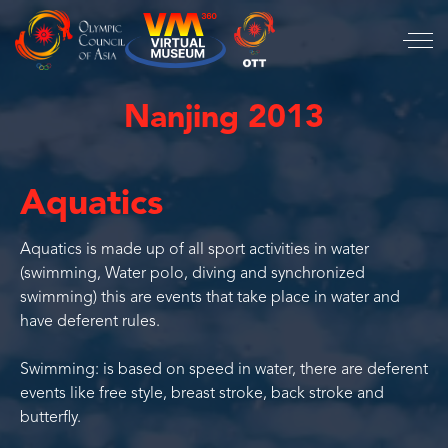
Nanjing 2013
Aquatics
Aquatics is made up of all sport activities in water
(swimming, Water polo, diving and synchronized
swimming) this are events that take place in water and
have deferent rules.
Swimming: is based on speed in water, there are deferent
events like free style, breast stroke, back stroke and
butterfly.