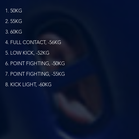
50KG
55KG
60KG
FULL CONTACT, -56KG
LOW KICK, -52KG
POINT FIGHTING, -50KG
POINT FIGHTING, -55KG
KICK LIGHT, -60KG