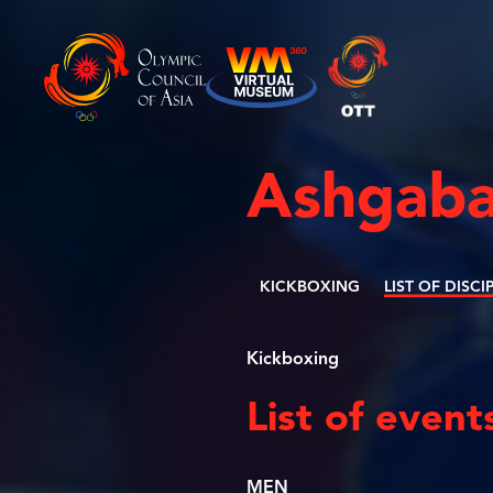
Ashgaba
KICKBOXING
LIST OF DISCI
Kickboxing
List of event
MEN