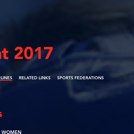
t 2017
PLINES
RELATED LINKS
SPORTS FEDERATIONS
s
WOMEN