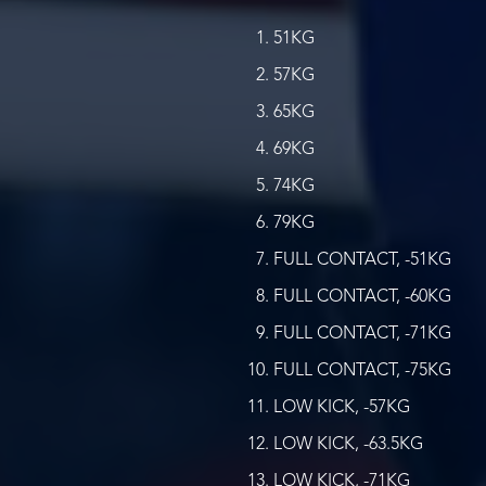
51KG
57KG
65KG
69KG
74KG
79KG
FULL CONTACT, -51KG
FULL CONTACT, -60KG
FULL CONTACT, -71KG
FULL CONTACT, -75KG
LOW KICK, -57KG
LOW KICK, -63.5KG
LOW KICK, -71KG