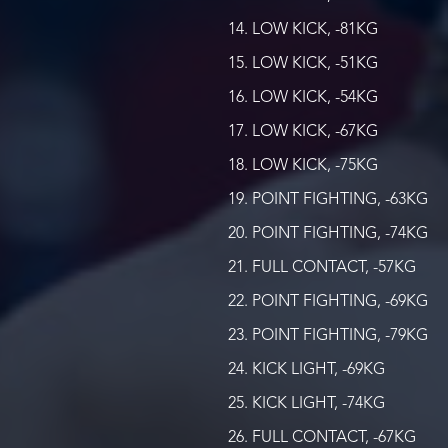
LOW KICK, -81KG
LOW KICK, -51KG
LOW KICK, -54KG
LOW KICK, -67KG
LOW KICK, -75KG
POINT FIGHTING, -63KG
POINT FIGHTING, -74KG
FULL CONTACT, -57KG
POINT FIGHTING, -69KG
POINT FIGHTING, -79KG
KICK LIGHT, -69KG
KICK LIGHT, -74KG
FULL CONTACT, -67KG