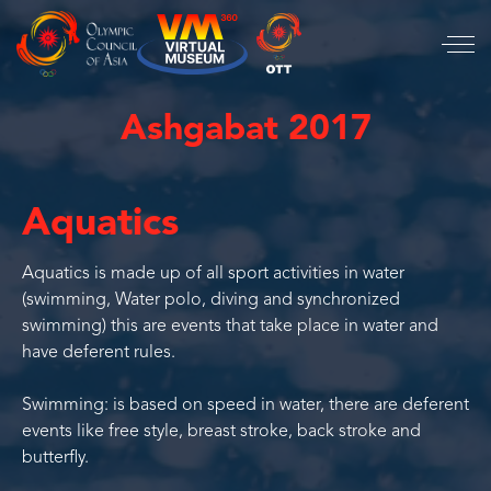
Ashgabat 2017
Aquatics
Aquatics is made up of all sport activities in water
(swimming, Water polo, diving and synchronized
swimming) this are events that take place in water and
have deferent rules.
Swimming: is based on speed in water, there are deferent
events like free style, breast stroke, back stroke and
butterfly.