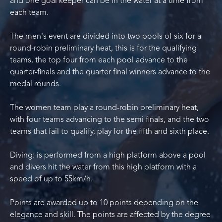
and one goal keeper can be in the water at a time from
each team.
The men's event are divided into two pools of six for a
round-robin preliminary heat, this is for the qualifying
teams, the top four from each pool advance to the
quarter-finals and the quarter final winners advance to the
medal rounds.
The women team play a round-robin preliminary heat,
with four teams advancing to the semi finals, and the two
teams that fail to qualify, play for the fifth and sixth place.
Diving: is performed from a high platform above a pool
and divers hit the water from this high platform with a
speed of up to 55km/h.
Points are awarded up to 10 points depending on the
elegance and skill. The points are affected by the degree