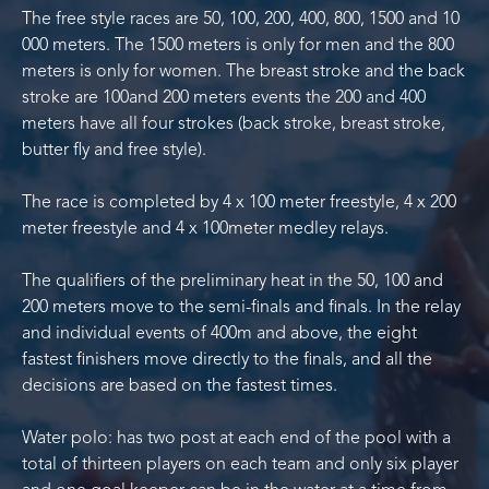
The free style races are 50, 100, 200, 400, 800, 1500 and 10
000 meters. The 1500 meters is only for men and the 800
meters is only for women. The breast stroke and the back
stroke are 100and 200 meters events the 200 and 400
meters have all four strokes (back stroke, breast stroke,
butter fly and free style).
The race is completed by 4 x 100 meter freestyle, 4 x 200
meter freestyle and 4 x 100meter medley relays.
The qualifiers of the preliminary heat in the 50, 100 and
200 meters move to the semi-finals and finals. In the relay
and individual events of 400m and above, the eight
fastest finishers move directly to the finals, and all the
decisions are based on the fastest times.
Water polo: has two post at each end of the pool with a
total of thirteen players on each team and only six player