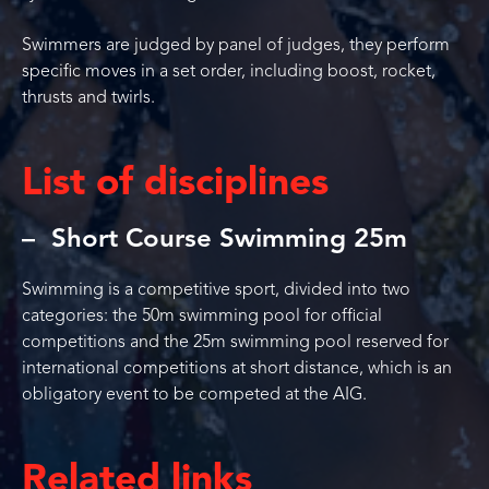
Swimmers are judged by panel of judges, they perform
specific moves in a set order, including boost, rocket,
thrusts and twirls.
List of disciplines
Short Course Swimming 25m
Swimming is a competitive sport, divided into two
categories: the 50m swimming pool for official
competitions and the 25m swimming pool reserved for
international competitions at short distance, which is an
obligatory event to be competed at the AIG.
Related links