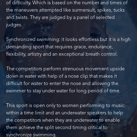
of difficulty. Which is based on the number and times of
the maneuvers attempted like surmersult, spikes, tucks
and twists. They are judged by a panel of selected
judges.
Synchronized swimming: it looks effortless but it is a high
demanding sport that requires grace, endurance,
flexibility, artistry and an exceptional breath control.
The competitors perform strenuous movement upside
down in water with help of a nose clip that makes it
difficult for water to enter the nose and allowing the
swimmer to stay under water for long period of time.
This sport is open only to women performing to music
within a time limit and an underwater speakers to help
the competitors when they are underwater to enable
them achieve the split second timing critical to
synchronize swimming.