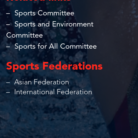
Sports Committee
Sports and Environment
Committee
Sports for All Committee
Sports Federations
Asian Federation
International Federation