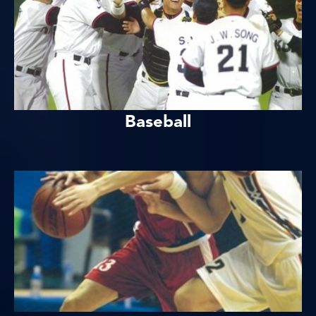
Baseball