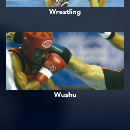
Wrestling
Wushu