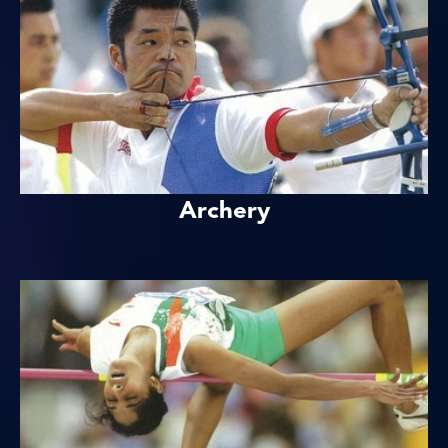
Archery