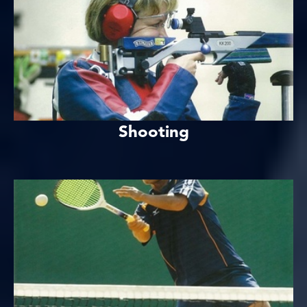
Shooting