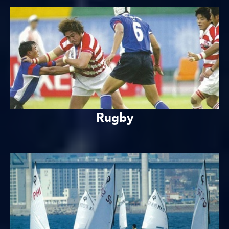
Rugby