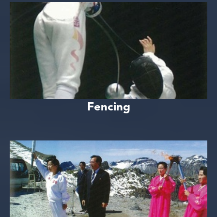
Fencing