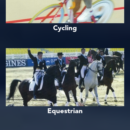
Cycling
Equestrian