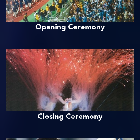
Opening Ceremony
Closing Ceremony