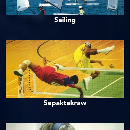
Sailing
Sepaktakraw