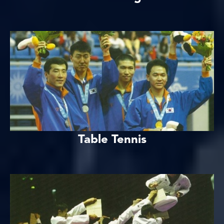
Table Tennis