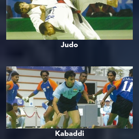
Judo
Kabaddi