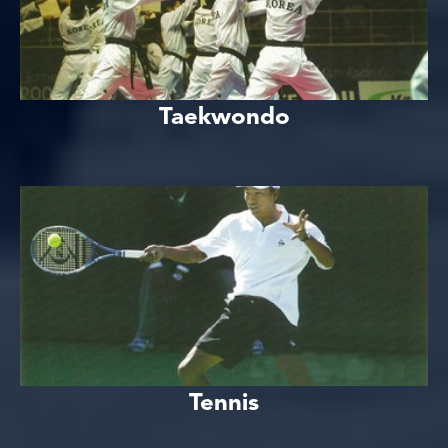
Taekwondo
Tennis