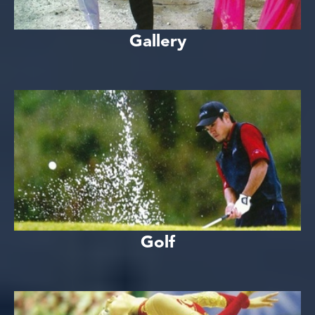
Gallery
Golf