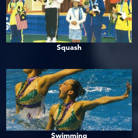
Squash
Swimming