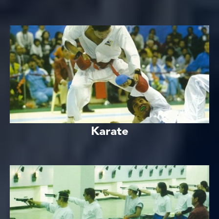
Karate