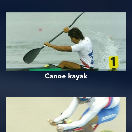
Canoe kayak