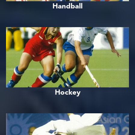
Handball
Hockey