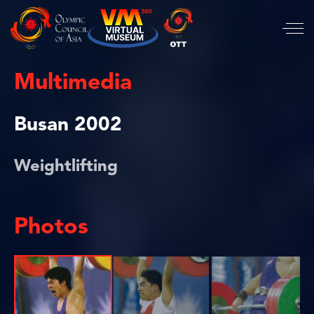
Multimedia
Busan 2002
Weightlifting
Photos