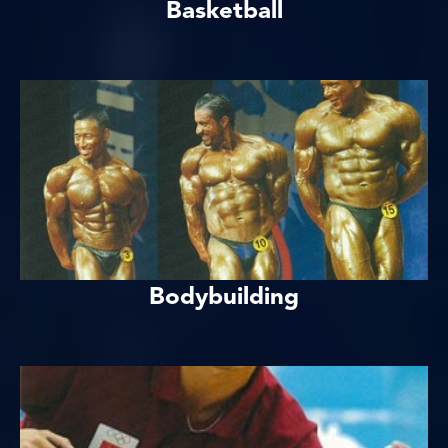
Basketball
Bodybuilding