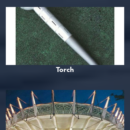
Torch