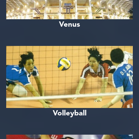
Venus
Volleyball