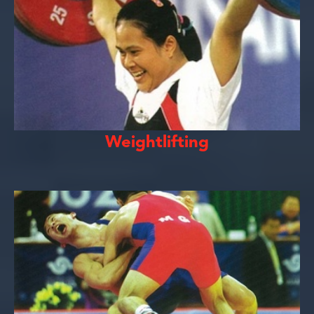
Weightlifting