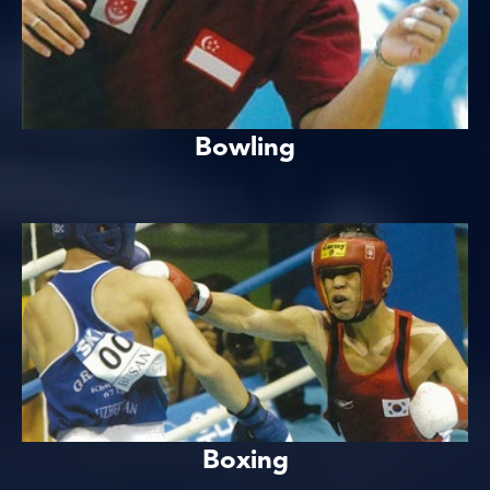
Bowling
Boxing