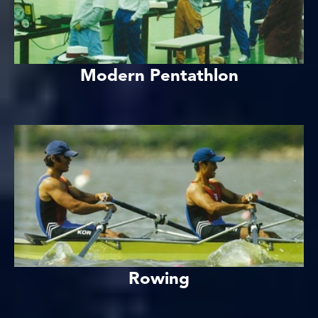
Modern Pentathlon
Rowing