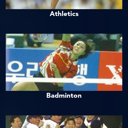
Athletics
Badminton