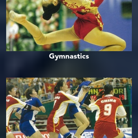
Gymnastics