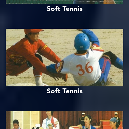
Soft Tennis
Soft Tennis