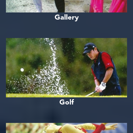
Gallery
Golf