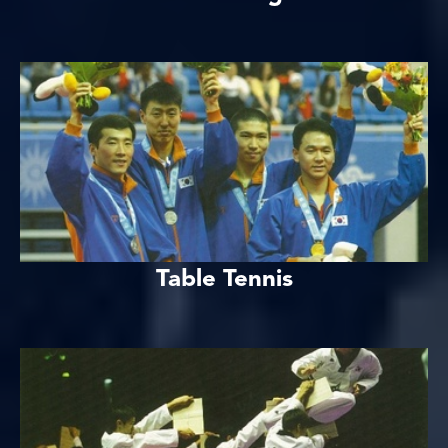
Table Tennis