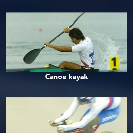
Canoe kayak