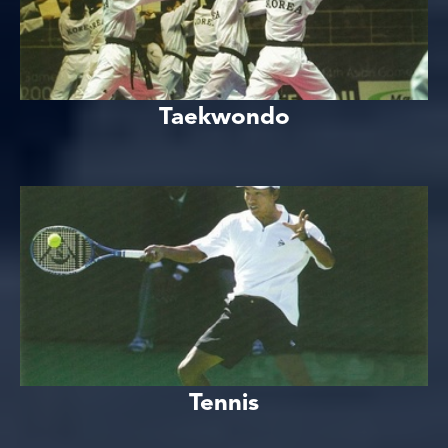
Taekwondo
Tennis