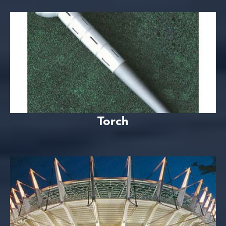
Torch