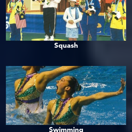
Squash
Swimming