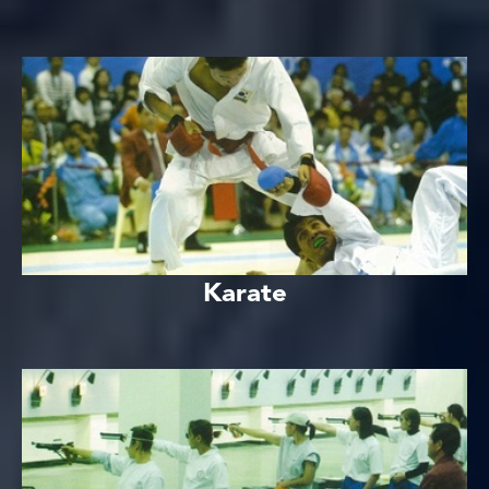
Karate