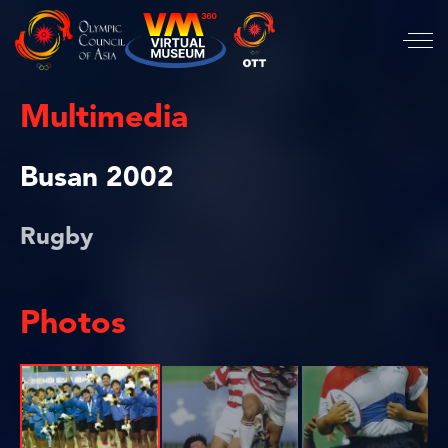
Multimedia
Busan 2002
Rugby
Photos