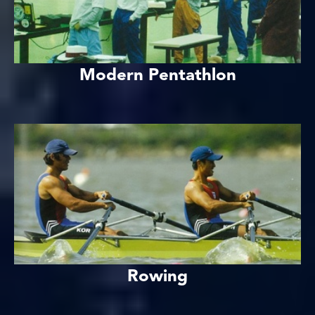
Modern Pentathlon
Rowing