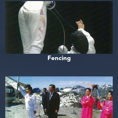
Fencing