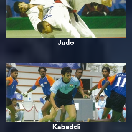
Judo
Kabaddi