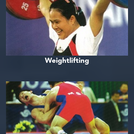
Weightlifting