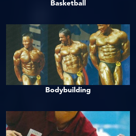
Basketball
Bodybuilding