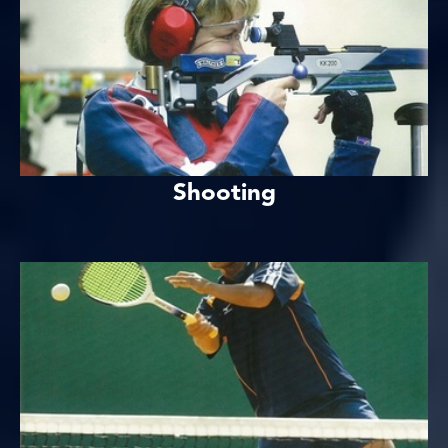
Shooting