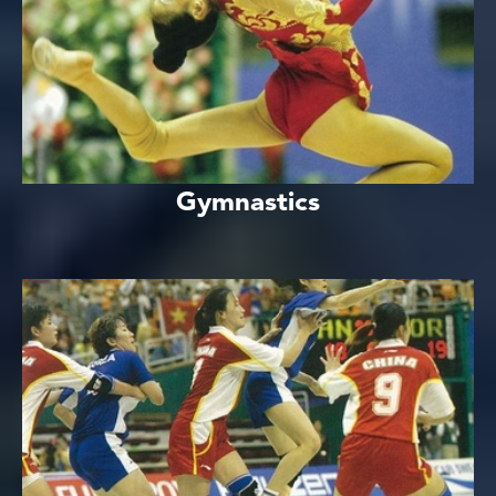
Gymnastics