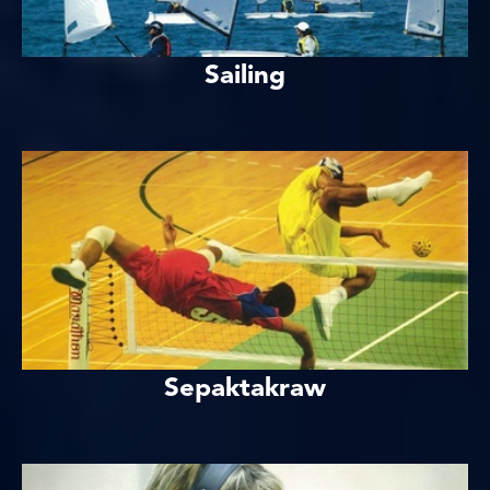
Sailing
Sepaktakraw