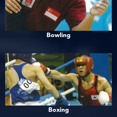
Bowling
Boxing