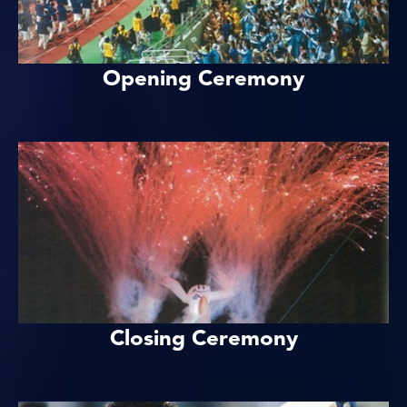
Opening Ceremony
Closing Ceremony