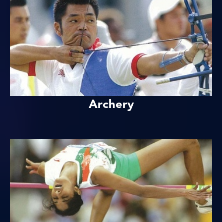
Archery