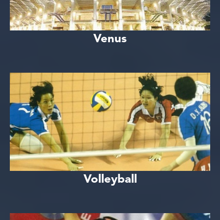
Venus
Volleyball