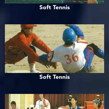
Soft Tennis
Soft Tennis