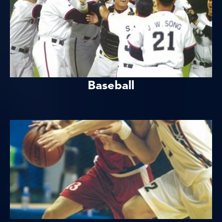
Baseball