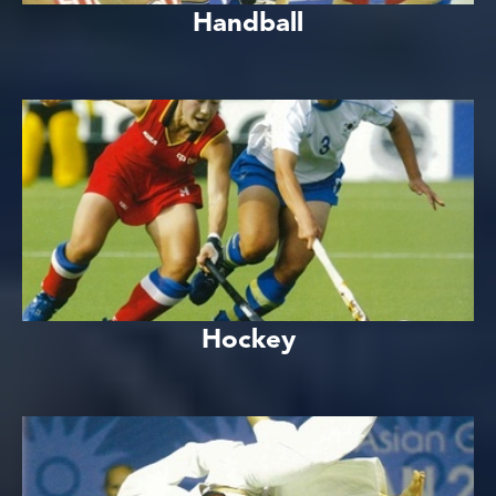
Handball
Hockey