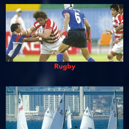
Rugby