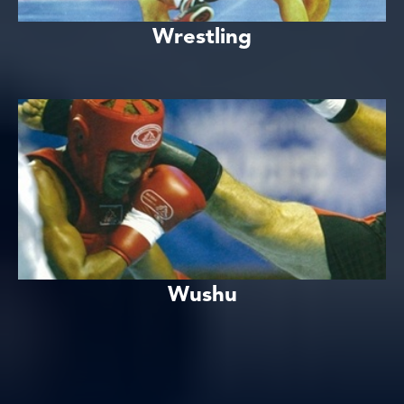
Wrestling
Wushu