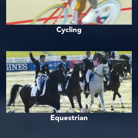
Cycling
Equestrian