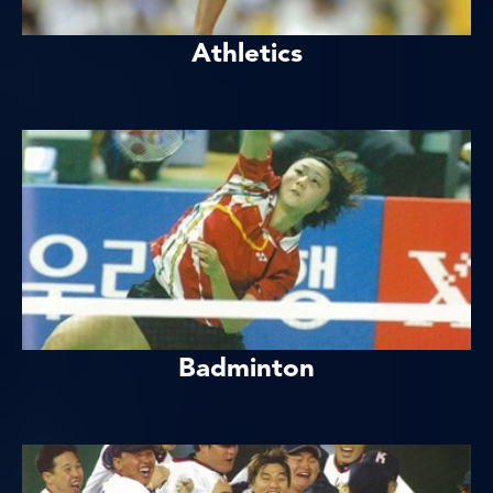
Athletics
Badminton