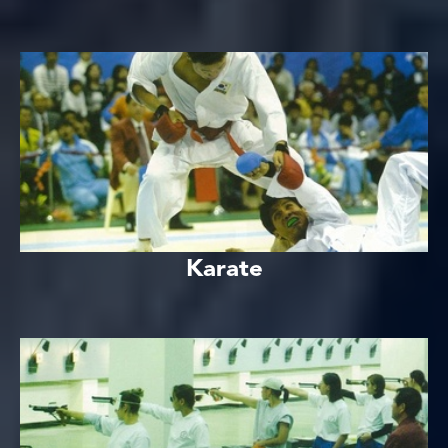
Karate