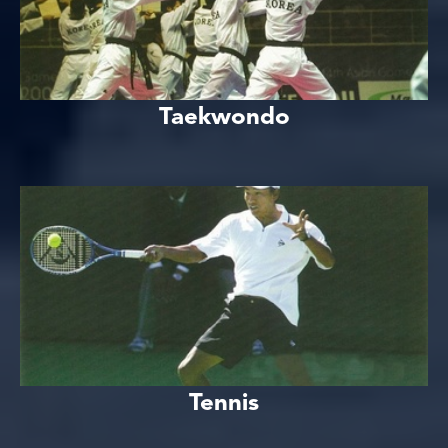
Taekwondo
Tennis