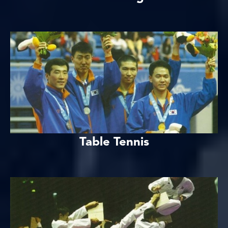
Table Tennis