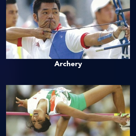
Archery