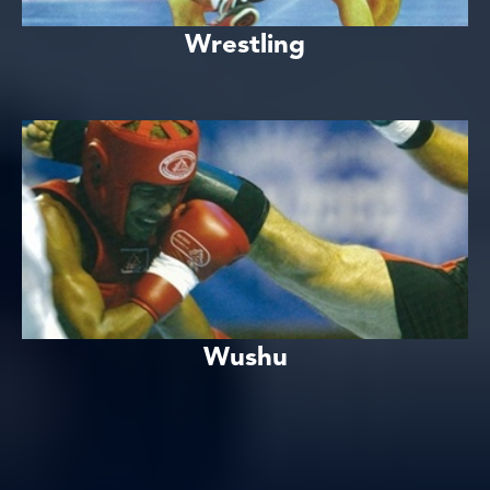
Wrestling
Wushu