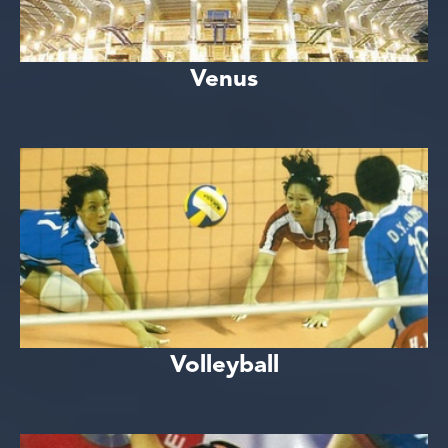
Venus
Volleyball