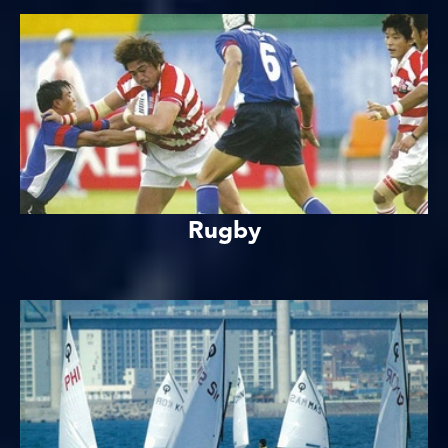
Rugby