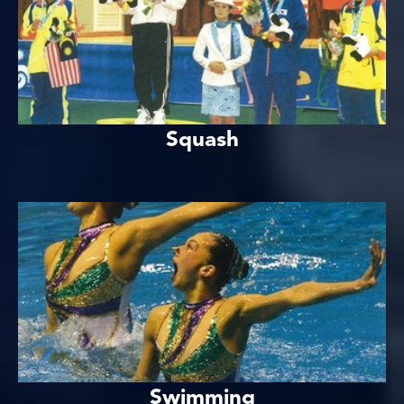
Squash
Swimming