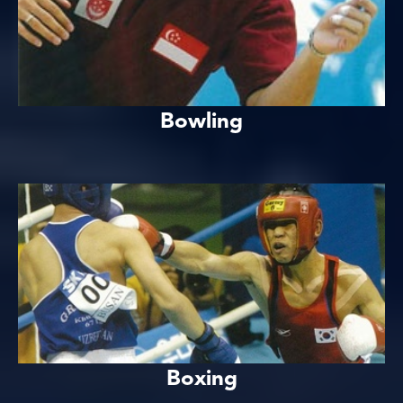
Bowling
Boxing