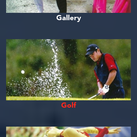
Gallery
Golf