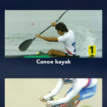
Canoe kayak