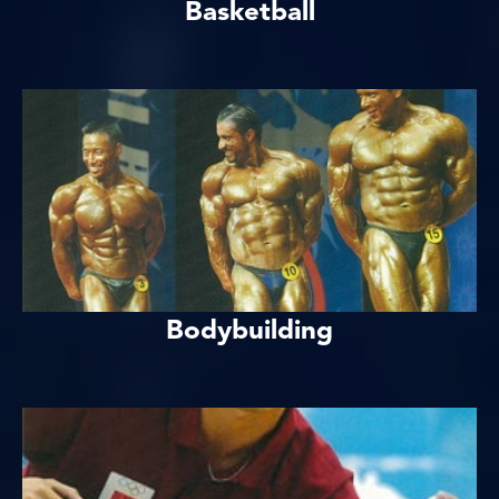
Basketball
Bodybuilding