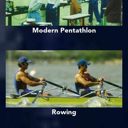
Modern Pentathlon
Rowing