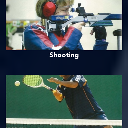
Shooting