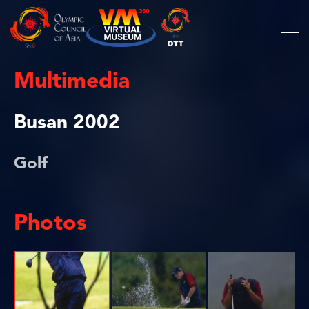
Multimedia
Busan 2002
Golf
Photos