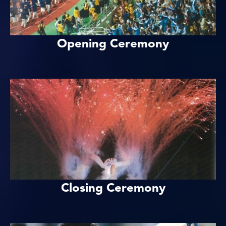
Opening Ceremony
Closing Ceremony