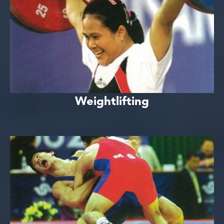
Weightlifting