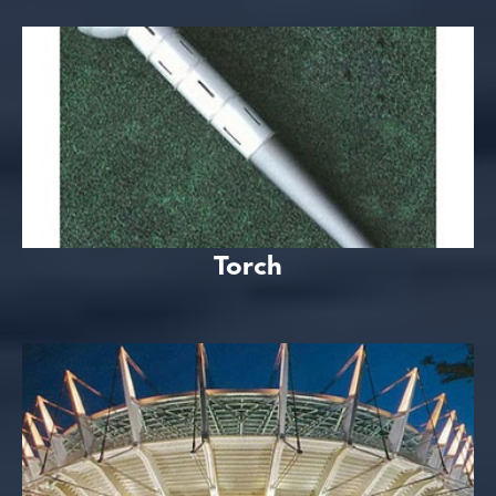
Torch