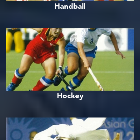
Handball
Hockey