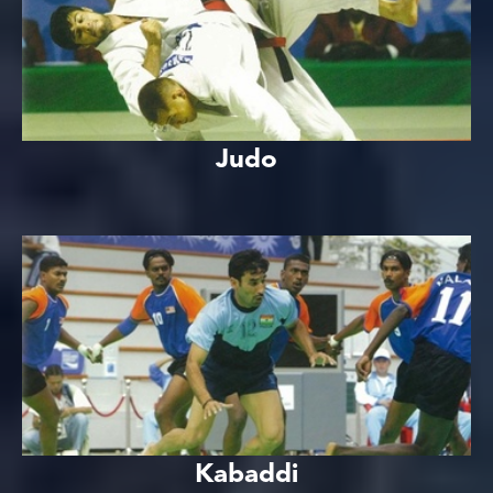
Judo
Kabaddi