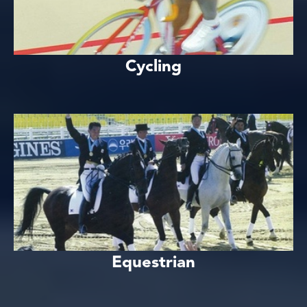
Cycling
Equestrian