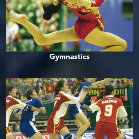
Gymnastics