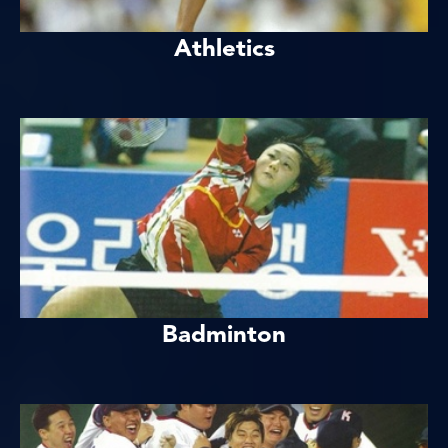
Athletics
Badminton