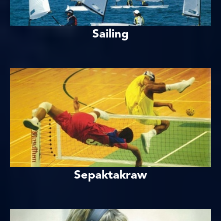
Sailing
Sepaktakraw