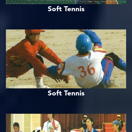
Soft Tennis
Soft Tennis