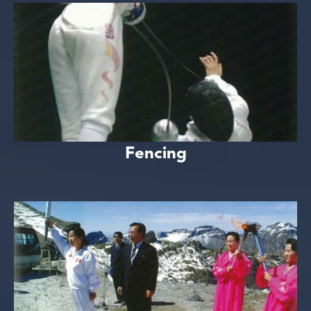
Fencing