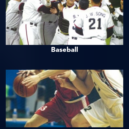
Baseball