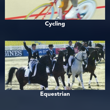
Cycling
Equestrian