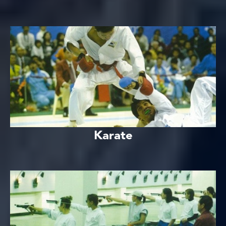
Karate