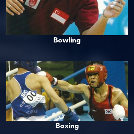
Bowling
Boxing