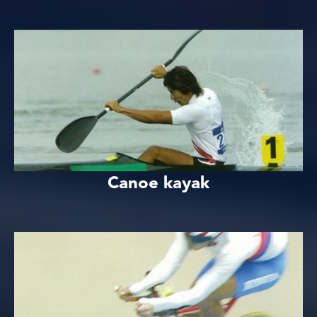
Canoe kayak