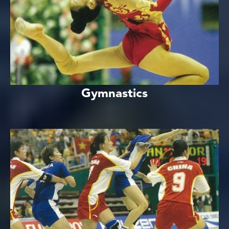
Gymnastics