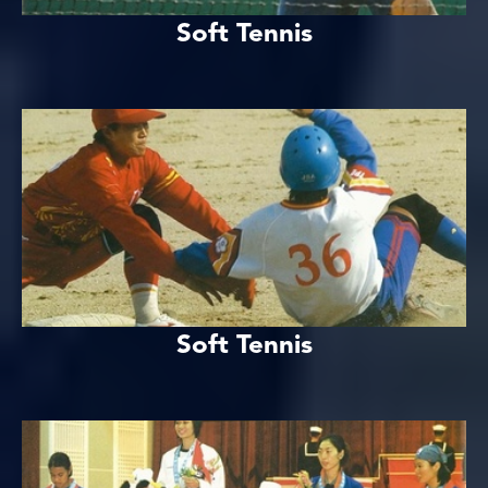
Soft Tennis
Soft Tennis