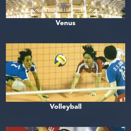
Venus
Volleyball