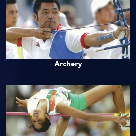
Archery