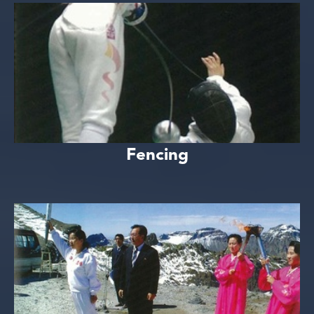
Fencing