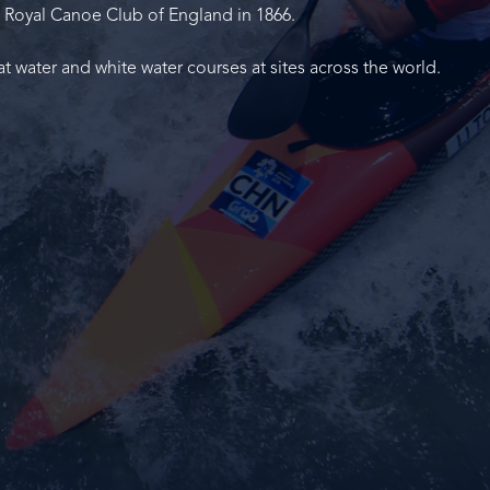
 Royal Canoe Club of England in 1866.
at water and white water courses at sites across the world.