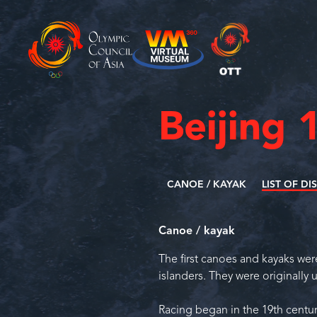
Beijing 
CANOE / KAYAK
LIST OF DI
Canoe / kayak
The first canoes and kayaks we
islanders. They were originally 
Racing began in the 19th centur