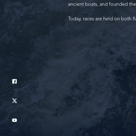
ancient boats, and founded the
Today, races are held on both fl