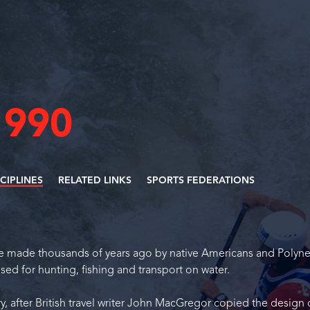
1990
SCIPLINES
RELATED LINKS
SPORTS FEDERATIONS
re made thousands of years ago by native Americans and Polyne
used for hunting, fishing and transport on water.
y, after British travel writer John MacGregor copied the design 