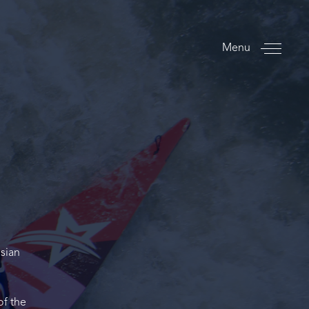
Menu
sian
of the