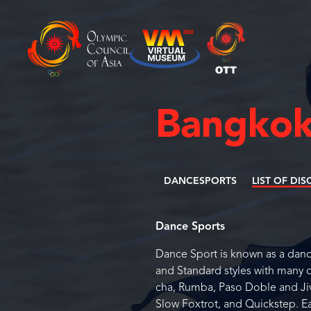
Bangkok
DANCESPORTS
LIST OF DIS
Dance Sports
Dance Sport is known as a dan
and Standard styles with many 
cha, Rumba, Paso Doble and Jiv
Slow Foxtrot, and Quickstep. E