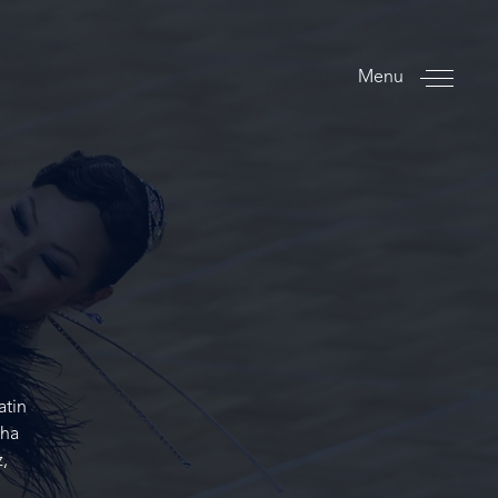
Menu
atin
Cha
,