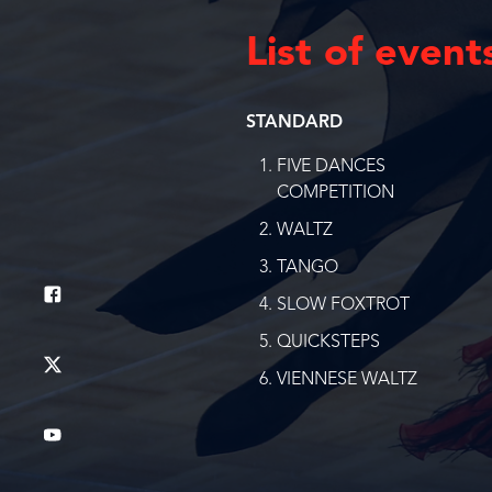
List of event
STANDARD
FIVE DANCES
COMPETITION
WALTZ
TANGO
SLOW FOXTROT
QUICKSTEPS
VIENNESE WALTZ