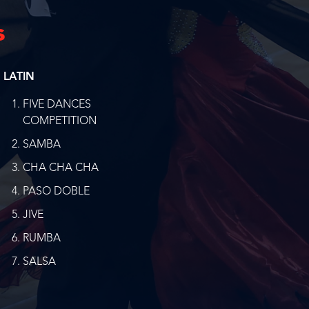
s
LATIN
FIVE DANCES
COMPETITION
SAMBA
CHA CHA CHA
PASO DOBLE
JIVE
RUMBA
SALSA