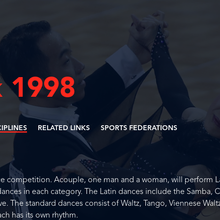
 1998
CIPLINES
RELATED LINKS
SPORTS FEDERATIONS
ce competition. Acouple, one man and a woman, will perform L
dances in each category. The Latin dances include the Samba, 
e. The standard dances consist of Waltz, Tango, Viennese Waltz
ach has its own rhythm.