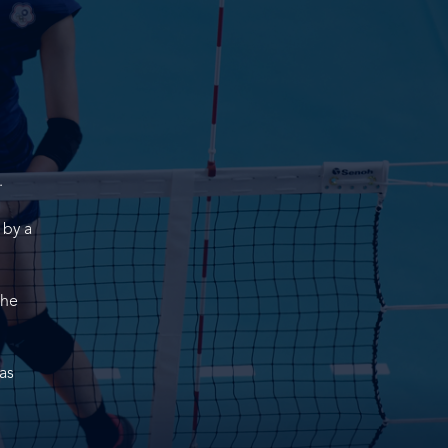
.
 by a
the
as