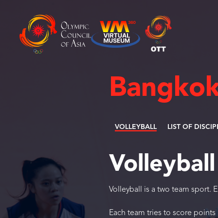
Bangkok
VOLLEYBALL
LIST OF DISCIP
Volleyball
Volleyball is a two team sport. 
Each team tries to score points