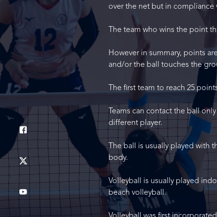
over the net but in compliance 
The team who wins the point the
However in summary, points are 
and/or the ball touches the gro
The first team to reach 25 point
Teams can contact the ball only
different player.
The ball is usually played with 
body.
Volleyball is usually played in
beach volleyball.
Volleyball was first incorporate