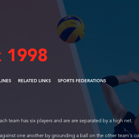
 1998
LINES
RELATED LINKS
SPORTS FEDERATIONS
Each team has six players and are are separated by a high net.
 against one another by grounding a ball on the other team's co