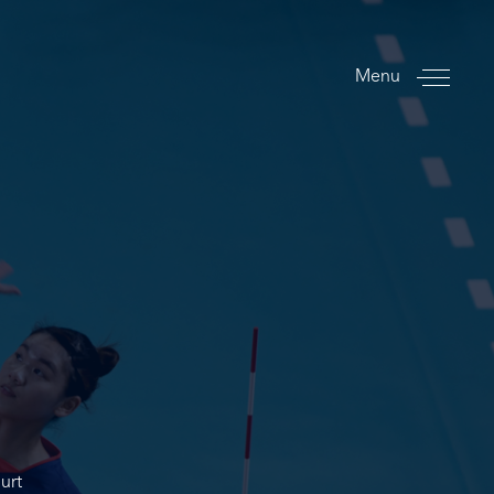
Menu
urt