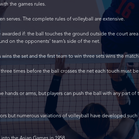
with the games rules.
n serves. The complete rules of volleyball are extensive.
awarded if: the ball touches the ground outside the court area
und on the opponents’ team’s side of the net.
s wins the set and the first team to win three sets wins the match
 three times before the ball crosses the net each touch must be
the hands or arms, but players can push the ball with any part of 
doors but numerous variations of volleyball have developed such 
d into the Asian Games in 1958.