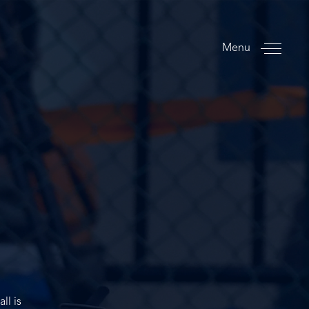
Menu
ll is