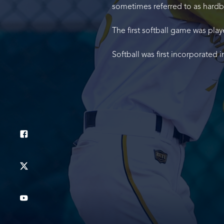
sometimes referred to as hardba
The first softball game was play
Softball was first incorporated 