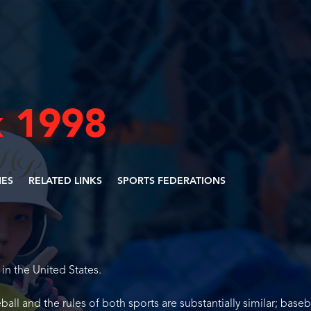
 1998
NES
RELATED LINKS
SPORTS FEDERATIONS
 in the United States.
ball and the rules of both sports are substantially similar; baseba