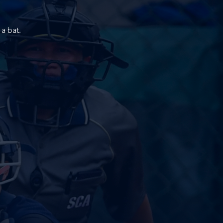
a bat.