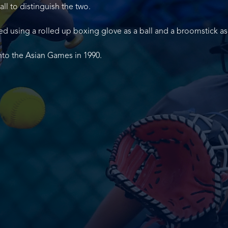
ll to distinguish the two.
ed using a rolled up boxing glove as a ball and a broomstick as 
into the Asian Games in 1990.