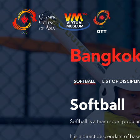
Bangkok
SOFTBALL
LIST OF DISCIPLI
Softball
Softball is a team sport popular
It is a direct descendant of base