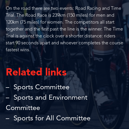
On the road there are two events: Road Racing and Time
Trial. The Road Race is 239km (150 miles) for men and
120km (75 miles) for women. The competitors all start
together and the first past the line is the winner. The Time
Trial is against the clock over a shorter distance: riders
start 90 seconds apart and whoever completes the course
fastest wins.
Related links
Sports Committee
Sports and Environment
Committee
Sports for All Committee