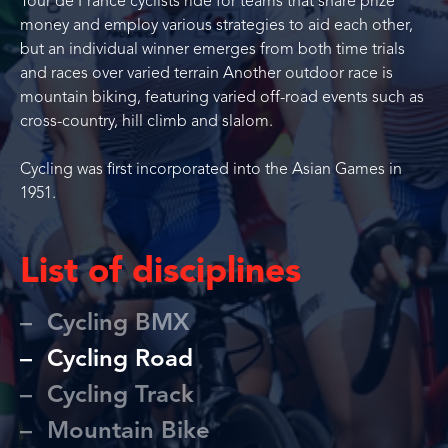
Tour de France cyclists ride for teams that share prize
money and employ various strategies to aid each other,
but an individual winner emerges from both time trials
and races over varied terrain Another outdoor race is
mountain biking, featuring varied off-road events such as
cross-country, hill climb and slalom.
Cycling was first incorporated into the Asian Games in
1951.
List of disciplines
Cycling BMX
Cycling Road
Cycling Track
Mountain Bike