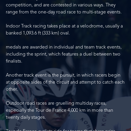
competition, and are contested in various ways. They
range from the one-day road race to multi-stage events.
Indoor Track racing takes place at a velodrome, usually a
banked 1,093.6 ft (333 km) oval.
medals are awarded in individual and team track events,
including the sprint, which features a duel between two
finalists.
Another track event is the pursuit, in which racers begin
at opposite sides of the circuit and attempt to catch each
other.
Outdoor road races are gruelling multiday races,
especially the Tour de France 4,000 km in more than
twenty daily stages.