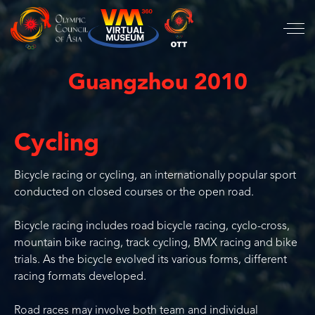
Guangzhou 2010
Cycling
Bicycle racing or cycling, an internationally popular sport
conducted on closed courses or the open road.
Bicycle racing includes road bicycle racing, cyclo-cross,
mountain bike racing, track cycling, BMX racing and bike
trials. As the bicycle evolved its various forms, different
racing formats developed.
Road races may involve both team and individual