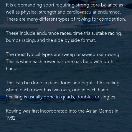
It is a demanding sport requiring strong core balance as
well as physical strength and cardiovascular endurance.
There are many different types of rowing for competition.
These include endurance races, time trials, stake racing,
bumps racing, and the side-by-side format.
The most typical types are sweep or sweep-oar rowing.
This is when each rower has one oar, held with both
hands.
This can be done in pairs, fours and eights. Or sculling
where each rower has two oars, one in each hand.
Sculling is usually done in quads, doubles or singles.
Rowing was first incorporated into the Asian Games in
1982.