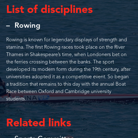
List of disciplines
Rowing
Rowing is known for legendary displays of strength and
stamina. The first Rowing races took place on the River
Thames in Shakespeare’s time, when Londoners bet on
the ferries crossing between the banks. The sport
developed its modern form during the 19th century, after
universities adopted it as a competitive event. So began
a tradition that remains to this day with the annual Boat
Race between Oxford and Cambridge university
students.
Related links