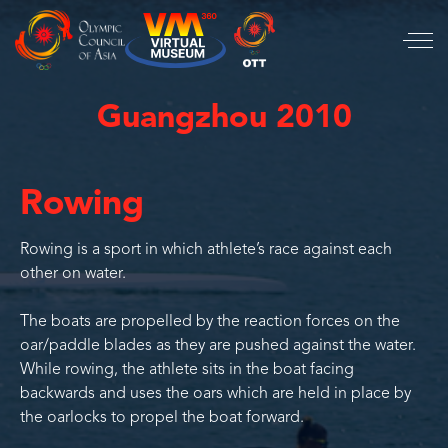
Guangzhou 2010
Rowing
Rowing is a sport in which athlete’s race against each
other on water.
The boats are propelled by the reaction forces on the
oar/paddle blades as they are pushed against the water.
While rowing, the athlete sits in the boat facing
backwards and uses the oars which are held in place by
the oarlocks to propel the boat forward.