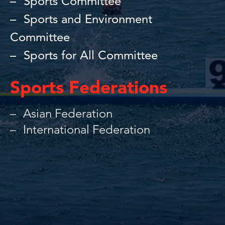
Sports Committee
Sports and Environment
Committee
Sports for All Committee
Sports Federations
Asian Federation
International Federation