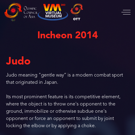
Incheon 2014
Judo
Judo meaning "gentle way” is a modern combat sport
that originated in Japan.
Its most prominent feature is its competitive element,
where the object is to throw one's opponent to the
ground, immobilize or otherwise subdue one's
opponent or force an opponent to submit by joint
locking the elbow or by applying a choke.