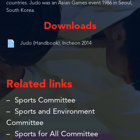
countries. Judo was an Asian Games event 1986 in Seoul,
South Korea.
Downloads
Judo (Handbook), Incheon 2014
Related links
Sports Committee
Sports and Environment
Committee
Sports for All Committee