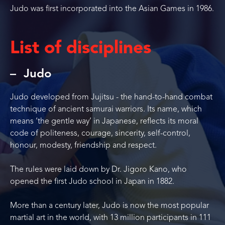
Judo was first incorporated into the Asian Games in 1986.
List of disciplines
Judo
Judo developed from Jujitsu - the hand-to-hand combat
technique of ancient samurai warriors. Its name, which
means ‘the gentle way’ in Japanese, reflects its moral
code of politeness, courage, sincerity, self-control,
honour, modesty, friendship and respect.
The rules were laid down by Dr. Jigoro Kano, who
opened the first Judo school in Japan in 1882.
More than a century later, Judo is now the most popular
martial art in the world, with 13 million participants in 111