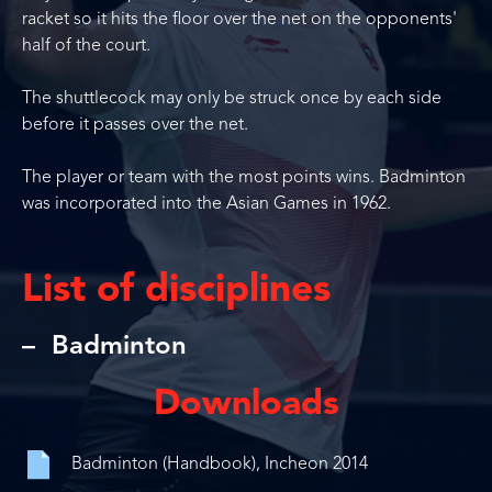
racket so it hits the floor over the net on the opponents'
half of the court.
The shuttlecock may only be struck once by each side
before it passes over the net.
The player or team with the most points wins. Badminton
was incorporated into the Asian Games in 1962.
List of disciplines
Badminton
Downloads
Badminton (Handbook), Incheon 2014