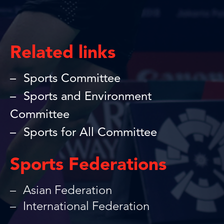
Related links
Sports Committee
Sports and Environment
Committee
Sports for All Committee
Sports Federations
Asian Federation
International Federation