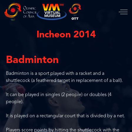
Incheon 2014
Badminton
Badminton is a sport played with a racket and a
shuttlecock (a feathered target in replacement of a ball).
It can be played in singles (2 people) or doubles (4
people).
It is played on a rectangular court that is divided by a net.
Players score points by hitting the shuttlecock with the