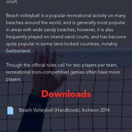
court.
Beach volleyball is a popular recreational activity on many
beaches around the world, and is generally most popular
in areas with wide sandy beaches; however, it is also
frequently played on inland sand courts, and has become
quite popular in some land-locked countries, notably
Switzerland.
Though the official rules call for two players per team,
recreational (non-competitive) games often have more
players.
Downloads
Beach Volleyball (Handbook), Incheon 2014