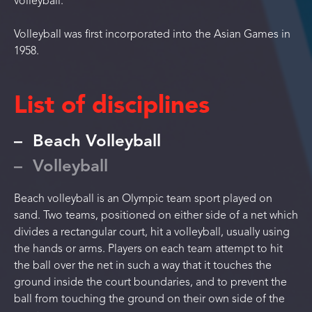
volleyball.
Volleyball was first incorporated into the Asian Games in
1958.
List of disciplines
Beach Volleyball
Volleyball
Beach volleyball is an Olympic team sport played on
sand. Two teams, positioned on either side of a net which
divides a rectangular court, hit a volleyball, usually using
the hands or arms. Players on each team attempt to hit
the ball over the net in such a way that it touches the
ground inside the court boundaries, and to prevent the
ball from touching the ground on their own side of the