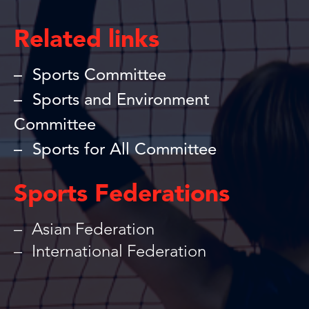
Related links
Sports Committee
Sports and Environment
Committee
Sports for All Committee
Sports Federations
Asian Federation
International Federation