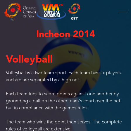
Incheon 2014
Volleyball
Volleyball is a two team sport. Each team has six players
and are are separated by a high net.
Each team tries to score points against one another by
grounding a ball on the other team's court over the net
but in compliance with the games rules.
The team who wins the point then serves. The complete
rules of volleyball are extensive.