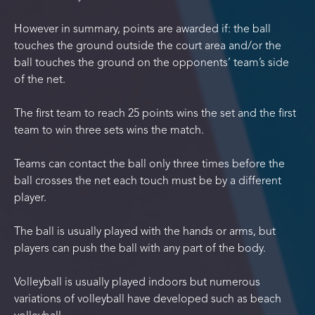
However in summary, points are awarded if: the ball
touches the ground outside the court area and/or the
ball touches the ground on the opponents’ team’s side
of the net.
The first team to reach 25 points wins the set and the first
team to win three sets wins the match.
Teams can contact the ball only three times before the
ball crosses the net each touch must be by a different
player.
The ball is usually played with the hands or arms, but
players can push the ball with any part of the body.
Volleyball is usually played indoors but numerous
variations of volleyball have developed such as beach