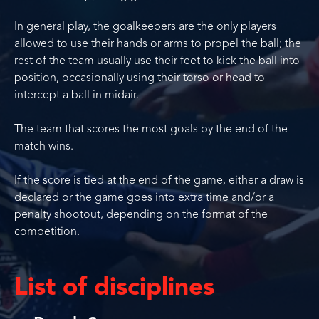
In general play, the goalkeepers are the only players
allowed to use their hands or arms to propel the ball; the
rest of the team usually use their feet to kick the ball into
position, occasionally using their torso or head to
intercept a ball in midair.
The team that scores the most goals by the end of the
match wins.
If the score is tied at the end of the game, either a draw is
declared or the game goes into extra time and/or a
penalty shootout, depending on the format of the
competition.
List of disciplines