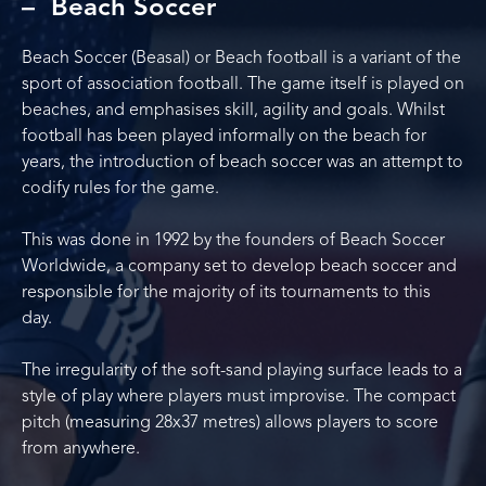
Beach Soccer
Beach Soccer (Beasal) or Beach football is a variant of the
sport of association football. The game itself is played on
beaches, and emphasises skill, agility and goals. Whilst
football has been played informally on the beach for
years, the introduction of beach soccer was an attempt to
codify rules for the game.
This was done in 1992 by the founders of Beach Soccer
Worldwide, a company set to develop beach soccer and
responsible for the majority of its tournaments to this
day.
The irregularity of the soft-sand playing surface leads to a
style of play where players must improvise. The compact
pitch (measuring 28x37 metres) allows players to score
from anywhere.