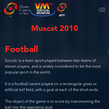
Muscat 2010
Football
Soccer, is a team sport played between two teams of
eleven players, and is widely considered to be the most
popular sport in the world.
It is a football variant played on a rectangular grass or
artificial turf field, with a goal at each of the short ends.
The object of the game is to score by manoeuvring the
ball into the opposing goal.