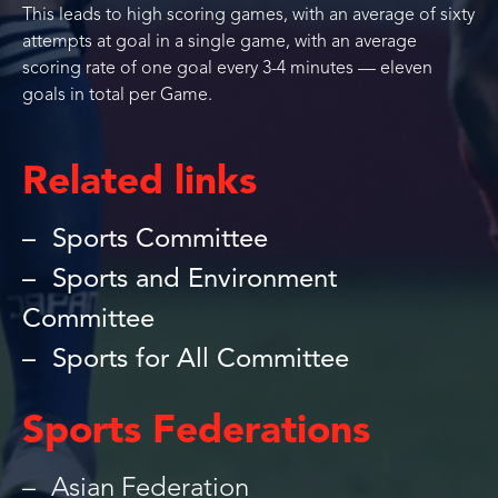
This leads to high scoring games, with an average of sixty
attempts at goal in a single game, with an average
scoring rate of one goal every 3-4 minutes — eleven
goals in total per Game.
Related links
Sports Committee
Sports and Environment
Committee
Sports for All Committee
Sports Federations
Asian Federation