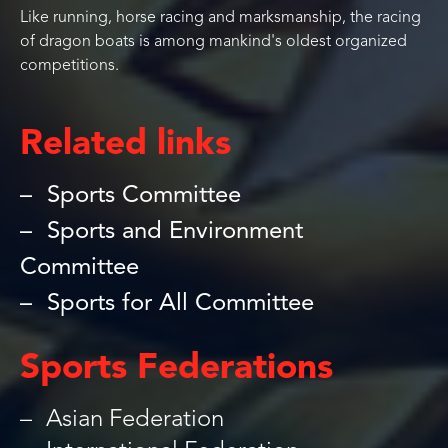
Like running, horse racing and marksmanship, the racing
of dragon boats is among mankind's oldest organized
competitions.
Related links
Sports Committee
Sports and Environment
Committee
Sports for All Committee
Sports Federations
Asian Federation