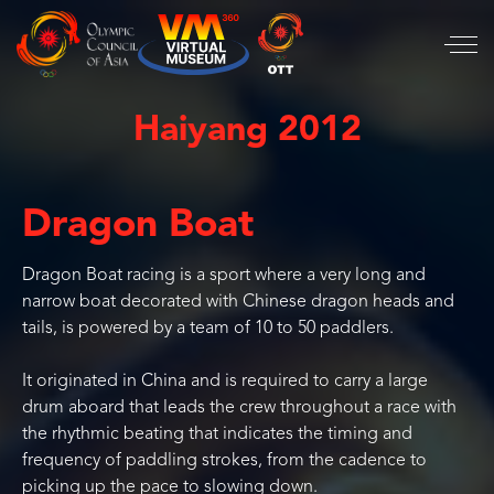
Haiyang 2012
Dragon Boat
Dragon Boat racing is a sport where a very long and
narrow boat decorated with Chinese dragon heads and
tails, is powered by a team of 10 to 50 paddlers.
It originated in China and is required to carry a large
drum aboard that leads the crew throughout a race with
the rhythmic beating that indicates the timing and
frequency of paddling strokes, from the cadence to
picking up the pace to slowing down.