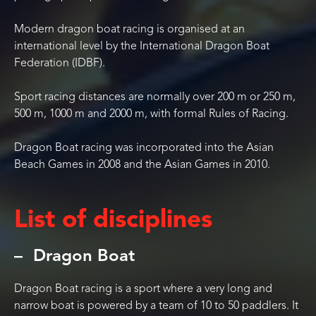
Modern dragon boat racing is organised at an
international level by the International Dragon Boat
Federation (IDBF).
Sport racing distances are normally over 200 m or 250 m,
500 m, 1000 m and 2000 m, with formal Rules of Racing.
Dragon Boat racing was incorporated into the Asian
Beach Games in 2008 and the Asian Games in 2010.
List of disciplines
Dragon Boat
Dragon Boat racing is a sport where a very long and
narrow boat is powered by a team of 10 to 50 paddlers. It