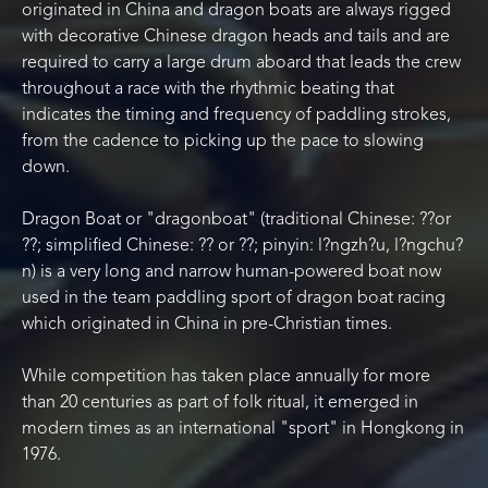
originated in China and dragon boats are always rigged
with decorative Chinese dragon heads and tails and are
required to carry a large drum aboard that leads the crew
throughout a race with the rhythmic beating that
indicates the timing and frequency of paddling strokes,
from the cadence to picking up the pace to slowing
down.
Dragon Boat or "dragonboat" (traditional Chinese: ??or
??; simplified Chinese: ?? or ??; pinyin: l?ngzh?u, l?ngchu?
n) is a very long and narrow human-powered boat now
used in the team paddling sport of dragon boat racing
which originated in China in pre-Christian times.
While competition has taken place annually for more
than 20 centuries as part of folk ritual, it emerged in
modern times as an international "sport" in Hongkong in
1976.