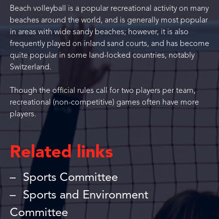
Beach volleyball is a popular recreational activity on many
beaches around the world, and is generally most popular
in areas with wide sandy beaches; however, it is also
frequently played on inland sand courts, and has become
quite popular in some land-locked countries, notably
Switzerland.
Though the official rules call for two players per team,
recreational (non-competitive) games often have more
players.
Related links
Sports Committee
Sports and Environment
Committee