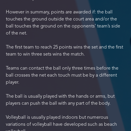
However in summary, points are awarded if: the ball
touches the ground outside the court area and/or the
ball touches the ground on the opponents’ team’s side
of the net.
The first team to reach 25 points wins the set and the first
team to win three sets wins the match.
Teams can contact the ball only three times before the
ball crosses the net each touch must be by a different
player.
The ball is usually played with the hands or arms, but
players can push the ball with any part of the body.
Volleyball is usually played indoors but numerous
variations of volleyball have developed such as beach