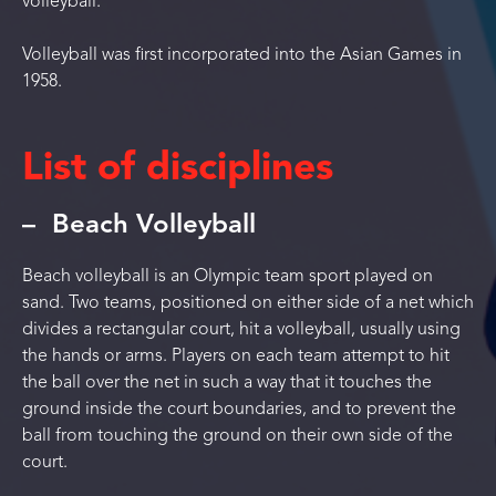
volleyball.
Volleyball was first incorporated into the Asian Games in
1958.
List of disciplines
Beach Volleyball
Beach volleyball is an Olympic team sport played on
sand. Two teams, positioned on either side of a net which
divides a rectangular court, hit a volleyball, usually using
the hands or arms. Players on each team attempt to hit
the ball over the net in such a way that it touches the
ground inside the court boundaries, and to prevent the
ball from touching the ground on their own side of the
court.