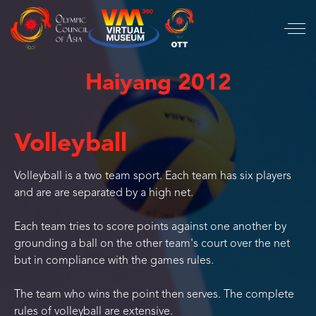
Haiyang 2012
Volleyball
Volleyball is a two team sport. Each team has six players
and are are separated by a high net.
Each team tries to score points against one another by
grounding a ball on the other team's court over the net
but in compliance with the games rules.
The team who wins the point then serves. The complete
rules of volleyball are extensive.