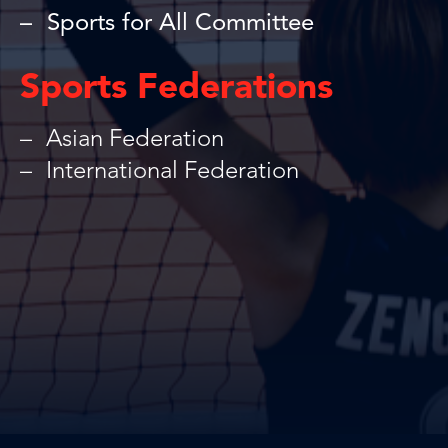
Sports for All Committee
Sports Federations
Asian Federation
International Federation