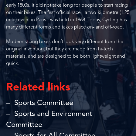
early 1800s. It did not take long for people to start racing
on their bikes. The first official race - a two-kilometre (1.25
mile) event in Paris - was held in 1868. Today, Cycling has
many different forms and takes place on- and off-road.
Modern racing bikes don’t look very different from the
original invention, but they are made from hi-tech
materials, and are designed to be both lightweight and
quick.
Related links
Sports Committee
Sports and Environment
Committee