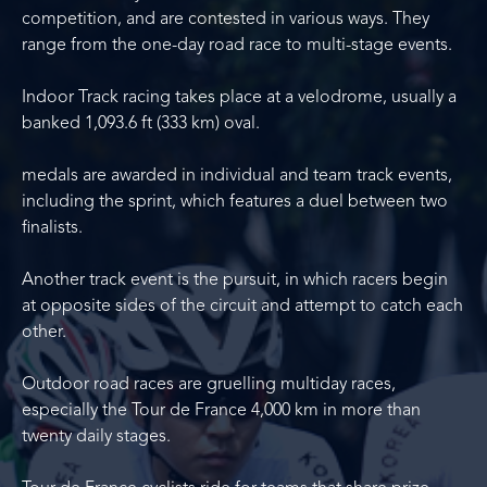
competition, and are contested in various ways. They
range from the one-day road race to multi-stage events.
Indoor Track racing takes place at a velodrome, usually a
banked 1,093.6 ft (333 km) oval.
medals are awarded in individual and team track events,
including the sprint, which features a duel between two
finalists.
Another track event is the pursuit, in which racers begin
at opposite sides of the circuit and attempt to catch each
other.
Outdoor road races are gruelling multiday races,
especially the Tour de France 4,000 km in more than
twenty daily stages.