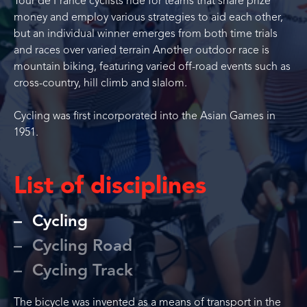
Tour de France cyclists ride for teams that share prize
money and employ various strategies to aid each other,
but an individual winner emerges from both time trials
and races over varied terrain Another outdoor race is
mountain biking, featuring varied off-road events such as
cross-country, hill climb and slalom.
Cycling was first incorporated into the Asian Games in
1951.
List of disciplines
Cycling
Cycling Road
Cycling Track
The bicycle was invented as a means of transport in the