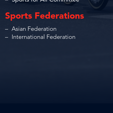
Sports for All Committee
Sports Federations
Asian Federation
International Federation