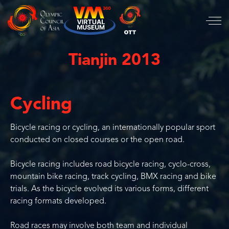
Tianjin 2013
Cycling
Bicycle racing or cycling, an internationally popular sport
conducted on closed courses or the open road.
Bicycle racing includes road bicycle racing, cyclo-cross,
mountain bike racing, track cycling, BMX racing and bike
trials. As the bicycle evolved its various forms, different
racing formats developed.
Road races may involve both team and individual