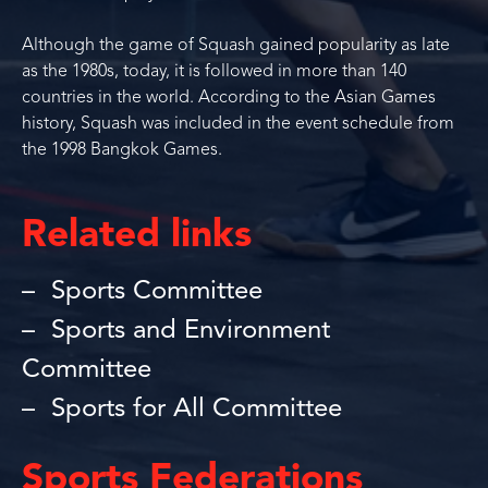
Although the game of Squash gained popularity as late
as the 1980s, today, it is followed in more than 140
countries in the world. According to the Asian Games
history, Squash was included in the event schedule from
the 1998 Bangkok Games.
Related links
Sports Committee
Sports and Environment
Committee
Sports for All Committee
Sports Federations