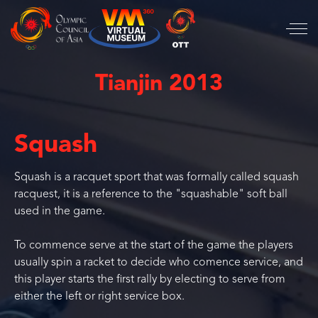
Tianjin 2013
Squash
Squash is a racquet sport that was formally called squash
racquest, it is a reference to the "squashable" soft ball
used in the game.
To commence serve at the start of the game the players
usually spin a racket to decide who comence service, and
this player starts the first rally by electing to serve from
either the left or right service box.