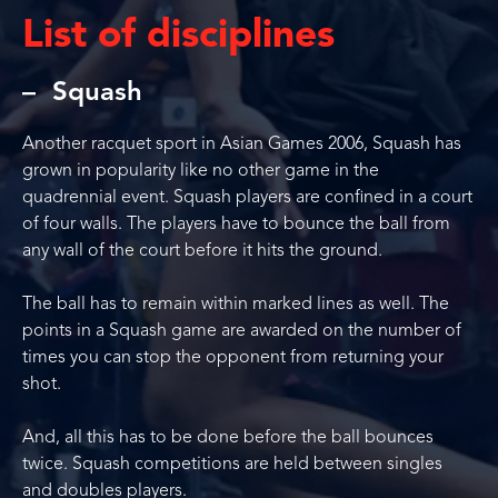
List of disciplines
Squash
Another racquet sport in Asian Games 2006, Squash has
grown in popularity like no other game in the
quadrennial event. Squash players are confined in a court
of four walls. The players have to bounce the ball from
any wall of the court before it hits the ground.
The ball has to remain within marked lines as well. The
points in a Squash game are awarded on the number of
times you can stop the opponent from returning your
shot.
And, all this has to be done before the ball bounces
twice. Squash competitions are held between singles
and doubles players.