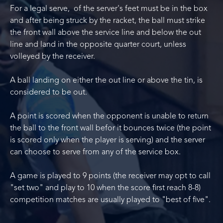
For a legal serve, of the server's feet must be in the box
and after being struck by the racket, the ball must strike
the front wall above the service line and below the out
line and land in the opposite quarter court, unless
volleyed by the receiver.
A ball landing on either the out line or above the tin, is
considered to be out.
A point is scored when the opponent is unable to return
the ball to the front wall befor it bounces twice (the point
is scored only when the player is serving) and the server
can choose to serve from any of the service box.
A game is played to 9 points (the receiver may opt to call
"set two" and play to 10 when the score first reach 8-8)
competition matches are usually played to "best of five".