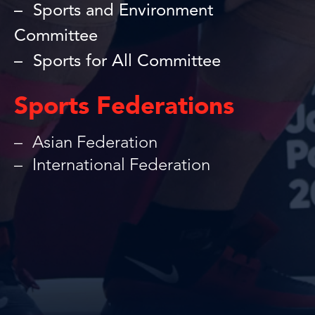
Sports and Environment
Committee
Sports for All Committee
Sports Federations
Asian Federation
International Federation