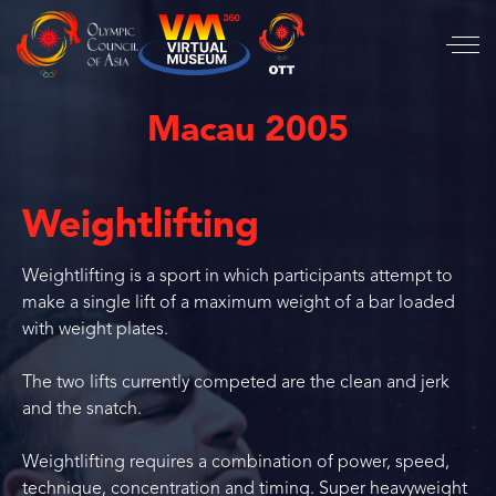
Macau 2005
Weightlifting
Weightlifting is a sport in which participants attempt to
make a single lift of a maximum weight of a bar loaded
with weight plates.
The two lifts currently competed are the clean and jerk
and the snatch.
Weightlifting requires a combination of power, speed,
technique, concentration and timing. Super heavyweight