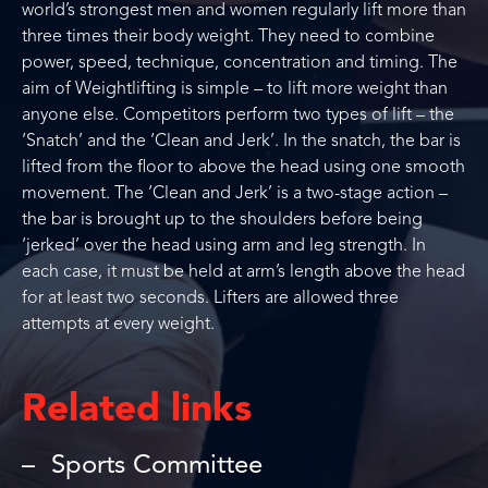
world’s strongest men and women regularly lift more than
three times their body weight. They need to combine
power, speed, technique, concentration and timing. The
aim of Weightlifting is simple – to lift more weight than
anyone else. Competitors perform two types of lift – the
‘Snatch’ and the ‘Clean and Jerk’. In the snatch, the bar is
lifted from the floor to above the head using one smooth
movement. The ‘Clean and Jerk’ is a two-stage action –
the bar is brought up to the shoulders before being
‘jerked’ over the head using arm and leg strength. In
each case, it must be held at arm’s length above the head
for at least two seconds. Lifters are allowed three
attempts at every weight.
Related links
Sports Committee