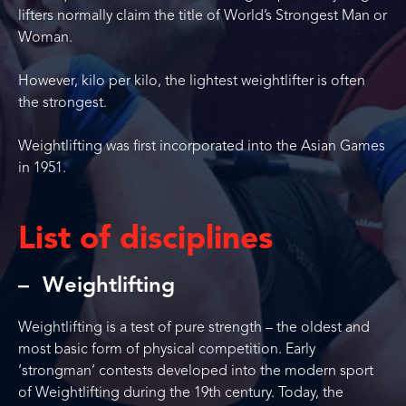
lifters normally claim the title of World’s Strongest Man or
Woman.
However, kilo per kilo, the lightest weightlifter is often
the strongest.
Weightlifting was first incorporated into the Asian Games
in 1951.
List of disciplines
Weightlifting
Weightlifting is a test of pure strength – the oldest and
most basic form of physical competition. Early
‘strongman’ contests developed into the modern sport
of Weightlifting during the 19th century. Today, the